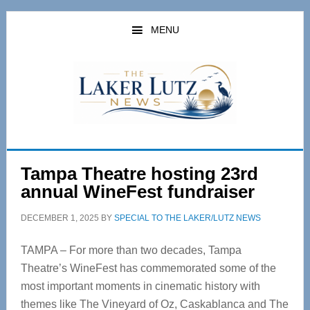
Skip
Skip
to
to
MENU
main
primary
content
sidebar
Tampa Theatre hosting 23rd
annual WineFest fundraiser
DECEMBER 1, 2025
BY
SPECIAL TO THE LAKER/LUTZ NEWS
TAMPA – For more than two decades, Tampa
Theatre’s WineFest has commemorated some of the
most important moments in cinematic history with
themes like The Vineyard of Oz, Caskablanca and The