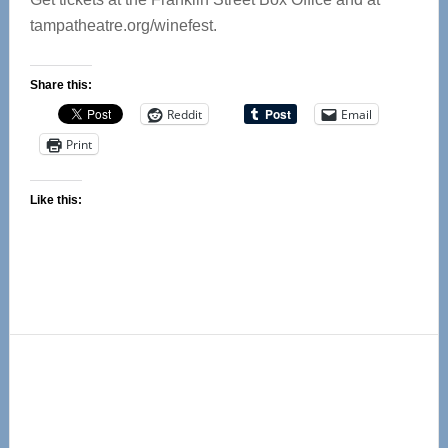
tampatheatre.org/winefest.
Share this:
Reddit
Email
Print
Like this:
Primary
Sidebar