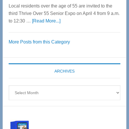
Local residents over the age of 55 are invited to the
third Thrive Over 55 Senior Expo on April 4 from 9 a.m.
about
to 12:30 …
[Read More...]
Thrive
Over
More Posts from this Category
55
Senior
Expo
coming
ARCHIVES
April
4
Archives