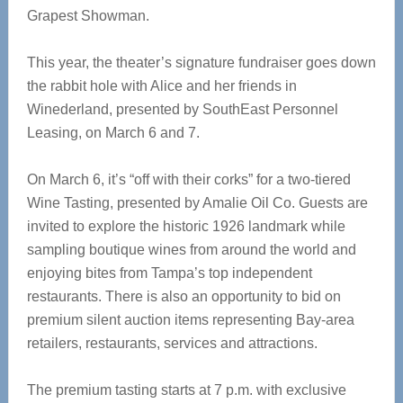
Grapest Showman.
This year, the theater’s signature fundraiser goes down
the rabbit hole with Alice and her friends in
Winederland, presented by SouthEast Personnel
Leasing, on March 6 and 7.
On March 6, it’s “off with their corks” for a two-tiered
Wine Tasting, presented by Amalie Oil Co. Guests are
invited to explore the historic 1926 landmark while
sampling boutique wines from around the world and
enjoying bites from Tampa’s top independent
restaurants. There is also an opportunity to bid on
premium silent auction items representing Bay-area
retailers, restaurants, services and attractions.
The premium tasting starts at 7 p.m. with exclusive