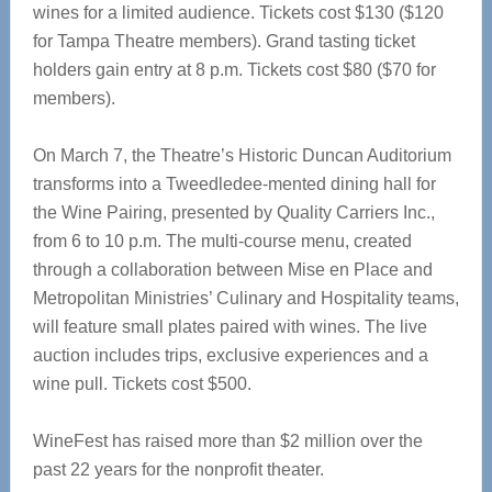
wines for a limited audience. Tickets cost $130 ($120
for Tampa Theatre members). Grand tasting ticket
holders gain entry at 8 p.m. Tickets cost $80 ($70 for
members).
On March 7, the Theatre’s Historic Duncan Auditorium
transforms into a Tweedledee-mented dining hall for
the Wine Pairing, presented by Quality Carriers Inc.,
from 6 to 10 p.m. The multi-course menu, created
through a collaboration between Mise en Place and
Metropolitan Ministries’ Culinary and Hospitality teams,
will feature small plates paired with wines. The live
auction includes trips, exclusive experiences and a
wine pull. Tickets cost $500.
WineFest has raised more than $2 million over the
past 22 years for the nonprofit theater.