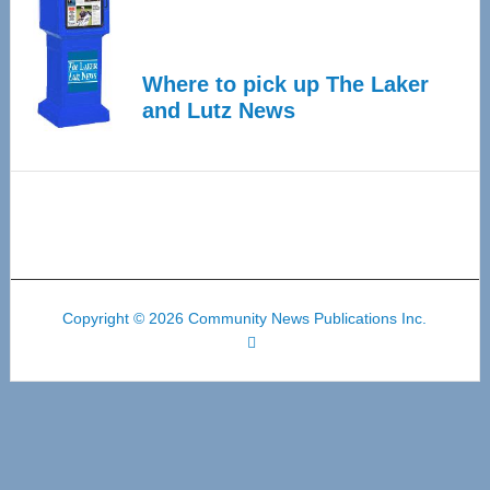
Where to pick up The Laker
and Lutz News
Copyright © 2026 Community News Publications Inc.
