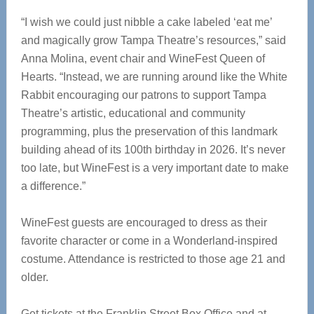
“I wish we could just nibble a cake labeled ‘eat me’
and magically grow Tampa Theatre’s resources,” said
Anna Molina, event chair and WineFest Queen of
Hearts. “Instead, we are running around like the White
Rabbit encouraging our patrons to support Tampa
Theatre’s artistic, educational and community
programming, plus the preservation of this landmark
building ahead of its 100th birthday in 2026. It’s never
too late, but WineFest is a very important date to make
a difference.”
WineFest guests are encouraged to dress as their
favorite character or come in a Wonderland-inspired
costume. Attendance is restricted to those age 21 and
older.
Get tickets at the Franklin Street Box Office and at