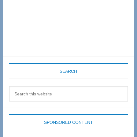
SEARCH
Search
this
website
SPONSORED CONTENT