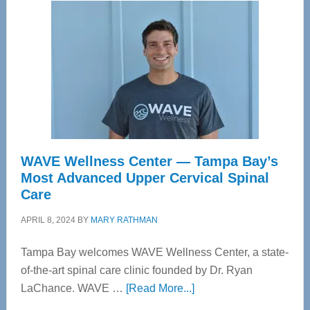
WAVE Wellness Center — Tampa Bay’s
Most Advanced Upper Cervical Spinal
Care
APRIL 8, 2024
BY
MARY RATHMAN
Tampa Bay welcomes WAVE Wellness Center, a state-
of-the-art spinal care clinic founded by Dr. Ryan
about
LaChance. WAVE …
[Read More...]
WAVE