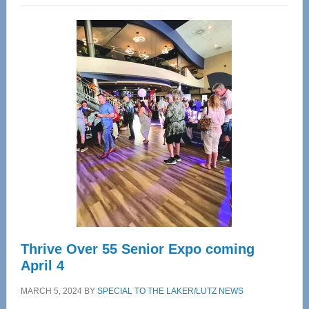
Wellness
Center
—
Tampa
Bay’s
Most
Advanced
Upper
Cervical
Spinal
Care
Thrive Over 55 Senior Expo coming
April 4
MARCH 5, 2024
BY
SPECIAL TO THE LAKER/LUTZ NEWS