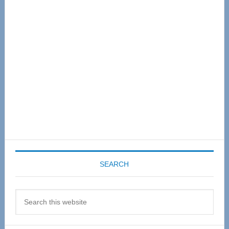
Sidebar
SEARCH
Search
this
website