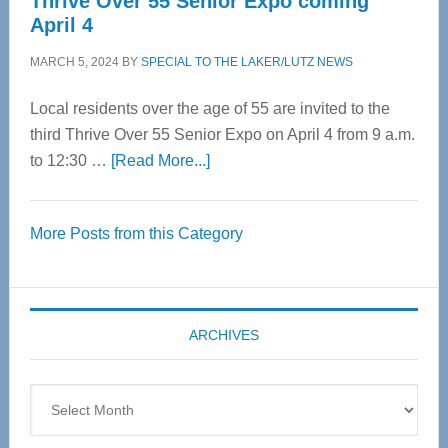
Thrive Over 55 Senior Expo coming
April 4
MARCH 5, 2024
BY
SPECIAL TO THE LAKER/LUTZ NEWS
Local residents over the age of 55 are invited to the
third Thrive Over 55 Senior Expo on April 4 from 9 a.m.
about
to 12:30 …
[Read More...]
Thrive
Over
More Posts from this Category
55
Senior
Expo
coming
ARCHIVES
April
4
Archives