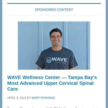
SPONSORED CONTENT
WAVE Wellness Center — Tampa Bay’s
Most Advanced Upper Cervical Spinal
Care
APRIL 8, 2024
BY
MARY RATHMAN