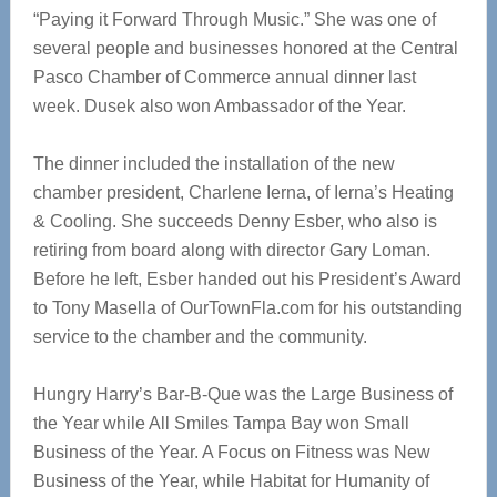
“Paying it Forward Through Music.” She was one of
several people and businesses honored at the Central
Pasco Chamber of Commerce annual dinner last
week. Dusek also won Ambassador of the Year.
The dinner included the installation of the new
chamber president, Charlene Ierna, of Ierna’s Heating
& Cooling. She succeeds Denny Esber, who also is
retiring from board along with director Gary Loman.
Before he left, Esber handed out his President’s Award
to Tony Masella of OurTownFla.com for his outstanding
service to the chamber and the community.
Hungry Harry’s Bar-B-Que was the Large Business of
the Year while All Smiles Tampa Bay won Small
Business of the Year. A Focus on Fitness was New
Business of the Year, while Habitat for Humanity of