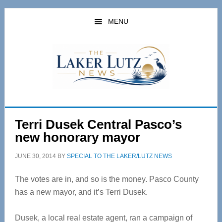
Skip
Skip
to
to
MENU
main
primary
content
sidebar
Terri Dusek Central Pasco’s
new honorary mayor
JUNE 30, 2014
BY
SPECIAL TO THE LAKER/LUTZ NEWS
The votes are in, and so is the money. Pasco County
has a new mayor, and it’s Terri Dusek.
Dusek, a local real estate agent, ran a campaign of