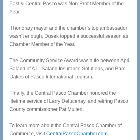
East & Central Pasco was Non-Profit Member of the
Year.
If honorary mayor and the chamber’s top ambassador
wasn’t enough, Dusek topped a successful season as
Chamber Member of the Year.
The Community Service Award was a tie between April
Saland of A.L. Saland Insurance Solutions, and Pam
Oakes of Pasco International Tourism.
Finally, the Central Pasco Chamber honored the
lifetime service of Larry Delucenay, and retiring Pasco
County commissioner Pat Mulieri.
To learn more about the Central Pasco Chamber of
Commerce, visit
CentralPascoChamber.com
.