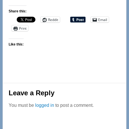
Share this:
Reddit
Email
Print
Like this:
Reader
Leave a Reply
Interactions
You must be
logged in
to post a comment.
Primary