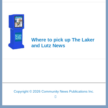
Where to pick up The Laker
and Lutz News
Copyright © 2026 Community News Publications Inc.
