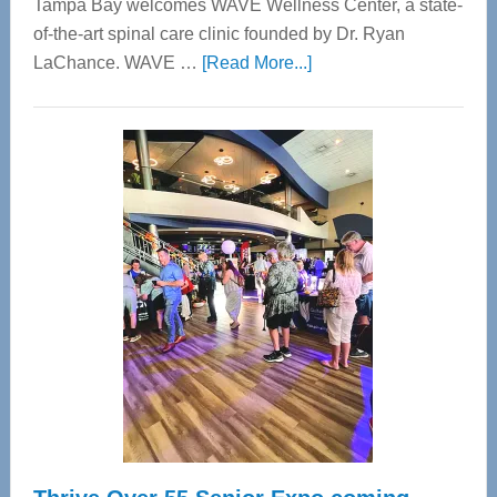
Tampa Bay welcomes WAVE Wellness Center, a state-
of-the-art spinal care clinic founded by Dr. Ryan
about
LaChance. WAVE …
[Read More...]
WAVE
Wellness
Center
—
Tampa
Bay’s
Most
Advanced
Upper
Cervical
Spinal
Care