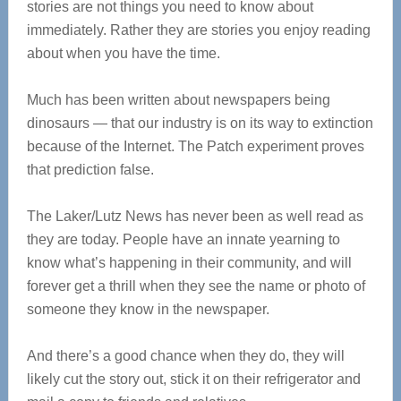
stories are not things you need to know about
immediately. Rather they are stories you enjoy reading
about when you have the time.
Much has been written about newspapers being
dinosaurs — that our industry is on its way to extinction
because of the Internet. The Patch experiment proves
that prediction false.
The Laker/Lutz News has never been as well read as
they are today. People have an innate yearning to
know what’s happening in their community, and will
forever get a thrill when they see the name or photo of
someone they know in the newspaper.
And there’s a good chance when they do, they will
likely cut the story out, stick it on their refrigerator and