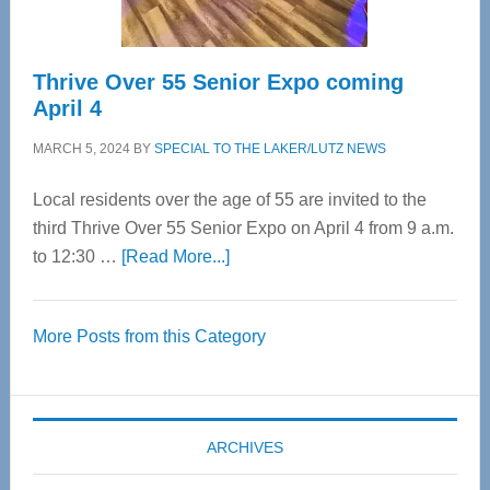
Thrive Over 55 Senior Expo coming
April 4
MARCH 5, 2024
BY
SPECIAL TO THE LAKER/LUTZ NEWS
Local residents over the age of 55 are invited to the
third Thrive Over 55 Senior Expo on April 4 from 9 a.m.
about
to 12:30 …
[Read More...]
Thrive
Over
More Posts from this Category
55
Senior
Expo
coming
ARCHIVES
April
4