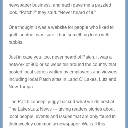
newspaper business, and each gave me a puzzled
look. “Patch?” they said. “Never heard of it.”
One thought it was a website for people who liked to
quilt; another was sure it had something to do with
rabbits.
Just in case you, too, never heard of Patch, it was a
network of 900 or so websites around the country that
posted local stories written by employees and viewers,
including local Patch sites in Land O’ Lakes, Lutz and
New Tampa.
The Patch concept piggy-backed what we do best at
The Laker/Lutz News — giving readers stories about
local people, events and issues that are only found in
their weekly community newspaper. We call this