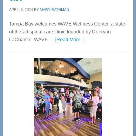
APRIL 8, 2024
BY
MARY RATHMAN
Tampa Bay welcomes WAVE Wellness Center, a state-
of-the-art spinal care clinic founded by Dr. Ryan
about
LaChance. WAVE …
[Read More...]
WAVE
Wellness
Center
—
Tampa
Bay’s
Most
Advanced
Upper
Cervical
Spinal
Care