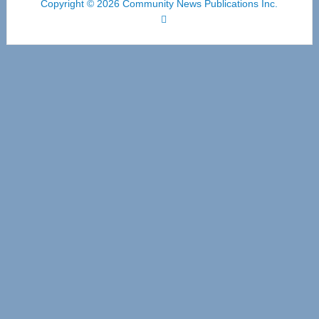
Copyright © 2026 Community News Publications Inc.
