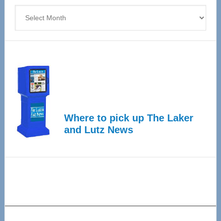
Archives
Where to pick up The Laker
and Lutz News