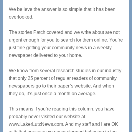
We believe the answer is so simple that it has been
overlooked.
The stories Patch covered and we write about are not
urgent enough for you to search for them online. You’re
just fine getting your community news in a weekly
newspaper delivered to your home.
We know from several research studies in our industry
that only 25 percent of regular readers of community
newspapers go to their paper’s website. And when
they do, it’s just once a month on average.
This means if you’re reading this column, you have
probably never visited our website at
www.LakerLutzNews.com. And my staff and I are OK
with that because we never stopped believing in the