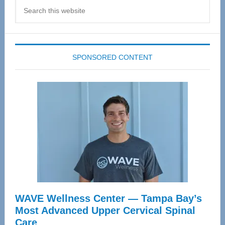
Search
this
website
SPONSORED CONTENT
WAVE Wellness Center — Tampa Bay’s
Most Advanced Upper Cervical Spinal
Care