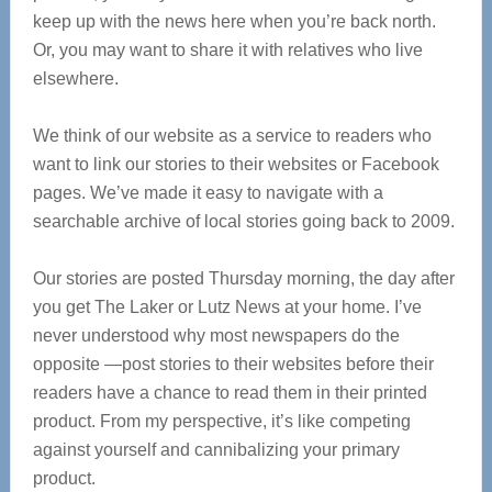
keep up with the news here when you’re back north.
Or, you may want to share it with relatives who live
elsewhere.
We think of our website as a service to readers who
want to link our stories to their websites or Facebook
pages. We’ve made it easy to navigate with a
searchable archive of local stories going back to 2009.
Our stories are posted Thursday morning, the day after
you get The Laker or Lutz News at your home. I’ve
never understood why most newspapers do the
opposite —post stories to their websites before their
readers have a chance to read them in their printed
product. From my perspective, it’s like competing
against yourself and cannibalizing your primary
product.