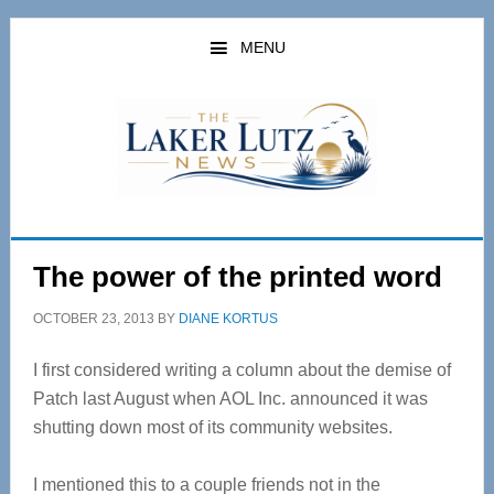
Skip
Skip
to
to
MENU
main
primary
content
sidebar
The power of the printed word
OCTOBER 23, 2013
BY
DIANE KORTUS
I first considered writing a column about the demise of
Patch last August when AOL Inc. announced it was
shutting down most of its community websites.
I mentioned this to a couple friends not in the