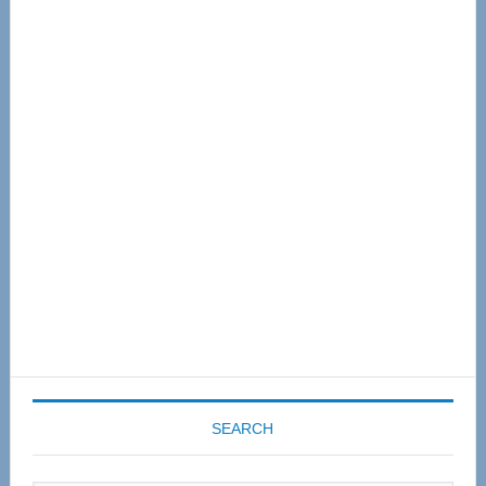
Primary
Sidebar
SEARCH