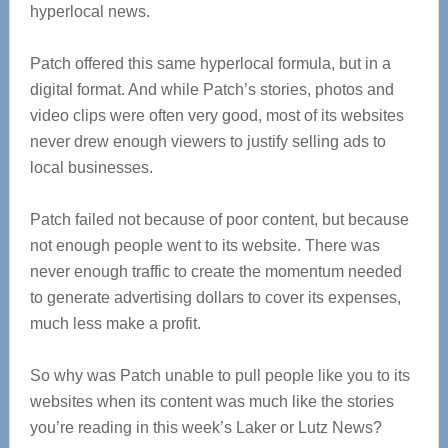
hyperlocal news.
Patch offered this same hyperlocal formula, but in a
digital format. And while Patch’s stories, photos and
video clips were often very good, most of its websites
never drew enough viewers to justify selling ads to
local businesses.
Patch failed not because of poor content, but because
not enough people went to its website. There was
never enough traffic to create the momentum needed
to generate advertising dollars to cover its expenses,
much less make a profit.
So why was Patch unable to pull people like you to its
websites when its content was much like the stories
you’re reading in this week’s Laker or Lutz News?