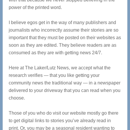
power of the printed word.
I believe egos get in the way of many publishers and
journalists who incorrectly assume their stories are so
important that they must be posted on their websites as
soon as they are edited. They believe readers are as
consumed as they are with getting news 24/7.
Here at The Laker/Lutz News, we accept what the
research verifies — that you like getting your
community news the traditional way — in a newspaper
delivered to your driveway that you can read when you
choose.
Those of you who do visit our website mostly go there
to get digital links to stories you’ve already read in
print. Or, you may be a seasonal resident wanting to