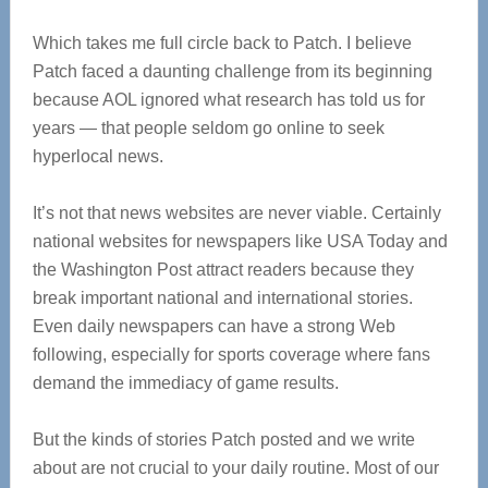
Which takes me full circle back to Patch. I believe
Patch faced a daunting challenge from its beginning
because AOL ignored what research has told us for
years — that people seldom go online to seek
hyperlocal news.
It’s not that news websites are never viable. Certainly
national websites for newspapers like USA Today and
the Washington Post attract readers because they
break important national and international stories.
Even daily newspapers can have a strong Web
following, especially for sports coverage where fans
demand the immediacy of game results.
But the kinds of stories Patch posted and we write
about are not crucial to your daily routine. Most of our