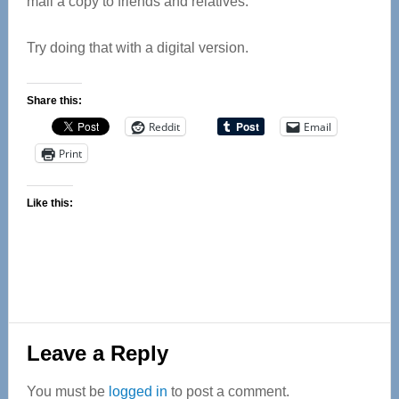
mail a copy to friends and relatives.
Try doing that with a digital version.
Share this:
Reddit
Email
Print
Like this:
Reader
Leave a Reply
Interactions
You must be
logged in
to post a comment.