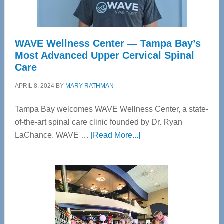
WAVE Wellness Center — Tampa Bay’s
Most Advanced Upper Cervical Spinal
Care
APRIL 8, 2024
BY
MARY RATHMAN
Tampa Bay welcomes WAVE Wellness Center, a state-
of-the-art spinal care clinic founded by Dr. Ryan
about
LaChance. WAVE …
[Read More...]
WAVE
Wellness
Center
—
Tampa
Bay’s