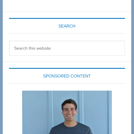
SEARCH
Search
this
website
SPONSORED CONTENT