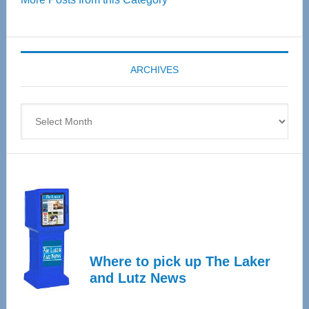
55
Senior
Expo
coming
ARCHIVES
April
4
Archives
Where to pick up The Laker
and Lutz News