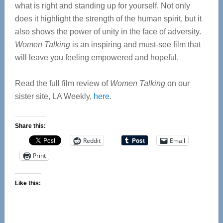
what is right and standing up for yourself. Not only
does it highlight the strength of the human spirit, but it
also shows the power of unity in the face of adversity.
Women Talking
is an inspiring and must-see film that
will leave you feeling empowered and hopeful.
Read the full film review of
Women Talking
on our
sister site, LA Weekly,
here
.
Share this:
Reddit
Email
Print
Like this: