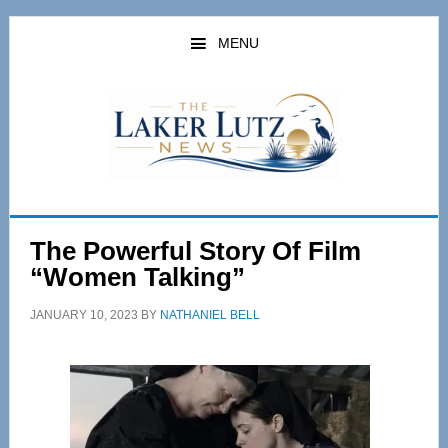
Skip
Skip
to
to
MENU
main
primary
content
sidebar
The Powerful Story Of Film
“Women Talking”
JANUARY 10, 2023
BY
NATHANIEL BELL