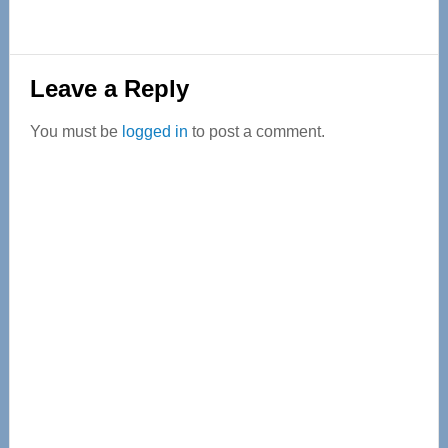
Reader
Leave a Reply
Interactions
You must be
logged in
to post a comment.
Primary
Sidebar