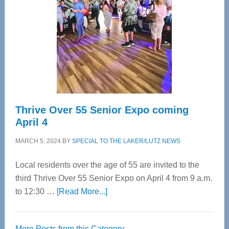
Most
Advanced
Upper
Cervical
Spinal
Care
Thrive Over 55 Senior Expo coming
April 4
MARCH 5, 2024
BY
SPECIAL TO THE LAKER/LUTZ NEWS
Local residents over the age of 55 are invited to the
third Thrive Over 55 Senior Expo on April 4 from 9 a.m.
about
to 12:30 …
[Read More...]
Thrive
Over
More Posts from this Category