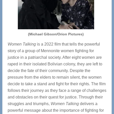
(Michael Gibson/Orion Pictures)
Women Talking
is a 2022 film that tells the powerful
story of a group of Mennonite women fighting for
justice in a patriarchal society. After eight women are
raped in their isolated Bolivian colony, they are left to
decide the fate of their community. Despite the
pressure from the elders to remain silent, the women
decide to take a stand and fight for their rights. The film
follows their journey as they face a range of challenges
and obstacles on their quest for justice. Through their
struggles and triumphs,
Women Talking
delivers a
powerful message about the importance of fighting for