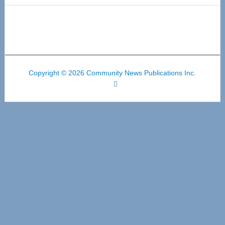
Copyright © 2026 Community News Publications Inc.
