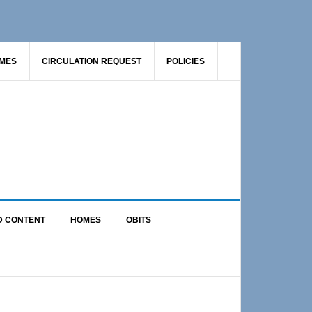
AMES
CIRCULATION REQUEST
POLICIES
D CONTENT
HOMES
OBITS
Primary