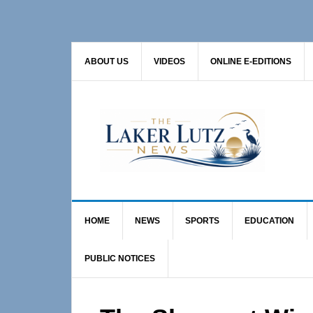
Skip
Skip
Skip
to
to
to
primary
main
primary
ABOUT US
VIDEOS
ONLINE E-EDITIONS
navigation
content
sidebar
HOME
NEWS
SPORTS
EDUCATION
PUBLIC NOTICES