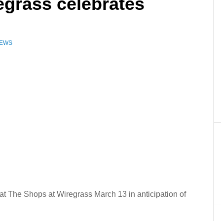
egrass celebrates
NEWS
e at The Shops at Wiregrass March 13 in anticipation of