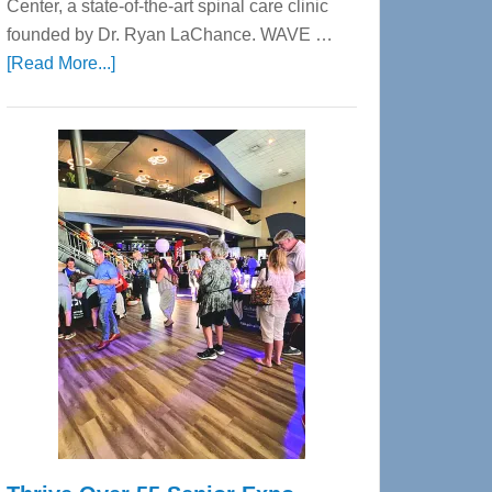
Center, a state-of-the-art spinal care clinic
founded by Dr. Ryan LaChance. WAVE …
about
[Read More...]
WAVE
Wellness
Center
—
Tampa
Bay’s
Most
Advanced
Upper
Cervical
Spinal
Care