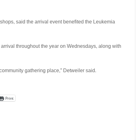
 shops, said the arrival event benefited the Leukemia
 arrival throughout the year on Wednesdays, along with
ommunity gathering place,” Detweiler said.
Print