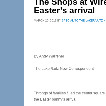
The Shops at Wir
Easter’s arrival
MARCH 20, 2013
BY
SPECIAL TO THE LAKER/LUTZ 
By Andy Warrener
The Laker/Lutz New Correspondent
Throngs of families filled the center squar
the Easter bunny’s arrival.