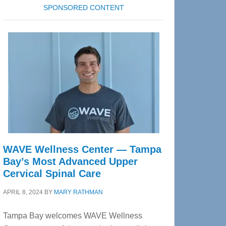
SPONSORED CONTENT
WAVE Wellness Center — Tampa
Bay’s Most Advanced Upper
Cervical Spinal Care
APRIL 8, 2024
BY
MARY RATHMAN
Tampa Bay welcomes WAVE Wellness