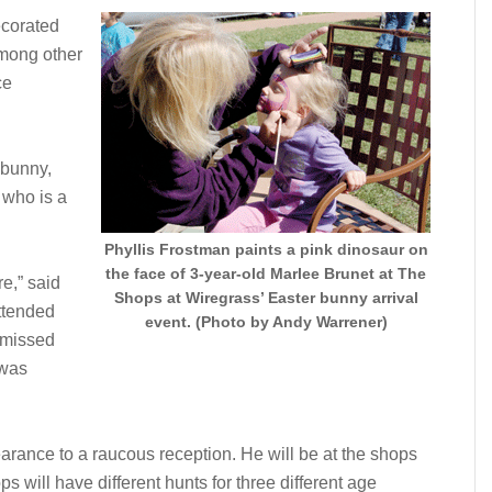
ecorated
among other
ce
 bunny,
 who is a
Phyllis Frostman paints a pink dinosaur on
the face of 3-year-old Marlee Brunet at The
e,” said
Shops at Wiregrass’ Easter bunny arrival
ttended
event. (Photo by Andy Warrener)
 missed
 was
arance to a raucous reception. He will be at the shops
s will have different hunts for three different age