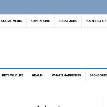
SOCIAL MEDIA
ADVERTISING
LOCAL JOBS
PUZZLES & G
PETS/WILDLIFE
HEALTH
WHAT’S HAPPENING
SPONSORE