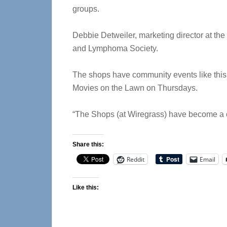
groups.
Debbie Detweiler, marketing director at the
and Lymphoma Society.
The shops have community events like this
Movies on the Lawn on Thursdays.
“The Shops (at Wiregrass) have become a c
Share this:
Reddit
Email
Like this: