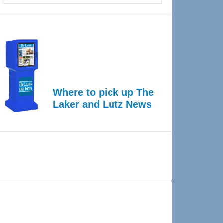
Where to pick up The
Laker and Lutz News