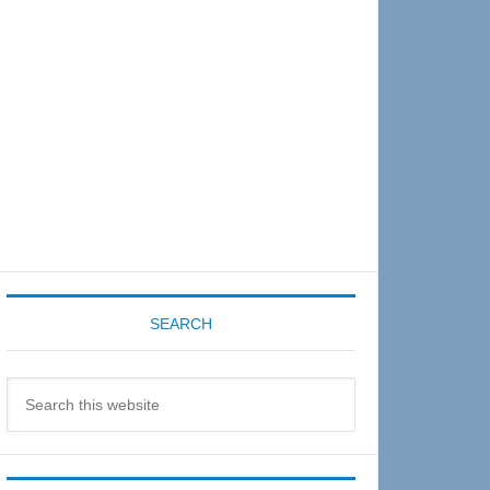
Sidebar
SEARCH
Search
this
website