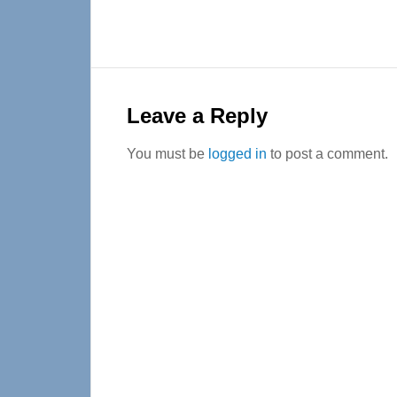
Reader
Interactions
Leave a Reply
You must be
logged in
to post a comment.