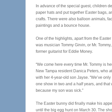
In advance of the special guest, children d
paper hats and put together Easter bags, 
crafts. There were also balloon animals, fa
paintings and a bounce house.
One of the highlights, apart from the Easter
was musician Tommy Girvin, or Mr. Tommy,
former guitarist for Eddie Money.
“We come here every time Mr. Tommy is her
New Tampa resident Danica Peters, who a
with her 4-year-old son Jayse. “We’ve only
one show in two and a half years, and that
because my son was sick.”
The Easter bunny did finally make his appe
until the big egg hunt on March 30. The shop