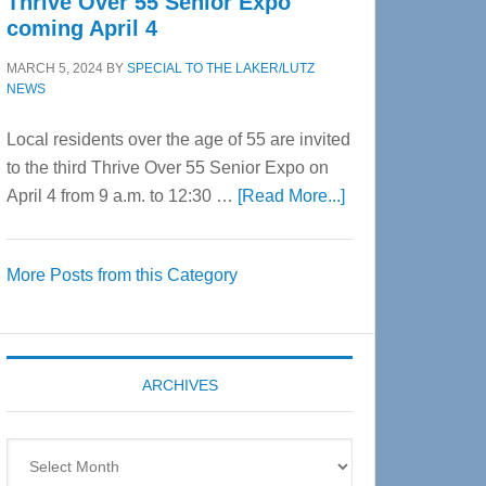
Thrive Over 55 Senior Expo
coming April 4
MARCH 5, 2024
BY
SPECIAL TO THE LAKER/LUTZ
NEWS
Local residents over the age of 55 are invited
to the third Thrive Over 55 Senior Expo on
about
April 4 from 9 a.m. to 12:30 …
[Read More...]
Thrive
Over
More Posts from this Category
55
Senior
Expo
coming
ARCHIVES
April
4
Archives