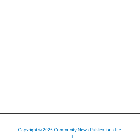
Copyright © 2026 Community News Publications Inc.
