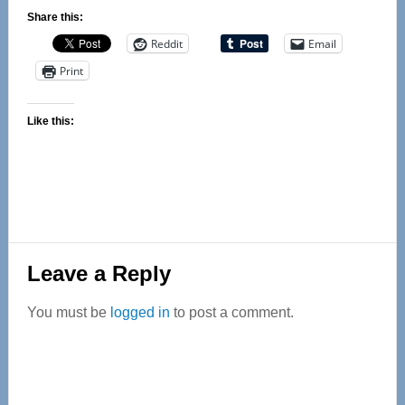
Share this:
Reddit
Email
Print
Like this:
Reader
Leave a Reply
Interactions
You must be
logged in
to post a comment.
Primary