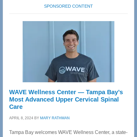
SPONSORED CONTENT
WAVE Wellness Center — Tampa Bay’s
Most Advanced Upper Cervical Spinal
Care
APRIL 8, 2024
BY
MARY RATHMAN
Tampa Bay welcomes WAVE Wellness Center, a state-