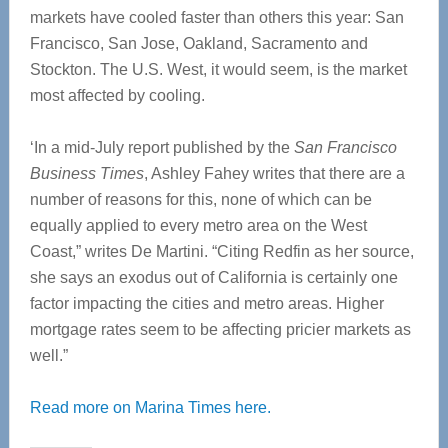
markets have cooled faster than others this year: San
Francisco, San Jose, Oakland, Sacramento and
Stockton. The U.S. West, it would seem, is the market
most affected by cooling.
‘In a mid-July report published by the
San Francisco
Business Times
, Ashley Fahey writes that there are a
number of reasons for this, none of which can be
equally applied to every metro area on the West
Coast,” writes De Martini. “Citing Redfin as her source,
she says an exodus out of California is certainly one
factor impacting the cities and metro areas. Higher
mortgage rates seem to be affecting pricier markets as
well.”
Read more on Marina Times here.