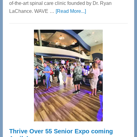
of-the-art spinal care clinic founded by Dr. Ryan
about
LaChance. WAVE …
[Read More...]
WAVE
Wellness
Center
—
Tampa
Bay’s
Most
Advanced
Upper
Cervical
Spinal
Care
Thrive Over 55 Senior Expo coming