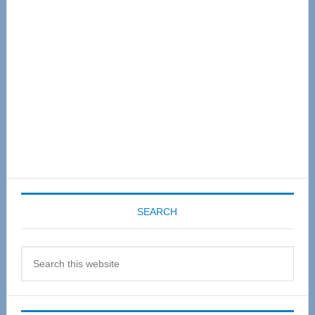
Sidebar
SEARCH
Search
this
website