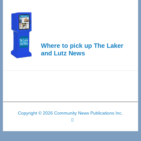
Where to pick up The Laker
and Lutz News
Copyright © 2026 Community News Publications Inc.
