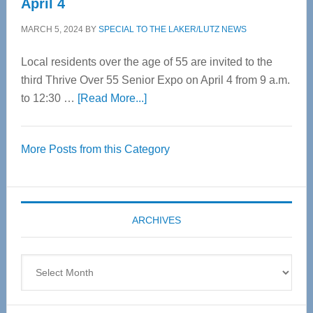
April 4
MARCH 5, 2024
BY
SPECIAL TO THE LAKER/LUTZ NEWS
Local residents over the age of 55 are invited to the
third Thrive Over 55 Senior Expo on April 4 from 9 a.m.
about
to 12:30 …
[Read More...]
Thrive
Over
More Posts from this Category
55
Senior
Expo
coming
ARCHIVES
April
4
Archives