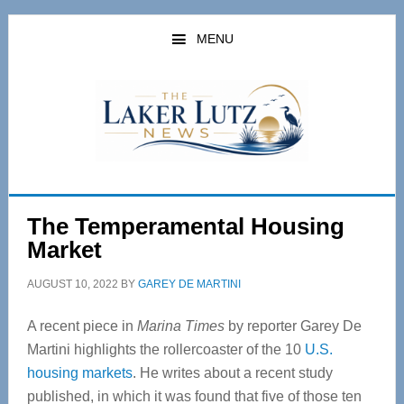
Skip
Skip
to
to
MENU
main
primary
content
sidebar
The Temperamental Housing
Market
AUGUST 10, 2022
BY
GAREY DE MARTINI
A recent piece in
Marina Times
by reporter Garey De
Martini highlights the rollercoaster of the 10
U.S.
housing markets
. He writes about a recent study
published, in which it was found that five of those ten