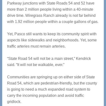
Parkway junctions with State Roads 54 and 52 have
more than 2 million people living within a 40-minute
drive time. Wiregrass Ranch already is not far behind
with 1.92 million people within a couple gallons of gas.
Yet, Pasco still wants to keep its community spirit with
aspects like sidewalks and neighborhoods. Yet, some
traffic arteries must remain arteries.
“State Road 54 will not be a main street,” Kendrick
said. “It will not be walkable, ever.”
Communities are springing up on either side of State
Road 54, which are pedestrian-friendly, but the county
is going to need a much expanded road system to
carry the incoming population and avoid traffic
gridlock.