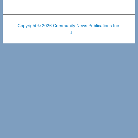
Copyright © 2026 Community News Publications Inc.
