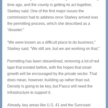
time ago, and the county is getting its act together,
Starkey said. One of the first major issues the
commission had to address once Starkey arrived was
the permitting process, which she described as a
“disaster.”
“We were known as a difficult place to do business,”
Starkey said. “We still are, but we are working on that.”
Permitting has been streamlined, removing a lot of red
tape that existed before, with the hopes that smart
growth will be encouraged by the private sector. That
does mean, however, building up rather than out.
Density is going to be key, but Pasco will need the
infrastructure to support it.
Already, key areas like U.S. 41 and the Suncoast