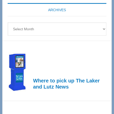
coming
ARCHIVES
April
4
Archives
Where to pick up The Laker
and Lutz News