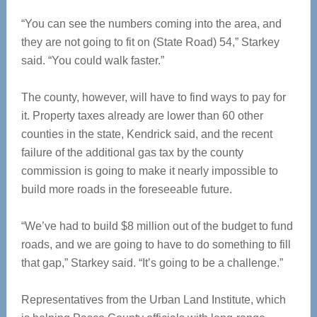
“You can see the numbers coming into the area, and
they are not going to fit on (State Road) 54,” Starkey
said. “You could walk faster.”
The county, however, will have to find ways to pay for
it. Property taxes already are lower than 60 other
counties in the state, Kendrick said, and the recent
failure of the additional gas tax by the county
commission is going to make it nearly impossible to
build more roads in the foreseeable future.
“We’ve had to build $8 million out of the budget to fund
roads, and we are going to have to do something to fill
that gap,” Starkey said. “It’s going to be a challenge.”
Representatives from the Urban Land Institute, which