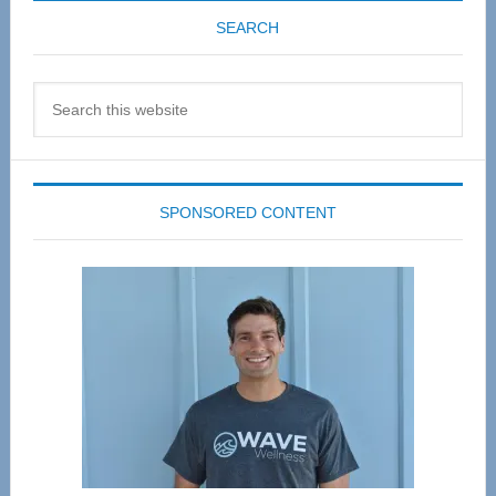
SEARCH
Search
this
website
SPONSORED CONTENT