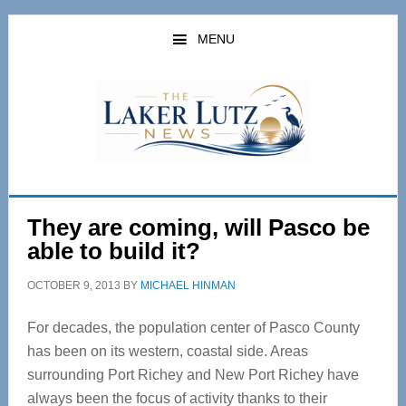
Skip
Skip
to
to
MENU
main
primary
content
sidebar
They are coming, will Pasco be
able to build it?
OCTOBER 9, 2013
BY
MICHAEL HINMAN
For decades, the population center of Pasco County
has been on its western, coastal side. Areas
surrounding Port Richey and New Port Richey have
always been the focus of activity thanks to their