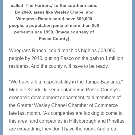
called ‘The Harbors,’ to the southern side.
By 2040, areas like Wesley Chapel and
Wiregrass Ranch could have 309,000
people, a population jump of more than 900
percent since 1990. (Image courtesy of
Pasco County)
Wiregrass Ranch, could reach as high as 309,000
people by 2040, putting Pasco on the path to 1 million
residents. And the county will have to be ready.
“We have a big responsibility in the Tampa Bay area,”
Melanie Kendrick, senior planner in Pasco County’s
economic development department, told members of
the Greater Wesley Chapel Chamber of Commerce
late last month. “As companies are looking to come to
this area, and companies in Hillsborough and Pinellas
are expanding, they don’t have the room. And great