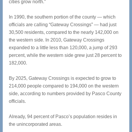
cities grow north.”
In 1990, the southern portion of the county — which
officials are calling “Gateway Crossings” — had just
30,500 residents, compared to the nearly 142,000 on
the western side. In 2010, Gateway Crossings
expanded to a little less than 120,000, a jump of 293
percent, while the western side grew just 28 percent to
182,000.
By 2025, Gateway Crossings is expected to grow to
214,000 people compared to 194,000 on the western
side, according to numbers provided by Pasco County
officials.
Already, 94 percent of Pasco’s population resides in
the unincorporated areas.