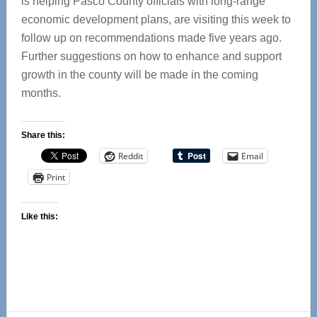
is helping Pasco County officials with long-range
economic development plans, are visiting this week to
follow up on recommendations made five years ago.
Further suggestions on how to enhance and support
growth in the county will be made in the coming
months.
Share this:
Reddit
Email
Print
Like this: