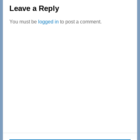
Reader
Leave a Reply
Interactions
You must be
logged in
to post a comment.
Primary
Sidebar