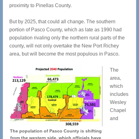
proximity to Pinellas County.
But by 2025, that could all change. The southern
portion of Pasco County, which as late as 1990 had
population rivaling only the northern rural parts of the
county, will not only overtake the New Port Richey
area, but will become the most populous in Pasco.
The
area,
which
includes
Wesley
Chapel
and
The population of Pasco County is shifting
from the western side, which officials have