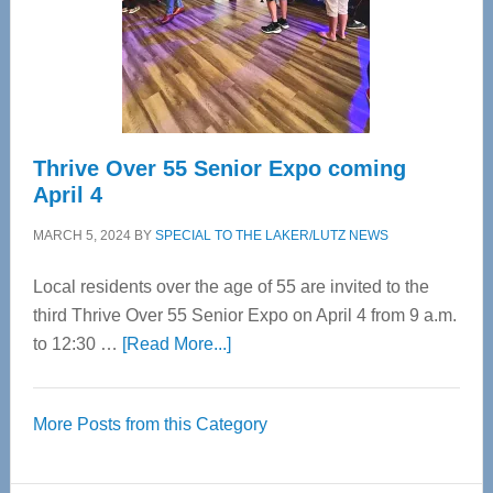
Cervical
Spinal
Care
Thrive Over 55 Senior Expo coming
April 4
MARCH 5, 2024
BY
SPECIAL TO THE LAKER/LUTZ NEWS
Local residents over the age of 55 are invited to the
third Thrive Over 55 Senior Expo on April 4 from 9 a.m.
about
to 12:30 …
[Read More...]
Thrive
Over
More Posts from this Category
55
Senior
Expo