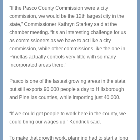
“If the Pasco County Commission were a city
commission, we would be the 12th largest city in the
state,” Commissioner Kathryn Starkey said at the
chamber meeting. “It’s an interesting challenge for us
as commissioners as we have to act like a city
commission, while other commissions like the one in
Pinellas actually controls very little with so many
incorporated areas there.”
Pasco is one of the fastest growing areas in the state,
but still exports 90,000 people a day to Hillsborough
and Pinellas counties, while importing just 40,000.
“If we could get people to work here in the county, we
could bring our wages up,” Kendrick said.
To make that growth work, planning had to start a long