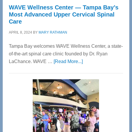
WAVE Wellness Center — Tampa Bay’s
Most Advanced Upper Cervical Spinal
Care
APRIL 8, 2024
BY
MARY RATHMAN
Tampa Bay welcomes WAVE Wellness Center, a state-
of-the-art spinal care clinic founded by Dr. Ryan
about
LaChance. WAVE …
[Read More...]
WAVE
Wellness
Center
—
Tampa
Bay’s
Most
Advanced
Upper