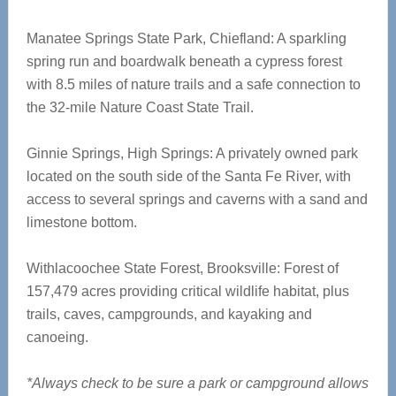
Manatee Springs State Park, Chiefland: A sparkling
spring run and boardwalk beneath a cypress forest
with 8.5 miles of nature trails and a safe connection to
the 32-mile Nature Coast State Trail.
Ginnie Springs, High Springs: A privately owned park
located on the south side of the Santa Fe River, with
access to several springs and caverns with a sand and
limestone bottom.
Withlacoochee State Forest, Brooksville: Forest of
157,479 acres providing critical wildlife habitat, plus
trails, caves, campgrounds, and kayaking and
canoeing.
*Always check to be sure a park or campground allows