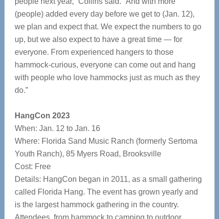
people next year,” Collins said. “And with more
(people) added every day before we get to (Jan. 12),
we plan and expect that. We expect the numbers to go
up, but we also expect to have a great time — for
everyone. From experienced hangers to those
hammock-curious, everyone can come out and hang
with people who love hammocks just as much as they
do.”
HangCon 2023
When: Jan. 12 to Jan. 16
Where: Florida Sand Music Ranch (formerly Sertoma
Youth Ranch), 85 Myers Road, Brooksville
Cost: Free
Details: HangCon began in 2011, as a small gathering
called Florida Hang. The event has grown yearly and
is the largest hammock gathering in the country.
Attendees, from hammock to camping to outdoor