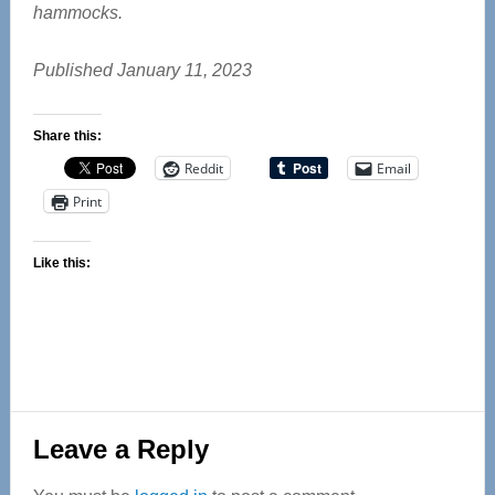
hammocks.
Published January 11, 2023
Share this:
Reddit
Email
Print
Like this:
Reader
Leave a Reply
Interactions