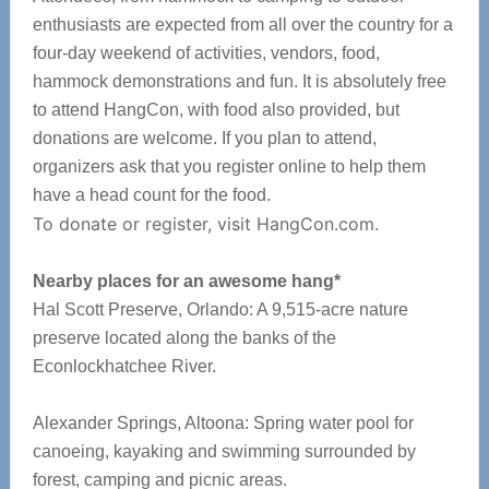
enthusiasts are expected from all over the country for a
four-day weekend of activities, vendors, food,
hammock demonstrations and fun. It is absolutely free
to attend HangCon, with food also provided, but
donations are welcome. If you plan to attend,
organizers ask that you register online to help them
have a head count for the food.
To donate or register, visit HangCon.com.
Nearby places for an awesome hang*
Hal Scott Preserve, Orlando: A 9,515-acre nature
preserve located along the banks of the
Econlockhatchee River.
Alexander Springs, Altoona: Spring water pool for
canoeing, kayaking and swimming surrounded by
forest, camping and picnic areas.