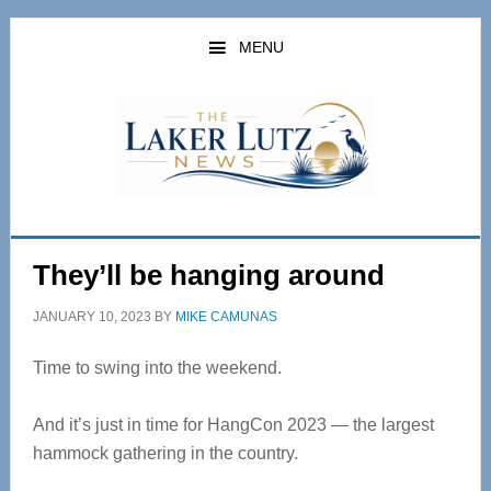
Skip
Skip
to
to
MENU
main
primary
content
sidebar
They’ll be hanging around
JANUARY 10, 2023
BY
MIKE CAMUNAS
Time to swing into the weekend.
And it’s just in time for HangCon 2023 — the largest
hammock gathering in the country.