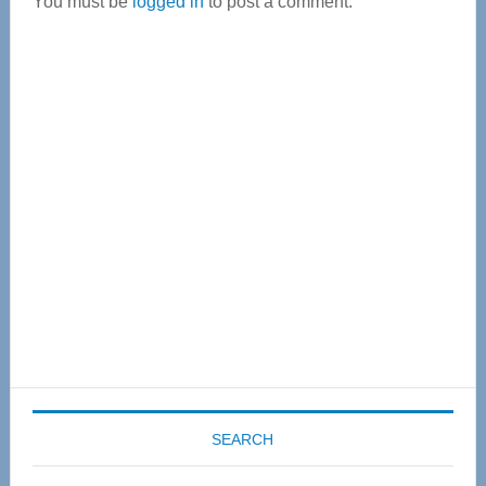
You must be
logged in
to post a comment.
Primary
Sidebar
SEARCH