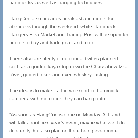
hammocks, as well as hanging techniques.
HangCon also provides breakfast and dinner for
attendees through the weekend, while Hammock
Hangers Flea Market and Trading Post will be open for
people to buy and trade gear, and more.
There also are plenty of outdoor activities planned,
such as a guided kayak trip down the Chassahowitzka
River, guided hikes and even whiskey-tasting.
The idea is to make it a fun weekend for hammock
campers, with memories they can hang onto.
“As soon as HangCon is done on Monday, A.J. and I
will talk about next year’s event, maybe what we’ll do
differently, but also plan on there being even more