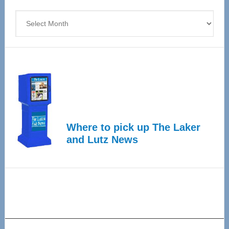
4
Archives
Where to pick up The Laker
and Lutz News