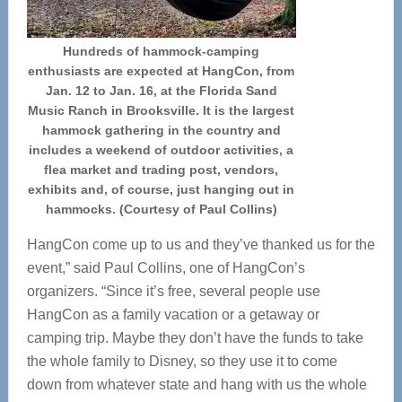
Hundreds of hammock-camping
enthusiasts are expected at HangCon, from
Jan. 12 to Jan. 16, at the Florida Sand
Music Ranch in Brooksville. It is the largest
hammock gathering in the country and
includes a weekend of outdoor activities, a
flea market and trading post, vendors,
exhibits and, of course, just hanging out in
hammocks. (Courtesy of Paul Collins)
HangCon come up to us and they’ve thanked us for the
event,” said Paul Collins, one of HangCon’s
organizers. “Since it’s free, several people use
HangCon as a family vacation or a getaway or
camping trip. Maybe they don’t have the funds to take
the whole family to Disney, so they use it to come
down from whatever state and hang with us the whole