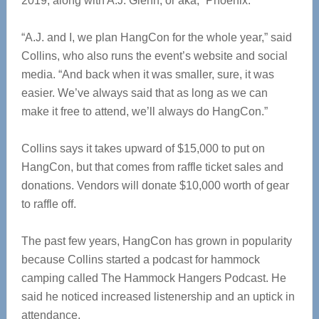
2019, along with A.J. Glenn, or aka, “Phoenix.”
“A.J. and I, we plan HangCon for the whole year,” said
Collins, who also runs the event’s website and social
media. “And back when it was smaller, sure, it was
easier. We’ve always said that as long as we can
make it free to attend, we’ll always do HangCon.”
Collins says it takes upward of $15,000 to put on
HangCon, but that comes from raffle ticket sales and
donations. Vendors will donate $10,000 worth of gear
to raffle off.
The past few years, HangCon has grown in popularity
because Collins started a podcast for hammock
camping called The Hammock Hangers Podcast. He
said he noticed increased listenership and an uptick in
attendance.