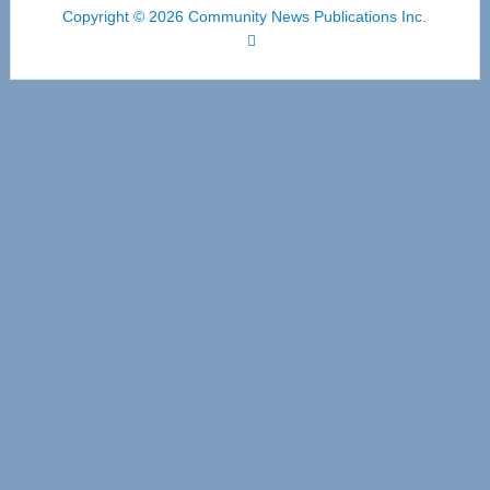
Copyright © 2026 Community News Publications Inc.
