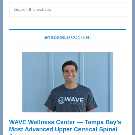
Search
this
website
SPONSORED CONTENT
WAVE Wellness Center — Tampa Bay’s
Most Advanced Upper Cervical Spinal