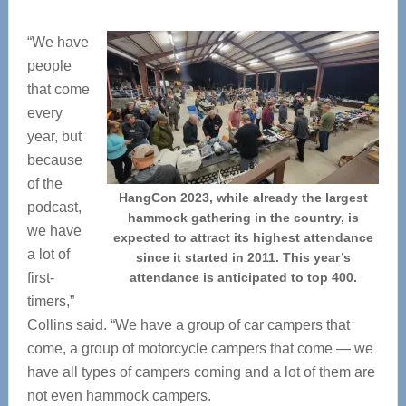
“We have
people
that come
every
year, but
because
of the
HangCon 2023, while already the largest
podcast,
hammock gathering in the country, is
we have
expected to attract its highest attendance
a lot of
since it started in 2011. This year’s
first-
attendance is anticipated to top 400.
timers,”
Collins said. “We have a group of car campers that
come, a group of motorcycle campers that come — we
have all types of campers coming and a lot of them are
not even hammock campers.