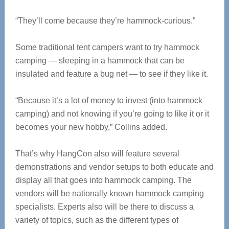
“They’ll come because they’re hammock-curious.”
Some traditional tent campers want to try hammock
camping — sleeping in a hammock that can be
insulated and feature a bug net — to see if they like it.
“Because it’s a lot of money to invest (into hammock
camping) and not knowing if you’re going to like it or it
becomes your new hobby,” Collins added.
That’s why HangCon also will feature several
demonstrations and vendor setups to both educate and
display all that goes into hammock camping. The
vendors will be nationally known hammock camping
specialists. Experts also will be there to discuss a
variety of topics, such as the different types of