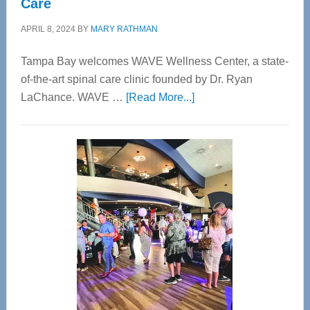
Care
APRIL 8, 2024
BY
MARY RATHMAN
Tampa Bay welcomes WAVE Wellness Center, a state-
of-the-art spinal care clinic founded by Dr. Ryan
about
LaChance. WAVE …
[Read More...]
WAVE
Wellness
Center
—
Tampa
Bay’s
Most
Advanced
Upper
Cervical
Spinal