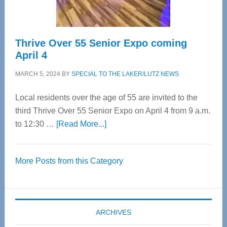
Care
Thrive Over 55 Senior Expo coming
April 4
MARCH 5, 2024
BY
SPECIAL TO THE LAKER/LUTZ NEWS
Local residents over the age of 55 are invited to the
third Thrive Over 55 Senior Expo on April 4 from 9 a.m.
about
to 12:30 …
[Read More...]
Thrive
Over
More Posts from this Category
55
Senior
Expo
coming
ARCHIVES
April