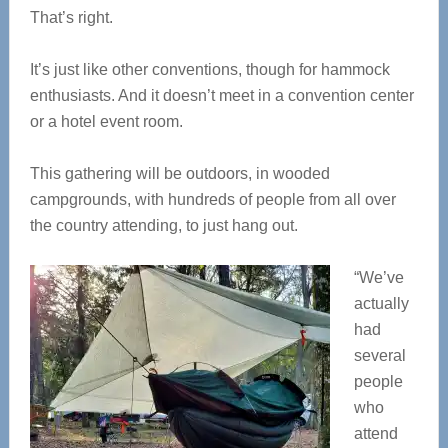
That’s right.
It’s just like other conventions, though for hammock
enthusiasts. And it doesn’t meet in a convention center
or a hotel event room.
This gathering will be outdoors, in wooded
campgrounds, with hundreds of people from all over
the country attending, to just hang out.
“We’ve
actually
had
several
people
who
attend