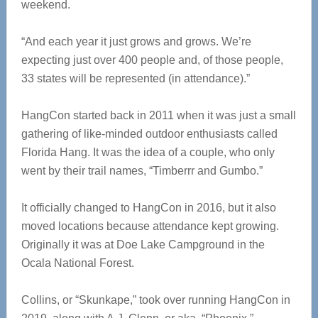
weekend.
“And each year it just grows and grows. We’re
expecting just over 400 people and, of those people,
33 states will be represented (in attendance).”
HangCon started back in 2011 when it was just a small
gathering of like-minded outdoor enthusiasts called
Florida Hang. It was the idea of a couple, who only
went by their trail names, “Timberrr and Gumbo.”
It officially changed to HangCon in 2016, but it also
moved locations because attendance kept growing.
Originally it was at Doe Lake Campground in the
Ocala National Forest.
Collins, or “Skunkape,” took over running HangCon in