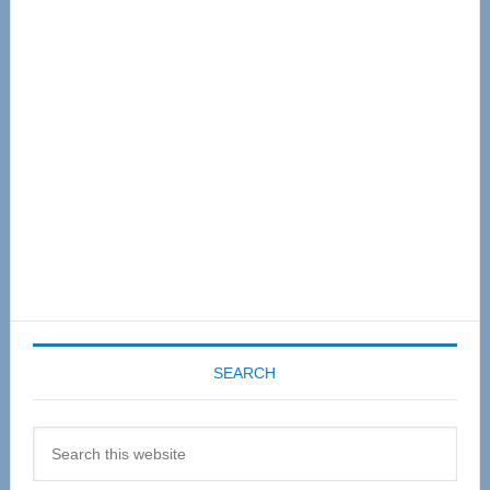
Primary
Sidebar
SEARCH
Search
this