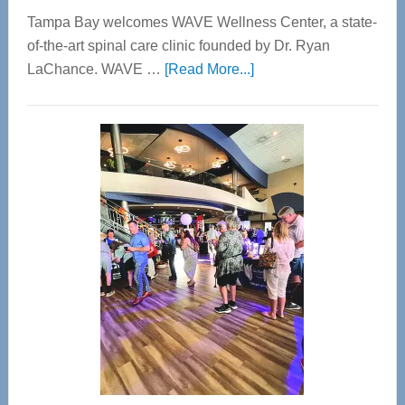
Tampa Bay welcomes WAVE Wellness Center, a state-
of-the-art spinal care clinic founded by Dr. Ryan
about
LaChance. WAVE …
[Read More...]
WAVE
Wellness
Center
—
Tampa
Bay’s
Most
Advanced
Upper
Cervical
Spinal
Care