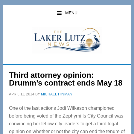
Skip
Skip
to
to
MENU
main
primary
content
sidebar
Third attorney opinion:
Drumm’s contract ends May 18
APRIL 11, 2014
BY
MICHAEL HINMAN
One of the last actions Jodi Wilkeson championed
before being voted of the Zephyrhills City Council was
convincing her fellow city leaders to get a third legal
opinion on whether or not the city can end the tenure of