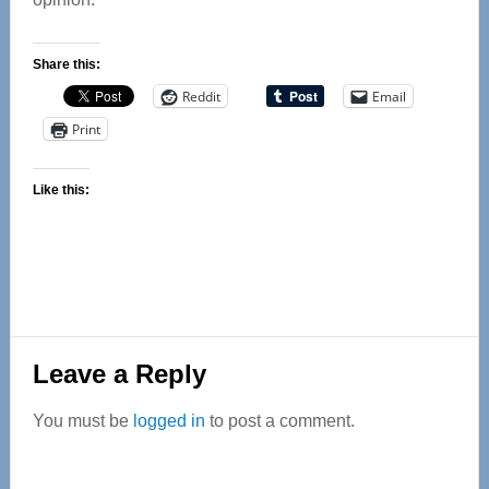
Share this:
Reddit
Email
Print
Like this:
Reader
Leave a Reply
Interactions
You must be
logged in
to post a comment.