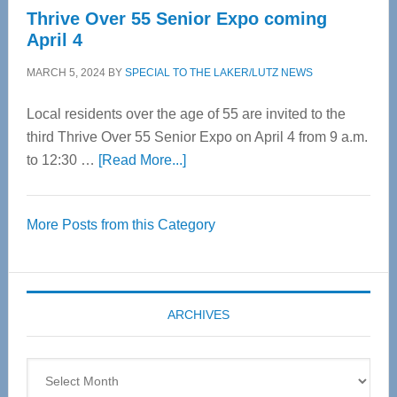
Thrive Over 55 Senior Expo coming
April 4
MARCH 5, 2024
BY
SPECIAL TO THE LAKER/LUTZ NEWS
Local residents over the age of 55 are invited to the
third Thrive Over 55 Senior Expo on April 4 from 9 a.m.
about
to 12:30 …
[Read More...]
Thrive
Over
More Posts from this Category
55
Senior
Expo
coming
ARCHIVES
April
4
Archives