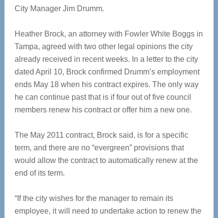
City Manager Jim Drumm.
Heather Brock, an attorney with Fowler White Boggs in
Tampa, agreed with two other legal opinions the city
already received in recent weeks. In a letter to the city
dated April 10, Brock confirmed Drumm’s employment
ends May 18 when his contract expires. The only way
he can continue past that is if four out of five council
members renew his contract or offer him a new one.
The May 2011 contract, Brock said, is for a specific
term, and there are no “evergreen” provisions that
would allow the contract to automatically renew at the
end of its term.
“If the city wishes for the manager to remain its
employee, it will need to undertake action to renew the