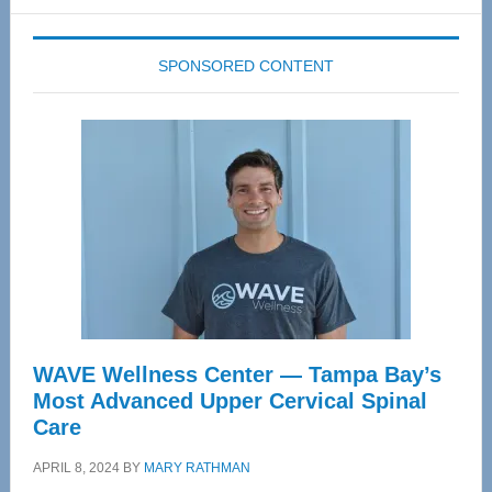
website
SPONSORED CONTENT
WAVE Wellness Center — Tampa Bay’s
Most Advanced Upper Cervical Spinal
Care
APRIL 8, 2024
BY
MARY RATHMAN