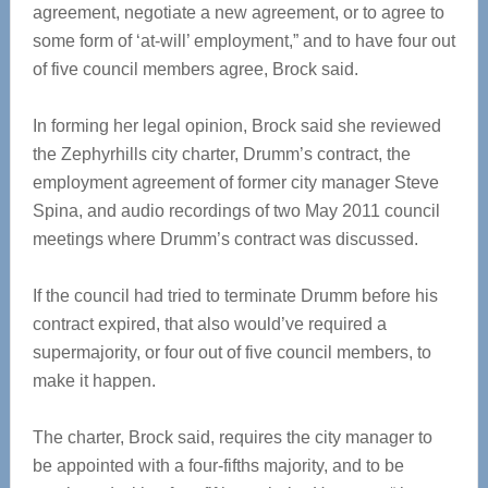
agreement, negotiate a new agreement, or to agree to
some form of ‘at-will’ employment,” and to have four out
of five council members agree, Brock said.
In forming her legal opinion, Brock said she reviewed
the Zephyrhills city charter, Drumm’s contract, the
employment agreement of former city manager Steve
Spina, and audio recordings of two May 2011 council
meetings where Drumm’s contract was discussed.
If the council had tried to terminate Drumm before his
contract expired, that also would’ve required a
supermajority, or four out of five council members, to
make it happen.
The charter, Brock said, requires the city manager to
be appointed with a four-fifths majority, and to be