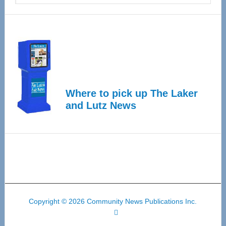
Where to pick up The Laker
and Lutz News
Copyright © 2026 Community News Publications Inc.
