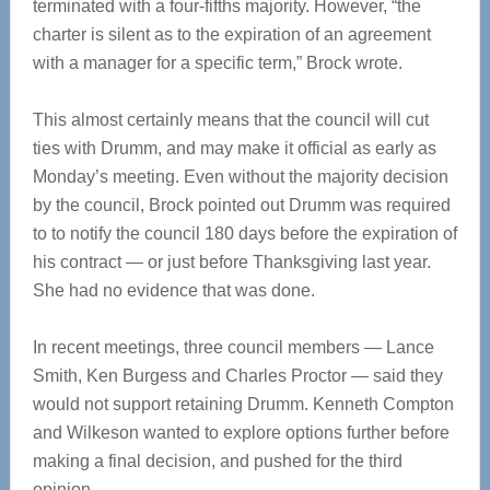
terminated with a four-fifths majority. However, “the
charter is silent as to the expiration of an agreement
with a manager for a specific term,” Brock wrote.
This almost certainly means that the council will cut
ties with Drumm, and may make it official as early as
Monday’s meeting. Even without the majority decision
by the council, Brock pointed out Drumm was required
to to notify the council 180 days before the expiration of
his contract — or just before Thanksgiving last year.
She had no evidence that was done.
In recent meetings, three council members — Lance
Smith, Ken Burgess and Charles Proctor — said they
would not support retaining Drumm. Kenneth Compton
and Wilkeson wanted to explore options further before
making a final decision, and pushed for the third
opinion.