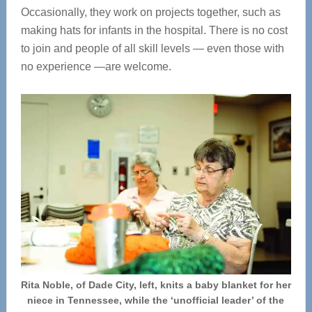
Occasionally, they work on projects together, such as
making hats for infants in the hospital. There is no cost
to join and people of all skill levels — even those with
no experience —are welcome.
Rita Noble, of Dade City, left, knits a baby blanket for her
niece in Tennessee, while the ‘unofficial leader’ of the