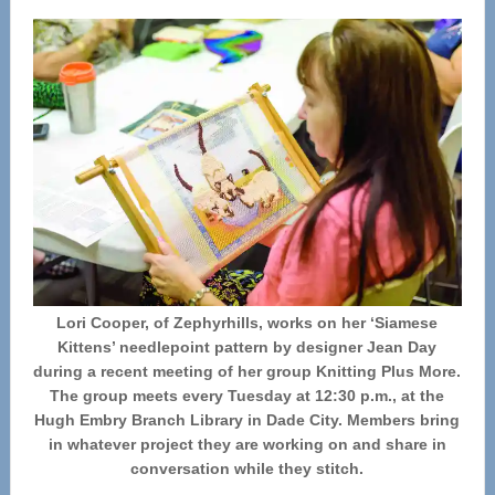
Lori Cooper, of Zephyrhills, works on her ‘Siamese
Kittens’ needlepoint pattern by designer Jean Day
during a recent meeting of her group Knitting Plus More.
The group meets every Tuesday at 12:30 p.m., at the
Hugh Embry Branch Library in Dade City. Members bring
in whatever project they are working on and share in
conversation while they stitch.