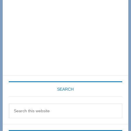
Sidebar
SEARCH
Search
this
website