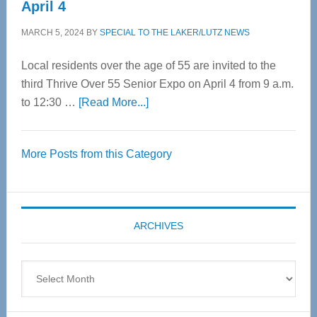
April 4
MARCH 5, 2024
BY
SPECIAL TO THE LAKER/LUTZ NEWS
Local residents over the age of 55 are invited to the
third Thrive Over 55 Senior Expo on April 4 from 9 a.m.
about
to 12:30 …
[Read More...]
Thrive
Over
More Posts from this Category
55
Senior
Expo
coming
ARCHIVES
April
4
Archives