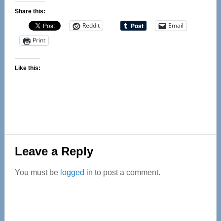
Share this:
Reddit
Email
Print
Like this:
Reader
Leave a Reply
Interactions
You must be
logged in
to post a comment.
Primary