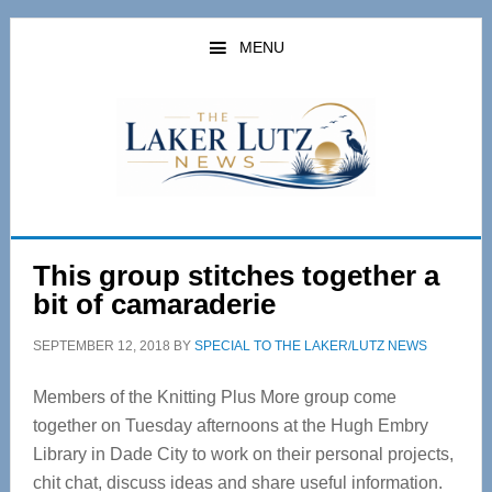
Skip
Skip
to
to
MENU
main
primary
content
sidebar
This group stitches together a
bit of camaraderie
SEPTEMBER 12, 2018
BY
SPECIAL TO THE LAKER/LUTZ NEWS
Members of the Knitting Plus More group come
together on Tuesday afternoons at the Hugh Embry
Library in Dade City to work on their personal projects,
chit chat, discuss ideas and share useful information.