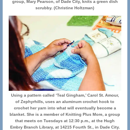
group, Mary Pearson, of Dade City, knits a green dish
scrubby. (Christine Holtzman)
Using a pattern called ‘Teal Gingham,’ Carol St. Amour,
of Zephyrhills, uses an aluminum crochet hook to
crochet her yarn into what will eventually become a
blanket. She is a member of Knitting Plus More, a group
that meets on Tuesdays at 12:30 p.m., at the Hugh
Embry Branch Library, at 14215 Fourth St., in Dade City.