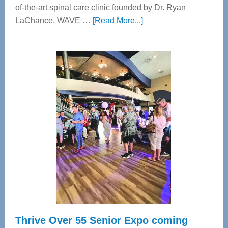
of-the-art spinal care clinic founded by Dr. Ryan
about
LaChance. WAVE …
[Read More...]
WAVE
Wellness
Center
—
Tampa
Bay’s
Most
Advanced
Upper
Cervical
Spinal
Care
Thrive Over 55 Senior Expo coming