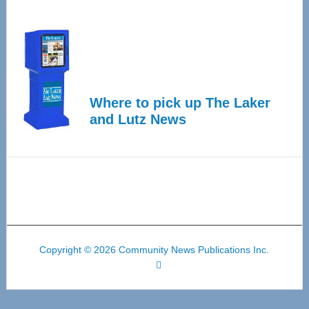
Where to pick up The Laker
and Lutz News
Copyright © 2026 Community News Publications Inc.
