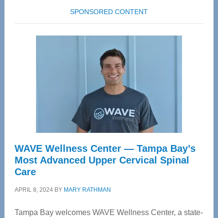
SPONSORED CONTENT
WAVE Wellness Center — Tampa Bay’s
Most Advanced Upper Cervical Spinal
Care
APRIL 8, 2024
BY
MARY RATHMAN
Tampa Bay welcomes WAVE Wellness Center, a state-