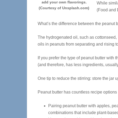
add your own flavorings.
While simil
(Courtesy of Unsplash.com)
(Food and D
What’s the difference between the peanut bu
The hydrogenated oil, such as cottonseed, 
oils in peanuts from separating and rising to 
If you prefer the type of peanut butter with t
(and therefore, has less ingredients, usuall
One tip to reduce the stirring: store the jar 
Peanut butter has countless recipe options 
Pairing peanut butter with apples, pe
combinations that include plant-base