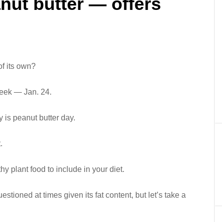
nut butter — offers
of its own?
t week — Jan. 24.
y is peanut butter day.
.
thy plant food to include in your diet.
uestioned at times given its fat content, but let’s take a