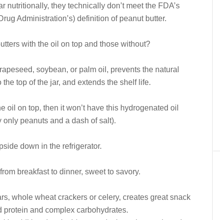
ar nutritionally, they technically don’t meet the FDA’s
rug Administration’s) definition of peanut butter.
tters with the oil on top and those without?
rapeseed, soybean, or palm oil, prevents the natural
the top of the jar, and extends the shelf life.
he oil on top, then it won’t have this hydrogenated oil
y only peanuts and a dash of salt).
upside down in the refrigerator.
from breakfast to dinner, sweet to savory.
ars, whole wheat crackers or celery, creates great snack
d protein and complex carbohydrates.