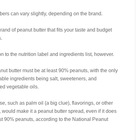
rs can vary slightly, depending on the brand.
and of peanut butter that fits your taste and budget
.
n to the nutrition label and ingredients list, however.
nut butter must be at least 90% peanuts, with the only
able ingredients being salt, sweeteners, and
d vegetable oils.
e, such as palm oil (a big clue), flavorings, or other
, would make it a peanut butter spread, even if it does
st 90% peanuts, according to the National Peanut