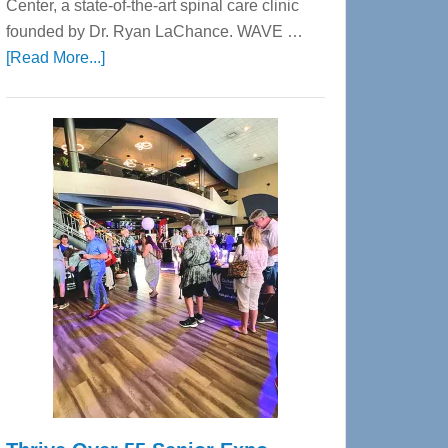
Center, a state-of-the-art spinal care clinic
founded by Dr. Ryan LaChance. WAVE …
about
[Read More...]
WAVE
Wellness
Center
—
Tampa
Bay’s
Most
Advanced
Upper
Cervical
Spinal
Care