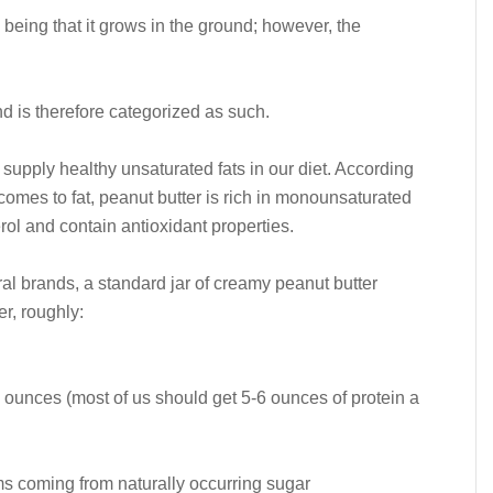
e being that it grows in the ground; however, the
 and is therefore categorized as such.
 supply healthy unsaturated fats in our diet. According
comes to fat, peanut butter is rich in monounsaturated
rol and contain antioxidant properties.
al brands, a standard jar of creamy peanut butter
er, roughly:
2 ounces (most of us should get 5-6 ounces of protein a
ms coming from naturally occurring sugar