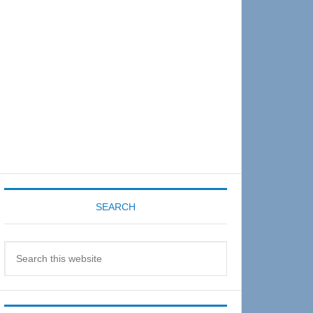
Sidebar
SEARCH
Search
this
website