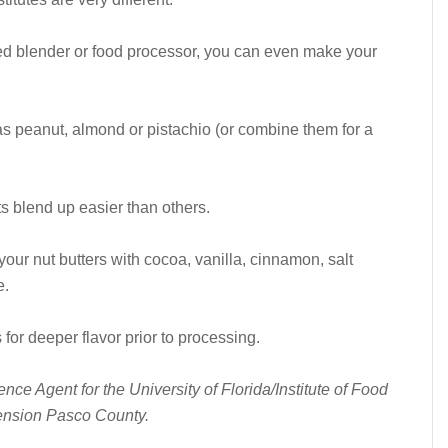
ed blender or food processor, you can even make your
 as peanut, almond or pistachio (or combine them for a
ts blend up easier than others.
 your nut butters with cocoa, vanilla, cinnamon, salt
e.
for deeper flavor prior to processing.
ce Agent for the University of Florida/Institute of Food
tension Pasco County.