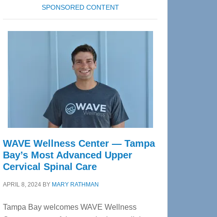
SPONSORED CONTENT
WAVE Wellness Center — Tampa
Bay’s Most Advanced Upper
Cervical Spinal Care
APRIL 8, 2024
BY
MARY RATHMAN
Tampa Bay welcomes WAVE Wellness