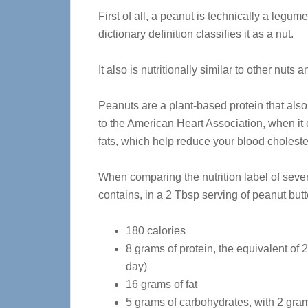
First of all, a peanut is technically a legum
dictionary definition classifies it as a nut.
It also is nutritionally similar to other nuts
Peanuts are a plant-based protein that also
to the American Heart Association, when it 
fats, which help reduce your blood choleste
When comparing the nutrition label of sever
contains, in a 2 Tbsp serving of peanut butt
180 calories
8 grams of protein, the equivalent of 
day)
16 grams of fat
5 grams of carbohydrates, with 2 gra