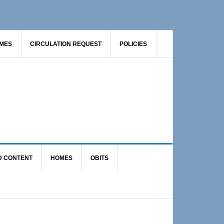
AMES
CIRCULATION REQUEST
POLICIES
D CONTENT
HOMES
OBITS
Primary