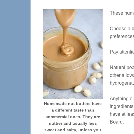
These numbe
Choose a br
preferences
Pay attentio
Natural pea
other allow
hydrogenate
Anything els
Homemade nut butters have
ingredients
a different taste than
have at lea
commercial ones. They are
Board.
nuttier and usually less
sweet and salty, unless you