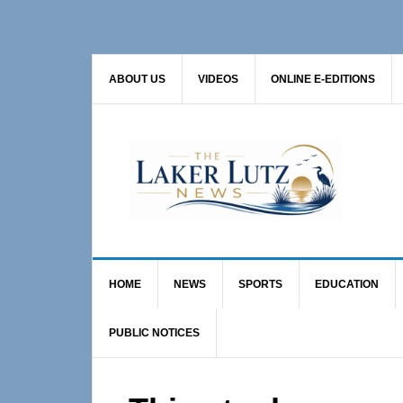
Skip
Skip
Skip
to
to
to
primary
main
primary
ABOUT US
VIDEOS
ONLINE E-EDITIONS
navigation
content
sidebar
HOME
NEWS
SPORTS
EDUCATION
PUBLIC NOTICES