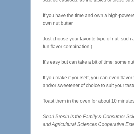
If you have the time and own a high-power
own nut butter.
Just choose your favorite type of nut, such
fun flavor combination!)
It’s easy but can take a bit of time; some nu
If you make it yourself, you can even flavor
and/or sweetener of choice to suit your tast
Toast them in the oven for about 10 minutes 
Shari Bresin is the Family & Consumer Scien
and Agricultural Sciences Cooperative Ex