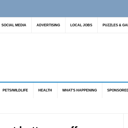
SOCIAL MEDIA
ADVERTISING
LOCAL JOBS
PUZZLES & G
PETS/WILDLIFE
HEALTH
WHAT’S HAPPENING
SPONSORE