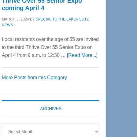
Thrive Over 55 Senior Expo
coming April 4
MARCH 5, 2024
BY
SPECIAL TO THE LAKER/LUTZ
NEWS
Local residents over the age of 55 are invited
to the third Thrive Over 55 Senior Expo on
about
April 4 from 9 a.m. to 12:30 …
[Read More...]
Thrive
Over
More Posts from this Category
55
Senior
Expo
coming
ARCHIVES
April
4
Archives