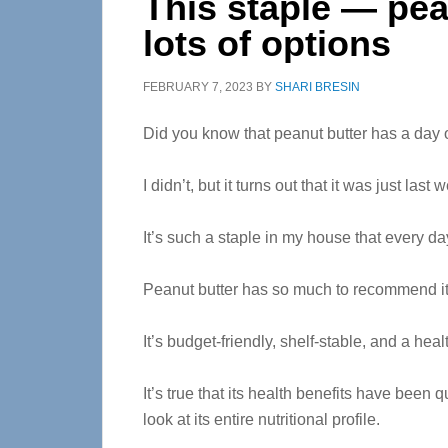
This staple — pea
lots of options
FEBRUARY 7, 2023
BY
SHARI BRESIN
Did you know that peanut butter has a day 
I didn’t, but it turns out that it was just las
It’s such a staple in my house that every da
Peanut butter has so much to recommend it
It’s budget-friendly, shelf-stable, and a heal
It’s true that its health benefits have been q
look at its entire nutritional profile.