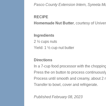
Pasco County Extension Intern, Syreeta Mc
RECIPE
Homemade Nut Butter
, courtesy of Univer
Ingredients
2 ½ cups nuts
Yield: 1 ½ cup nut butter
Directions
In a 7-cup food processor with the chopping
Press the on button to process continuously
Process until smooth and creamy, about 2 m
Transfer to bowl, cover and refrigerate.
Published February 08, 2023