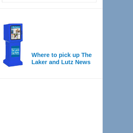
Where to pick up The
Laker and Lutz News