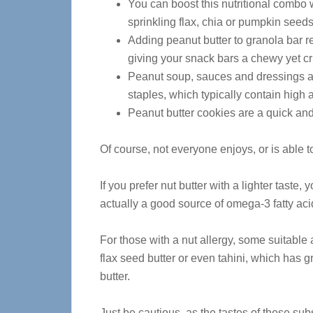
You can boost this nutritional combo 
sprinkling flax, chia or pumpkin seeds
Adding peanut butter to granola bar r
giving your snack bars a chewy yet cr
Peanut soup, sauces and dressings ar
staples, which typically contain high am
Peanut butter cookies are a quick and 
Of course, not everyone enjoys, or is able to
If you prefer nut butter with a lighter taste
actually a good source of omega-3 fatty aci
For those with a nut allergy, some suitable 
flax seed butter or even tahini, which has gr
butter.
Just be cautious, as the tastes of these subs