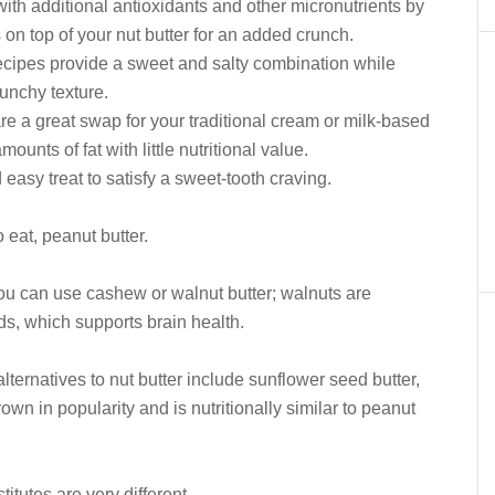
with additional antioxidants and other micronutrients by
 on top of your nut butter for an added crunch.
ecipes provide a sweet and salty combination while
unchy texture.
e a great swap for your traditional cream or milk-based
ounts of fat with little nutritional value.
easy treat to satisfy a sweet-tooth craving.
 eat, peanut butter.
, you can use cashew or walnut butter; walnuts are
ds, which supports brain health.
alternatives to nut butter include sunflower seed butter,
own in popularity and is nutritionally similar to peanut
titutes are very different.