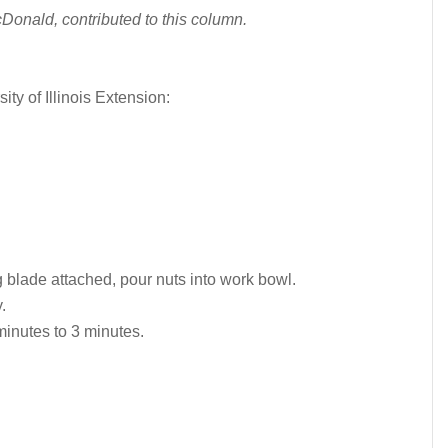
Donald, contributed to this column.
sity of Illinois Extension:
 blade attached, pour nuts into work bowl.
.
inutes to 3 minutes.