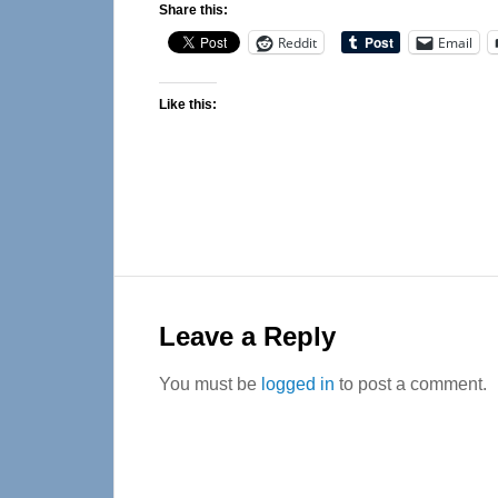
Share this:
Reddit
Email
Like this:
Reader
Interactions
Leave a Reply
You must be
logged in
to post a comment.