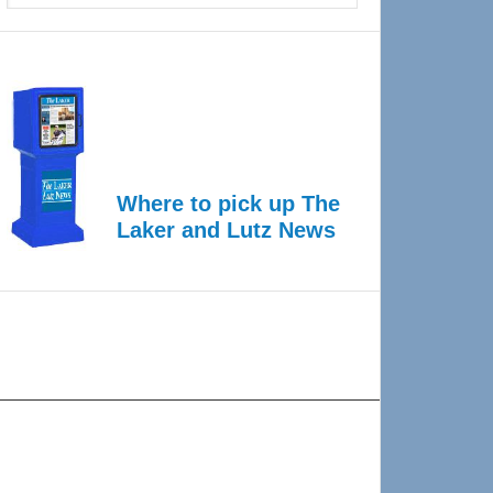
Where to pick up The
Laker and Lutz News