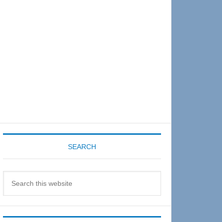
Sidebar
SEARCH
Search
this
website