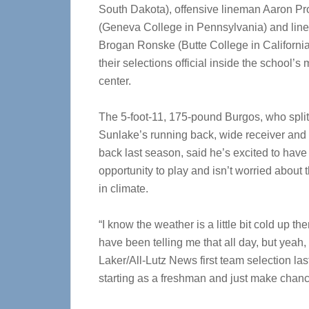
South Dakota), offensive lineman Aaron Pr
(Geneva College in Pennsylvania) and lin
Brogan Ronske (Butte College in Californi
their selections official inside the school’s
center.
The 5-foot-11, 175-pound Burgos, who split
Sunlake’s running back, wide receiver and
back last season, said he’s excited to have
opportunity to play and isn’t worried about
in climate.
“I know the weather is a little bit cold up th
have been telling me that all day, but yeah, I
Laker/All-Lutz News first team selection last
starting as a freshman and just make chanc