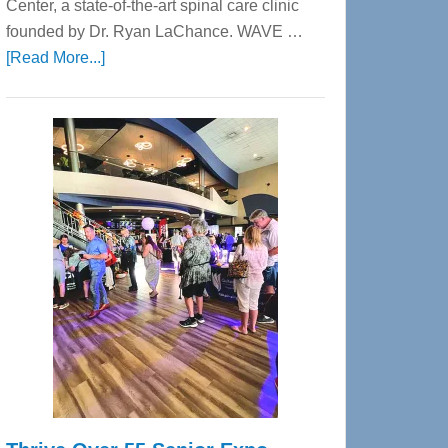
Center, a state-of-the-art spinal care clinic
founded by Dr. Ryan LaChance. WAVE …
about
[Read More...]
WAVE
Wellness
Center
—
Tampa
Bay’s
Most
Advanced
Upper
Cervical
Spinal
Care