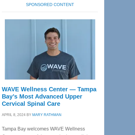
SPONSORED CONTENT
WAVE Wellness Center — Tampa
Bay’s Most Advanced Upper
Cervical Spinal Care
APRIL 8, 2024
BY
MARY RATHMAN
Tampa Bay welcomes WAVE Wellness