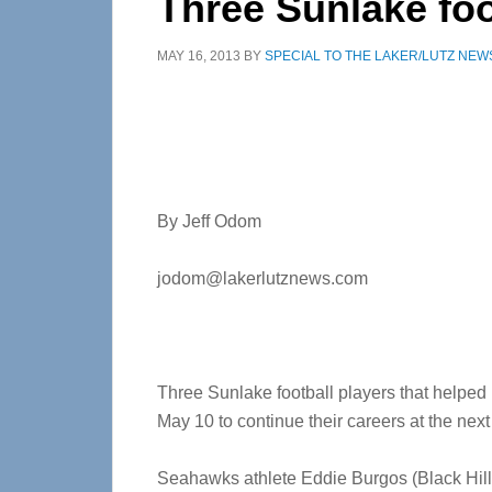
Three Sunlake foo
MAY 16, 2013
BY
SPECIAL TO THE LAKER/LUTZ NEW
By Jeff Odom
jodom@lakerlutznews.com
Three Sunlake football players that helped 
May 10 to continue their careers at the next 
Seahawks athlete Eddie Burgos (Black Hill