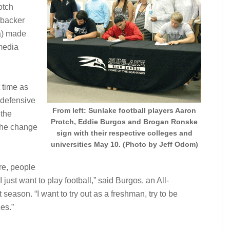
otch
ebacker
a) made
 media
 time as
 defensive
From left: Sunlake football players Aaron
 the
Protch, Eddie Burgos and Brogan Ronske
 the change
sign with their respective colleges and
universities May 10. (Photo by Jeff Odom)
ere, people
 just want to play football,” said Burgos, an All-
 season. “I want to try out as a freshman, try to be
es.”