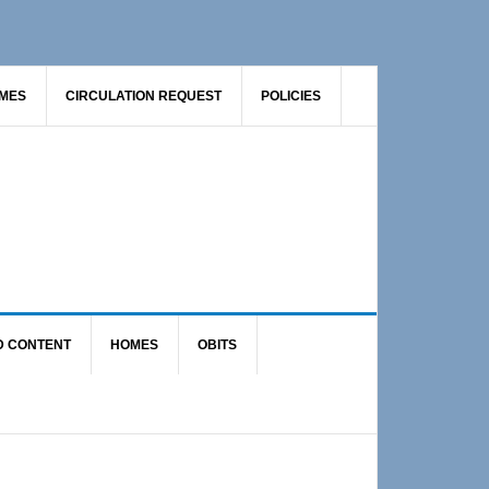
AMES
CIRCULATION REQUEST
POLICIES
D CONTENT
HOMES
OBITS
Primary