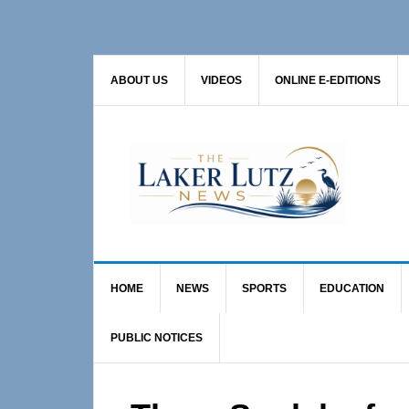
Skip
Skip
Skip
to
to
to
primary
main
primary
ABOUT US
VIDEOS
ONLINE E-EDITIONS
navigation
content
sidebar
HOME
NEWS
SPORTS
EDUCATION
PUBLIC NOTICES