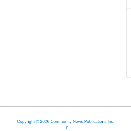
Copyright © 2026 Community News Publications Inc.
