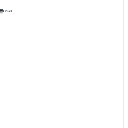
Print