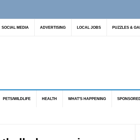
SOCIAL MEDIA
ADVERTISING
LOCAL JOBS
PUZZLES & G
PETS/WILDLIFE
HEALTH
WHAT’S HAPPENING
SPONSORE