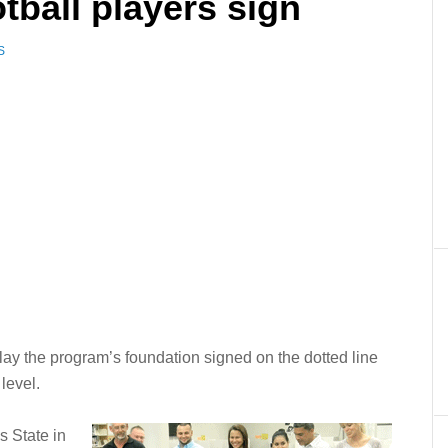
tball players sign
S
lay the program’s foundation signed on the dotted line
level.
s State in