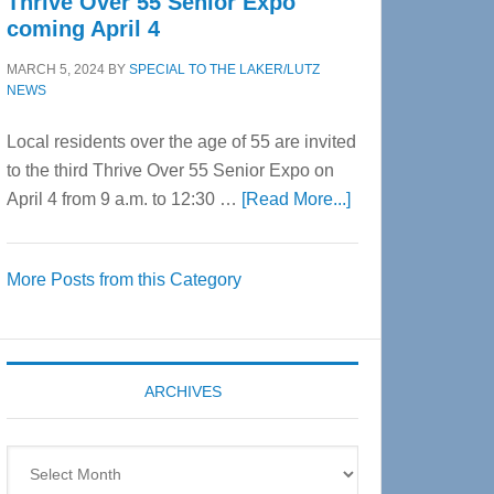
Thrive Over 55 Senior Expo
coming April 4
MARCH 5, 2024
BY
SPECIAL TO THE LAKER/LUTZ
NEWS
Local residents over the age of 55 are invited
to the third Thrive Over 55 Senior Expo on
about
April 4 from 9 a.m. to 12:30 …
[Read More...]
Thrive
Over
More Posts from this Category
55
Senior
Expo
coming
ARCHIVES
April
4
Archives