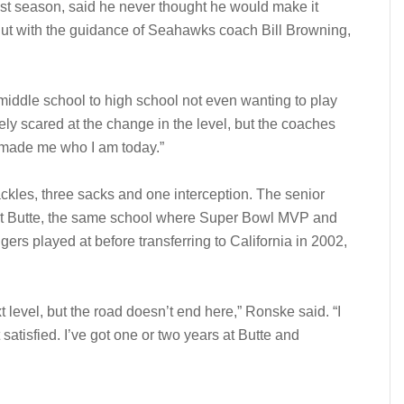
st season, said he never thought he would make it
 But with the guidance of Seahawks coach Bill Browning,
middle school to high school not even wanting to play
mely scared at the change in the level, but the coaches
y made me who I am today.”
ackles, three sacks and one interception. The senior
 at Butte, the same school where Super Bowl MVP and
s played at before transferring to California in 2002,
xt level, but the road doesn’t end here,” Ronske said. “I
ot satisfied. I’ve got one or two years at Butte and