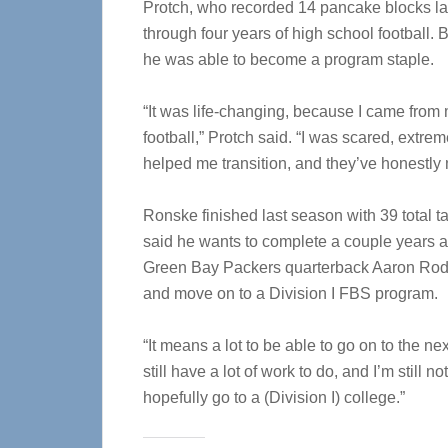
Protch, who recorded 14 pancake blocks la
through four years of high school football.
he was able to become a program staple.
“It was life-changing, because I came from 
football,” Protch said. “I was scared, extre
helped me transition, and they’ve honestl
Ronske finished last season with 39 total t
said he wants to complete a couple years
Green Bay Packers quarterback Aaron Rodger
and move on to a Division I FBS program.
“It means a lot to be able to go on to the ne
still have a lot of work to do, and I’m still n
hopefully go to a (Division I) college.”