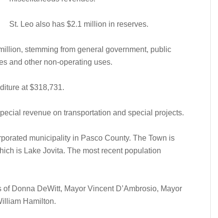
St. Leo also has $2.1 million in reserves.
 million, stemming from general government, public
es and other non-operating uses.
iture at $318,731.
ecial revenue on transportation and special projects.
orporated municipality in Pasco County. The Town is
hich is Lake Jovita. The most recent population
s of Donna DeWitt, Mayor Vincent D’Ambrosio, Mayor
illiam Hamilton.