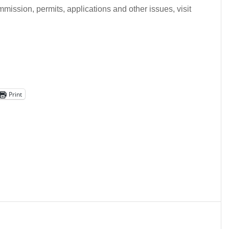
mission, permits, applications and other issues, visit
Print