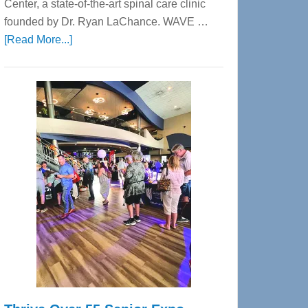
Center, a state-of-the-art spinal care clinic
founded by Dr. Ryan LaChance. WAVE …
about
[Read More...]
WAVE
Wellness
Center
—
Tampa
Bay’s
Most
Advanced
Upper
Cervical
Spinal
Care