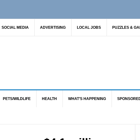
SOCIAL MEDIA
ADVERTISING
LOCAL JOBS
PUZZLES & G
PETS/WILDLIFE
HEALTH
WHAT’S HAPPENING
SPONSORE