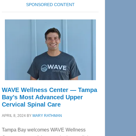
SPONSORED CONTENT
WAVE Wellness Center — Tampa
Bay’s Most Advanced Upper
Cervical Spinal Care
APRIL 8, 2024
BY
MARY RATHMAN
Tampa Bay welcomes WAVE Wellness