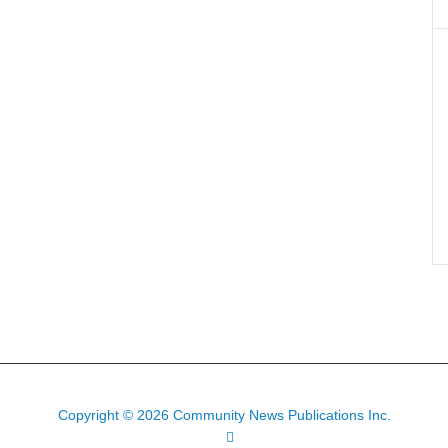
Copyright © 2026 Community News Publications Inc.
