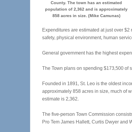
County. The town has an estimated
population of 2,362 and is approximately
858 acres in size. (Mike Camunas)
Expenditures are estimated at just over $2
safety, physical environment, human servic
General government has the highest expend
The Town plans on spending $173,500 of sp
Founded in 1891, St. Leo is the oldest inc
approximately 858 acres in size, much of w
estimate is 2,362.
The five-person Town Commission consist
Pro Tem James Hallett, Curtis Dwyer and W