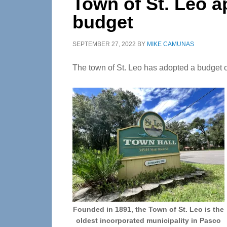
Town of St. Leo a
budget
SEPTEMBER 27, 2022
BY
MIKE CAMUNAS
The town of St. Leo has adopted a budget of
Founded in 1891, the Town of St. Leo is the
oldest incorporated municipality in Pasco