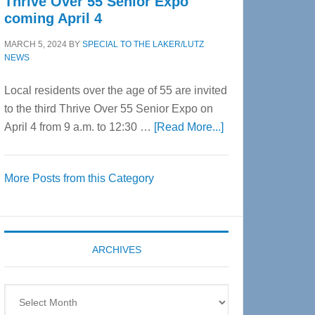
Thrive Over 55 Senior Expo
coming April 4
MARCH 5, 2024
BY
SPECIAL TO THE LAKER/LUTZ
NEWS
Local residents over the age of 55 are invited
to the third Thrive Over 55 Senior Expo on
about
April 4 from 9 a.m. to 12:30 …
[Read More...]
Thrive
Over
More Posts from this Category
55
Senior
Expo
coming
ARCHIVES
April
4
Archives