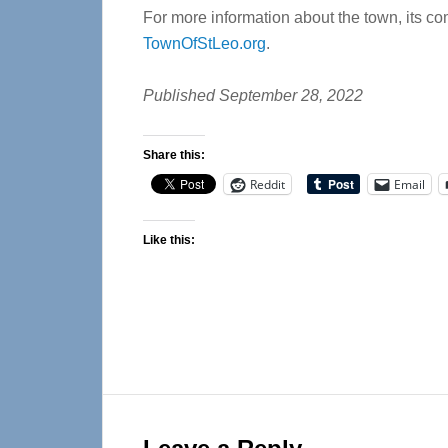
For more information about the town, its com
TownOfStLeo.org
.
Published September 28, 2022
Share this:
Reddit
Email
Like this:
Reader
Interactions