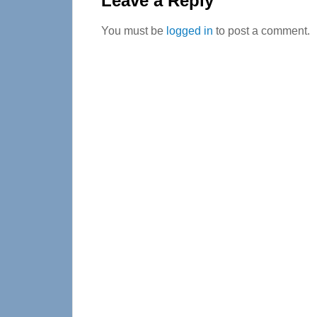
Leave a Reply
You must be
logged in
to post a comment.