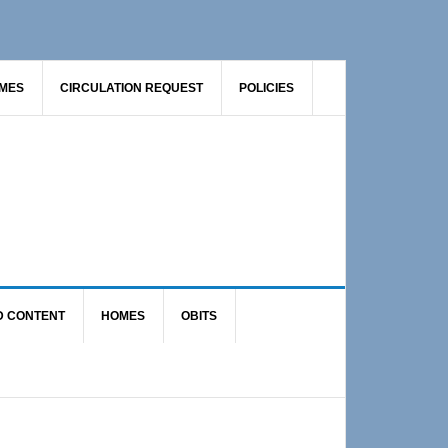
AMES
CIRCULATION REQUEST
POLICIES
D CONTENT
HOMES
OBITS
Primary