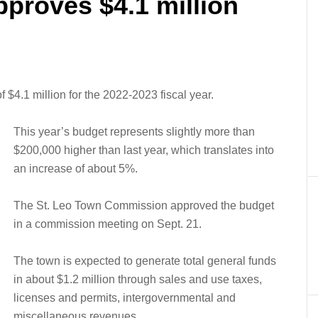
pproves $4.1 million
 $4.1 million for the 2022-2023 fiscal year.
This year’s budget represents slightly more than
$200,000 higher than last year, which translates into
an increase of about 5%.
The St. Leo Town Commission approved the budget
in a commission meeting on Sept. 21.
The town is expected to generate total general funds
in about $1.2 million through sales and use taxes,
licenses and permits, intergovernmental and
miscellaneous revenues.