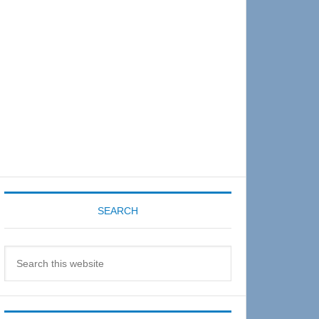
Sidebar
SEARCH
Search
this
website