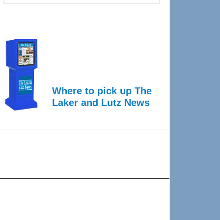
Where to pick up The
Laker and Lutz News