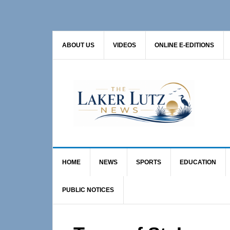
Skip
Skip
Skip
to
to
to
primary
main
primary
ABOUT US
VIDEOS
ONLINE E-EDITIONS
navigation
content
sidebar
HOME
NEWS
SPORTS
EDUCATION
PUBLIC NOTICES