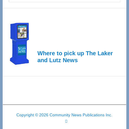
Where to pick up The Laker
and Lutz News
Copyright © 2026 Community News Publications Inc.
