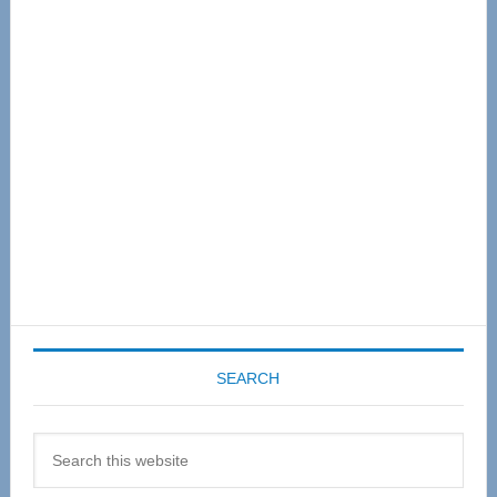
Primary
Sidebar
SEARCH
Search
this