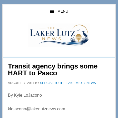
Skip
Skip
to
to
MENU
main
primary
content
sidebar
Transit agency brings some
HART to Pasco
AUGUST 17, 2011
BY
SPECIAL TO THE LAKER/LUTZ NEWS
By Kyle LoJacono
klojacono@lakerlutznews.com