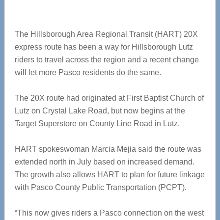
The Hillsborough Area Regional Transit (HART) 20X
express route has been a way for Hillsborough Lutz
riders to travel across the region and a recent change
will let more Pasco residents do the same.
The 20X route had originated at First Baptist Church of
Lutz on Crystal Lake Road, but now begins at the
Target Superstore on County Line Road in Lutz.
HART spokeswoman Marcia Mejia said the route was
extended north in July based on increased demand.
The growth also allows HART to plan for future linkage
with Pasco County Public Transportation (PCPT).
“This now gives riders a Pasco connection on the west