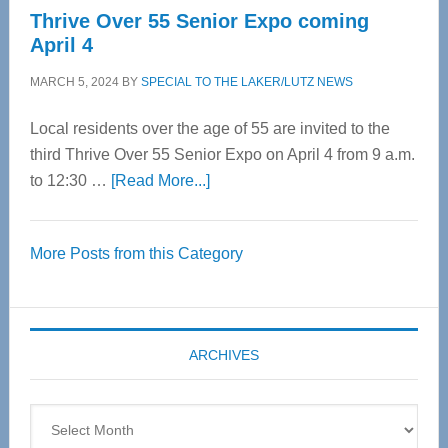
Thrive Over 55 Senior Expo coming
April 4
MARCH 5, 2024
BY
SPECIAL TO THE LAKER/LUTZ NEWS
Local residents over the age of 55 are invited to the
third Thrive Over 55 Senior Expo on April 4 from 9 a.m.
about
to 12:30 …
[Read More...]
Thrive
Over
More Posts from this Category
55
Senior
Expo
coming
ARCHIVES
April
4
Archives