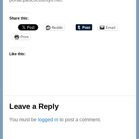
Share this:
Reddit
Email
Print
Like this:
Reader
Leave a Reply
Interactions
You must be
logged in
to post a comment.