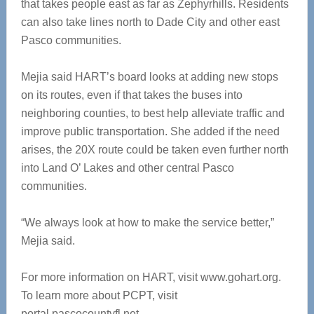
that takes people east as far as Zephyrhills. Residents
can also take lines north to Dade City and other east
Pasco communities.
Mejia said HART’s board looks at adding new stops
on its routes, even if that takes the buses into
neighboring counties, to best help alleviate traffic and
improve public transportation. She added if the need
arises, the 20X route could be taken even further north
into Land O’ Lakes and other central Pasco
communities.
“We always look at how to make the service better,”
Mejia said.
For more information on HART, visit www.gohart.org.
To learn more about PCPT, visit
portal.pascocountyfl.net.