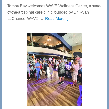
Tampa Bay welcomes WAVE Wellness Center, a state-
of-the-art spinal care clinic founded by Dr. Ryan
about
LaChance. WAVE …
[Read More...]
WAVE
Wellness
Center
—
Tampa
Bay’s
Most
Advanced
Upper
Cervical
Spinal
Care