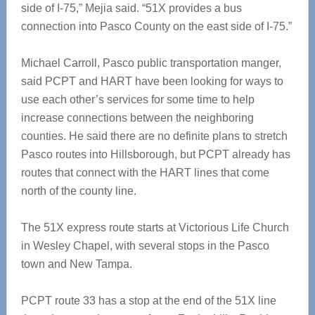
side of I-75,” Mejia said. “51X provides a bus
connection into Pasco County on the east side of I-75.”
Michael Carroll, Pasco public transportation manger,
said PCPT and HART have been looking for ways to
use each other’s services for some time to help
increase connections between the neighboring
counties. He said there are no definite plans to stretch
Pasco routes into Hillsborough, but PCPT already has
routes that connect with the HART lines that come
north of the county line.
The 51X express route starts at Victorious Life Church
in Wesley Chapel, with several stops in the Pasco
town and New Tampa.
PCPT route 33 has a stop at the end of the 51X line