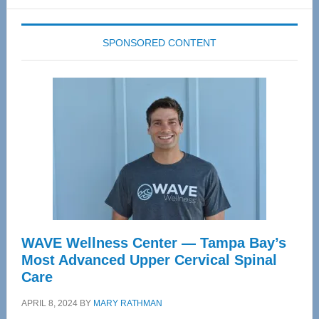
website
SPONSORED CONTENT
WAVE Wellness Center — Tampa Bay’s
Most Advanced Upper Cervical Spinal
Care
APRIL 8, 2024
BY
MARY RATHMAN