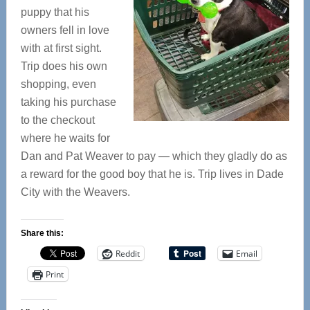
puppy that his
owners fell in love
with at first sight.
Trip does his own
shopping, even
taking his purchase
to the checkout
where he waits for
Dan and Pat Weaver to pay — which they gladly do as
a reward for the good boy that he is. Trip lives in Dade
City with the Weavers.
Share this:
Reddit
Email
Print