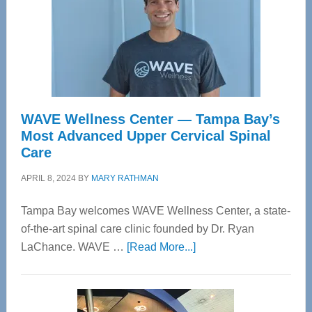
WAVE Wellness Center — Tampa Bay’s
Most Advanced Upper Cervical Spinal
Care
APRIL 8, 2024
BY
MARY RATHMAN
Tampa Bay welcomes WAVE Wellness Center, a state-
of-the-art spinal care clinic founded by Dr. Ryan
about
LaChance. WAVE …
[Read More...]
WAVE
Wellness
Center