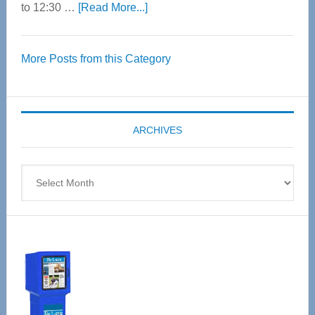
about
to 12:30 …
[Read More...]
Thrive
Over
More Posts from this Category
55
Senior
Expo
coming
ARCHIVES
April
4
Archives