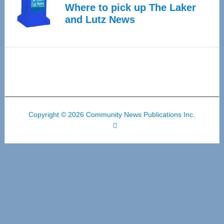
Where to pick up The Laker
and Lutz News
Copyright © 2026 Community News Publications Inc.
