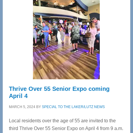
—
Tampa
Bay’s
Most
Advanced
Upper
Cervical
Spinal
Care
Thrive Over 55 Senior Expo coming
April 4
MARCH 5, 2024
BY
SPECIAL TO THE LAKER/LUTZ NEWS
Local residents over the age of 55 are invited to the
third Thrive Over 55 Senior Expo on April 4 from 9 a.m.