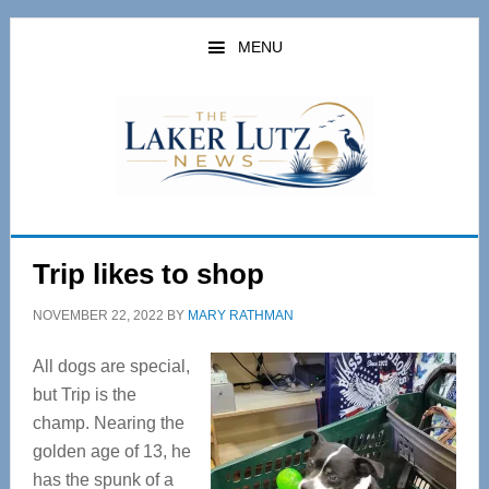
Skip
Skip
to
to
MENU
main
primary
content
sidebar
Trip likes to shop
NOVEMBER 22, 2022
BY
MARY RATHMAN
All dogs are special,
but Trip is the
champ. Nearing the
golden age of 13, he
has the spunk of a