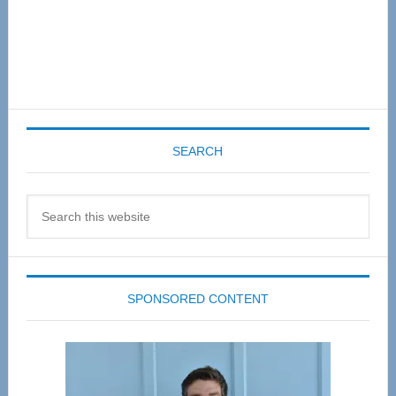
SEARCH
Search
this
website
SPONSORED CONTENT