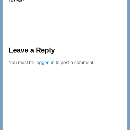
Like this:
Reader
Leave a Reply
Interactions
You must be
logged in
to post a comment.
Primary
Sidebar