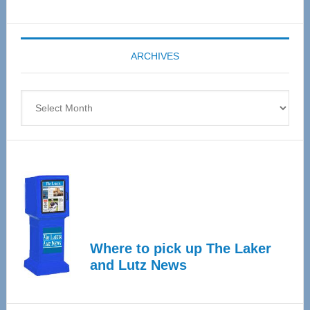
Senior
Expo
coming
ARCHIVES
April
4
Archives
Where to pick up The Laker
and Lutz News