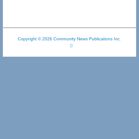
Copyright © 2026 Community News Publications Inc.
