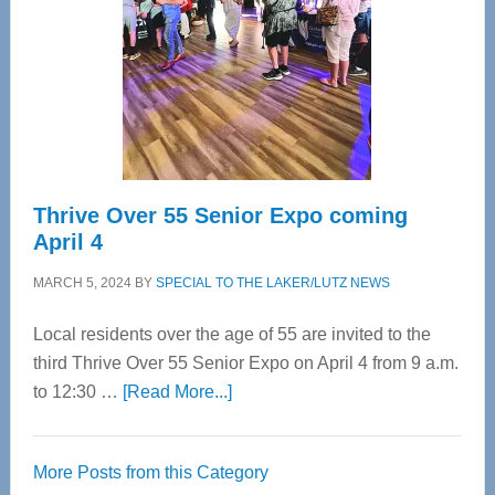
Advanced
Upper
Cervical
Spinal
Care
Thrive Over 55 Senior Expo coming
April 4
MARCH 5, 2024
BY
SPECIAL TO THE LAKER/LUTZ NEWS
Local residents over the age of 55 are invited to the
third Thrive Over 55 Senior Expo on April 4 from 9 a.m.
about
to 12:30 …
[Read More...]
Thrive
Over
More Posts from this Category
55