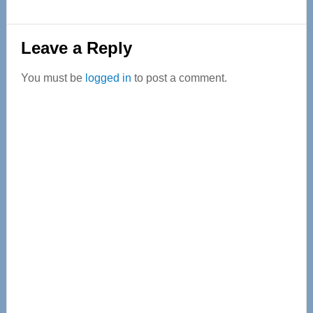
Reader
Leave a Reply
Interactions
You must be
logged in
to post a comment.
Primary
Sidebar