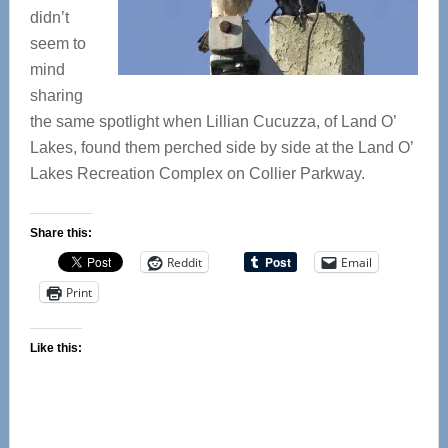
didn’t
seem to
mind
sharing
the same spotlight when Lillian Cucuzza, of Land O’
Lakes, found them perched side by side at the Land O’
Lakes Recreation Complex on Collier Parkway.
Share this:
Reddit
Email
Print
Like this: