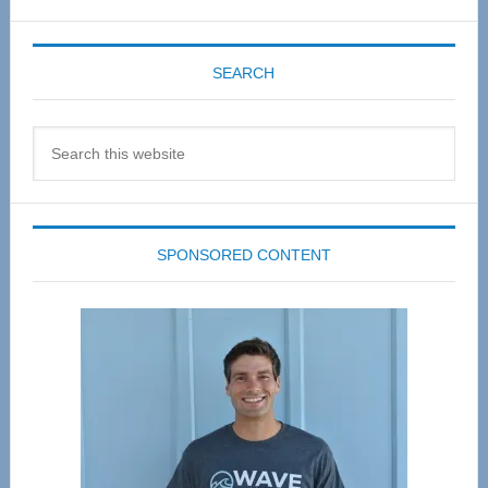
SEARCH
Search
this
website
SPONSORED CONTENT