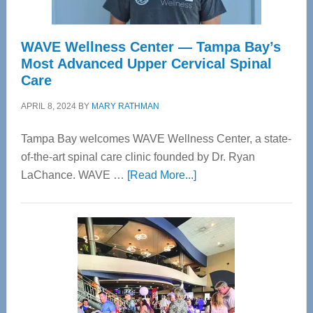
WAVE Wellness Center — Tampa Bay’s
Most Advanced Upper Cervical Spinal
Care
APRIL 8, 2024
BY
MARY RATHMAN
Tampa Bay welcomes WAVE Wellness Center, a state-
of-the-art spinal care clinic founded by Dr. Ryan
about
LaChance. WAVE …
[Read More...]
WAVE
Wellness
Center
—
Tampa
Bay’s
Most