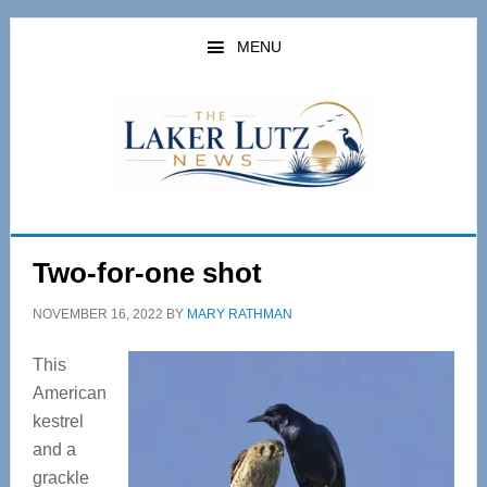
Skip
Skip
to
to
MENU
main
primary
content
sidebar
Two-for-one shot
NOVEMBER 16, 2022
BY
MARY RATHMAN
This
American
kestrel
and a
grackle