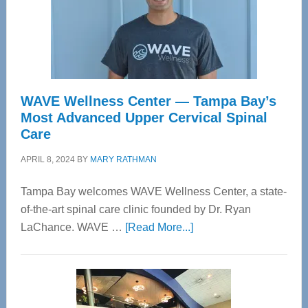
WAVE Wellness Center — Tampa Bay’s
Most Advanced Upper Cervical Spinal
Care
APRIL 8, 2024
BY
MARY RATHMAN
Tampa Bay welcomes WAVE Wellness Center, a state-
of-the-art spinal care clinic founded by Dr. Ryan
about
LaChance. WAVE …
[Read More...]
WAVE
Wellness
Center
—