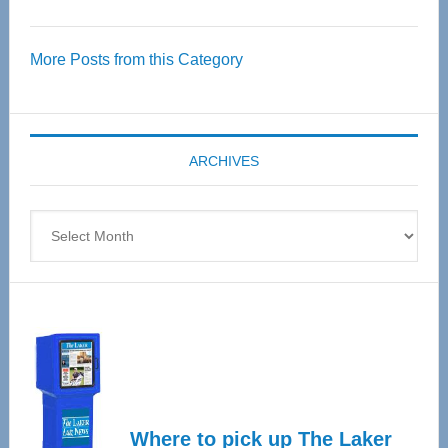
Thrive
Over
More Posts from this Category
55
Senior
Expo
coming
ARCHIVES
April
4
Archives
Where to pick up The Laker