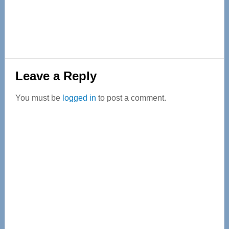
Reader
Leave a Reply
Interactions
You must be
logged in
to post a comment.
Primary
Sidebar