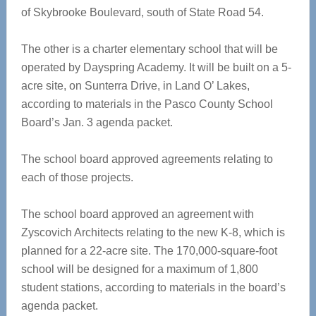
of Skybrooke Boulevard, south of State Road 54.
The other is a charter elementary school that will be
operated by Dayspring Academy. It will be built on a 5-
acre site, on Sunterra Drive, in Land O’ Lakes,
according to materials in the Pasco County School
Board’s Jan. 3 agenda packet.
The school board approved agreements relating to
each of those projects.
The school board approved an agreement with
Zyscovich Architects relating to the new K-8, which is
planned for a 22-acre site. The 170,000-square-foot
school will be designed for a maximum of 1,800
student stations, according to materials in the board’s
agenda packet.