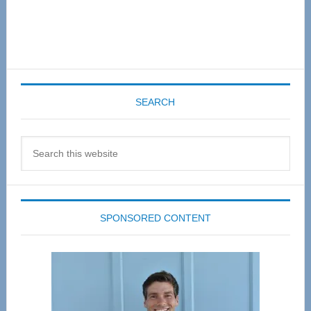
SEARCH
Search
this
website
SPONSORED CONTENT