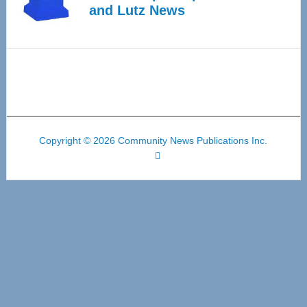
and Lutz News
Copyright © 2026 Community News Publications Inc.
