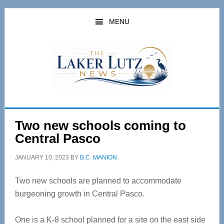
Skip
Skip
to
to
MENU
main
primary
content
sidebar
Two new schools coming to
Central Pasco
JANUARY 10, 2023
BY
B.C. MANION
Two new schools are planned to accommodate
burgeoning growth in Central Pasco.
One is a K-8 school planned for a site on the east side