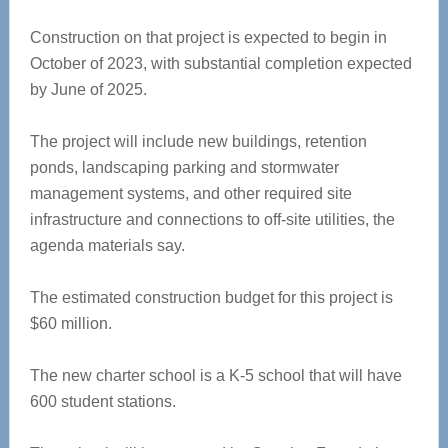
Construction on that project is expected to begin in
October of 2023, with substantial completion expected
by June of 2025.
The project will include new buildings, retention
ponds, landscaping parking and stormwater
management systems, and other required site
infrastructure and connections to off-site utilities, the
agenda materials say.
The estimated construction budget for this project is
$60 million.
The new charter school is a K-5 school that will have
600 student stations.