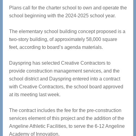
Plans call for the charter school to own and operate the
school beginning with the 2024-2025 school year.
The elementary school building concept proposed is a
two-story building, of approximately 58,000 square
feet, according to board’s agenda materials.
Dayspring has selected Creative Contractors to
provide construction management services, and the
school district and Dayspring entered into a contract
with Creative Contractors, the school board approved
at its meeting last week.
The contract includes the fee for the pre-construction
services element of this project and the addition of the
Angeline Athletic Facilities, to serve the 6-12 Angeline
Academy of Innovation.