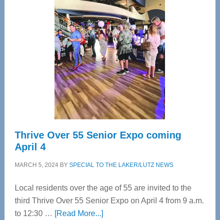
Tampa
Bay’s
Most
Advanced
Upper
Cervical
Spinal
Care
Thrive Over 55 Senior Expo coming
April 4
MARCH 5, 2024
BY
SPECIAL TO THE LAKER/LUTZ NEWS
Local residents over the age of 55 are invited to the
third Thrive Over 55 Senior Expo on April 4 from 9 a.m.
about
to 12:30 …
[Read More...]