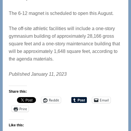
The 6-12 magnet is scheduled to open this August.
The off-site athletic facilities will include a one-story
gymnasium building of approximately 28,166 gross
square feet and a one-story maintenance building that
will be approximately 1,648 square feet, according to
the agenda materials.
Published January 11, 2023
Share this:
Reddit
Email
Print
Like this: