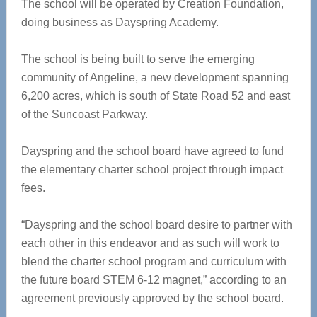
The school will be operated by Creation Foundation,
doing business as Dayspring Academy.
The school is being built to serve the emerging
community of Angeline, a new development spanning
6,200 acres, which is south of State Road 52 and east
of the Suncoast Parkway.
Dayspring and the school board have agreed to fund
the elementary charter school project through impact
fees.
“Dayspring and the school board desire to partner with
each other in this endeavor and as such will work to
blend the charter school program and curriculum with
the future board STEM 6-12 magnet,” according to an
agreement previously approved by the school board.