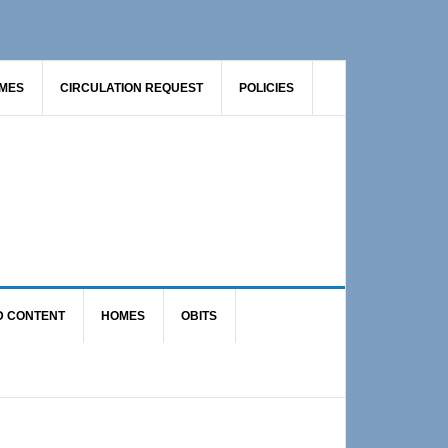
AMES
CIRCULATION REQUEST
POLICIES
D CONTENT
HOMES
OBITS
Primary