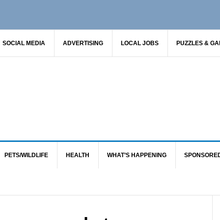
SOCIAL MEDIA
ADVERTISING
LOCAL JOBS
PUZZLES & G
PETS/WILDLIFE
HEALTH
WHAT’S HAPPENING
SPONSORE