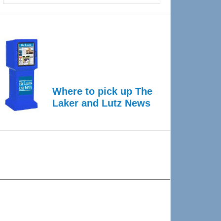
Where to pick up The
Laker and Lutz News