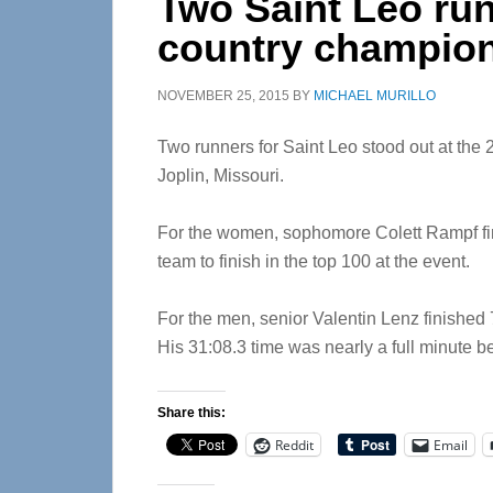
Two Saint Leo run
country champio
NOVEMBER 25, 2015
BY
MICHAEL MURILLO
Two runners for Saint Leo stood out at the
Joplin, Missouri.
For the women, sophomore Colett Rampf fin
team to finish in the top 100 at the event.
For the men, senior Valentin Lenz finished 7
His 31:08.3 time was nearly a full minute be
Share this:
Reddit
Email