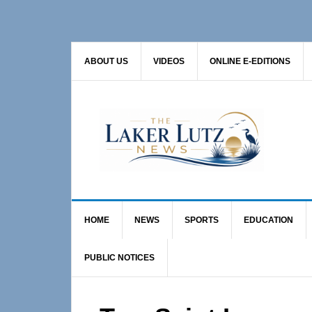
Skip
Skip
Skip
to
to
to
primary
main
primary
ABOUT US
VIDEOS
ONLINE E-EDITIONS
navigation
content
sidebar
HOME
NEWS
SPORTS
EDUCATION
PUBLIC NOTICES