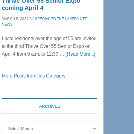
Thrive Over 55 Senior Expo
coming April 4
MARCH 5, 2024
BY
SPECIAL TO THE LAKER/LUTZ
NEWS
Local residents over the age of 55 are invited
to the third Thrive Over 55 Senior Expo on
about
April 4 from 9 a.m. to 12:30 …
[Read More...]
Thrive
Over
More Posts from this Category
55
Senior
Expo
coming
ARCHIVES
April
4
Archives