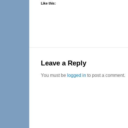
Like this:
Reader
Interactions
Leave a Reply
You must be
logged in
to post a comment.