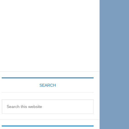
Sidebar
SEARCH
Search
this
website