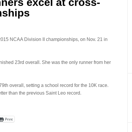
ners excel at cross-
nships
 2015 NCAA Division II championships, on Nov. 21 in
ished 23rd overall. She was the only runner from her
9th overall, setting a school record for the 10K race.
tter than the previous Saint Leo record.
Print