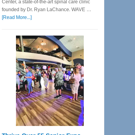
Center, a state-of-the-art spinal care clinic
founded by Dr. Ryan LaChance. WAVE …
about
[Read More...]
WAVE
Wellness
Center
—
Tampa
Bay’s
Most
Advanced
Upper
Cervical
Spinal
Care