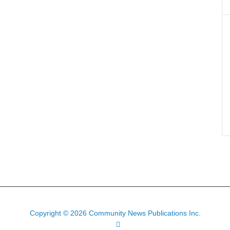
Copyright © 2026 Community News Publications Inc.
