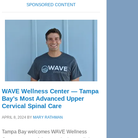
SPONSORED CONTENT
WAVE Wellness Center — Tampa
Bay’s Most Advanced Upper
Cervical Spinal Care
APRIL 8, 2024
BY
MARY RATHMAN
Tampa Bay welcomes WAVE Wellness