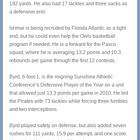
192 yards. He also had 17 tackles and three sacks as
a defensive end.
Ishmar is being recruited by Florida Atlantic as a tight
end, but he could even help the Owls basketball
program if needed. He is a forward for the Pasco
squad, where he is averaging 13.2 points and 10.3
rebounds per game through the first 12 contests.
Byrd, 6-foot-1, is the reigning Sunshine Athletic
Conference’s Defensive Player of the Year on a unit
that allowed just 13.3 points per game in 2010. He led
the Pirates with 73 tackles while forcing three fumbles
and two interceptions.
Byrd played safety on defense, but also added seven
rushes for 111 yards, 15.9 per attempt, and one score.