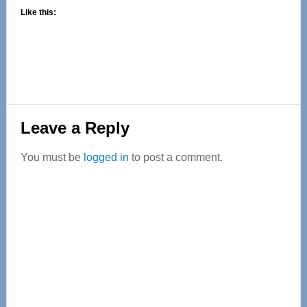
Like this:
Reader
Leave a Reply
Interactions
You must be
logged in
to post a comment.
Primary
Sidebar