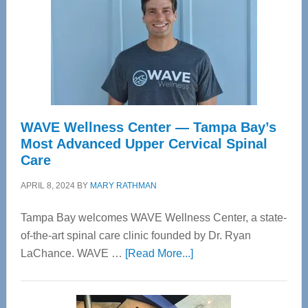
WAVE Wellness Center — Tampa Bay’s
Most Advanced Upper Cervical Spinal
Care
APRIL 8, 2024
BY
MARY RATHMAN
Tampa Bay welcomes WAVE Wellness Center, a state-
of-the-art spinal care clinic founded by Dr. Ryan
about
LaChance. WAVE …
[Read More...]
WAVE
Wellness
Center