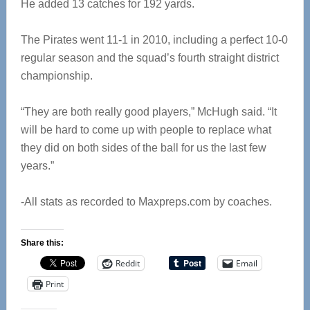
He added 13 catches for 192 yards.
The Pirates went 11-1 in 2010, including a perfect 10-0
regular season and the squad’s fourth straight district
championship.
“They are both really good players,” McHugh said. “It
will be hard to come up with people to replace what
they did on both sides of the ball for us the last few
years.”
-All stats as recorded to Maxpreps.com by coaches.
Share this:
Reddit
Email
Print