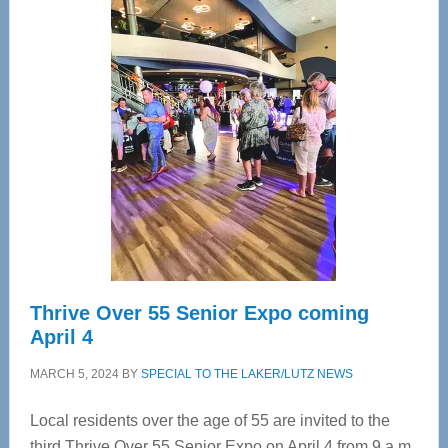
—
Tampa
Bay’s
Most
Advanced
Upper
Cervical
Spinal
Care
Thrive Over 55 Senior Expo coming
April 4
MARCH 5, 2024
BY
SPECIAL TO THE LAKER/LUTZ NEWS
Local residents over the age of 55 are invited to the
third Thrive Over 55 Senior Expo on April 4 from 9 a.m.