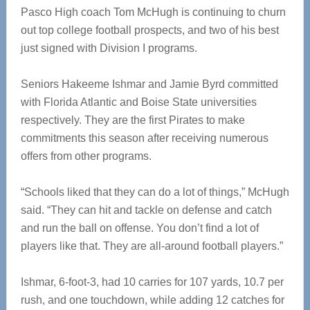
Pasco High coach Tom McHugh is continuing to churn
out top college football prospects, and two of his best
just signed with Division I programs.
Seniors Hakeeme Ishmar and Jamie Byrd committed
with Florida Atlantic and Boise State universities
respectively. They are the first Pirates to make
commitments this season after receiving numerous
offers from other programs.
“Schools liked that they can do a lot of things,” McHugh
said. “They can hit and tackle on defense and catch
and run the ball on offense. You don’t find a lot of
players like that. They are all-around football players.”
Ishmar, 6-foot-3, had 10 carries for 107 yards, 10.7 per
rush, and one touchdown, while adding 12 catches for