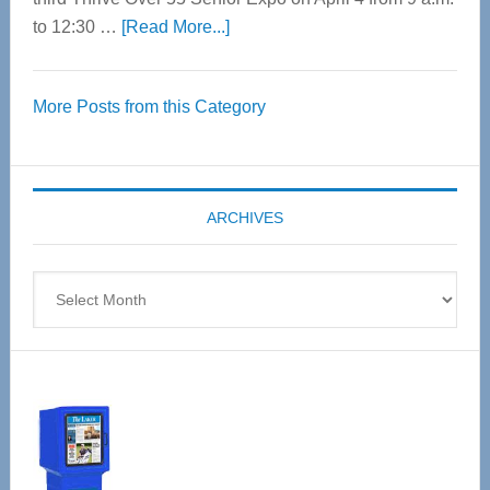
about
to 12:30 …
[Read More...]
Thrive
Over
More Posts from this Category
55
Senior
Expo
coming
ARCHIVES
April
4
Archives