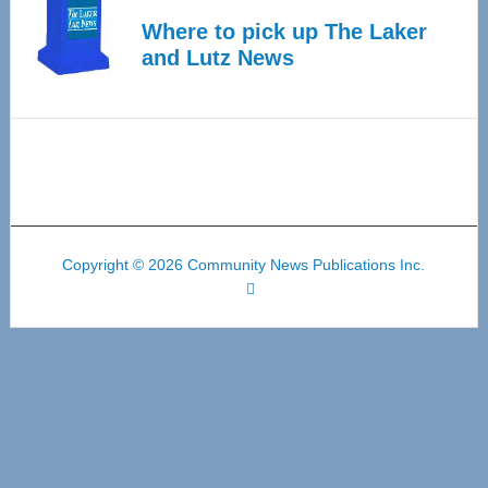
Where to pick up The Laker
and Lutz News
Copyright © 2026 Community News Publications Inc.
