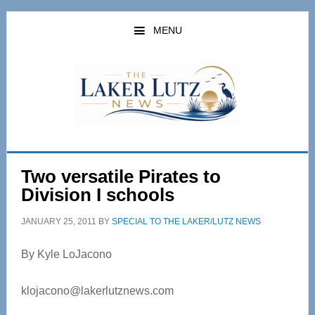
Skip
Skip
to
to
MENU
main
primary
content
sidebar
Two versatile Pirates to
Division I schools
JANUARY 25, 2011
BY
SPECIAL TO THE LAKER/LUTZ NEWS
By Kyle LoJacono
klojacono@lakerlutznews.com