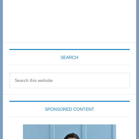
SEARCH
Search
this
website
SPONSORED CONTENT