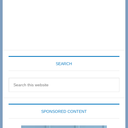
SEARCH
Search
this
website
SPONSORED CONTENT