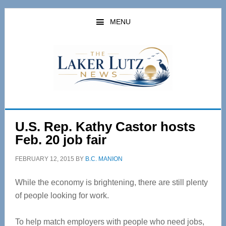
Skip
Skip
to
to
MENU
main
primary
content
sidebar
U.S. Rep. Kathy Castor hosts
Feb. 20 job fair
FEBRUARY 12, 2015
BY
B.C. MANION
While the economy is brightening, there are still plenty
of people looking for work.
To help match employers with people who need jobs,