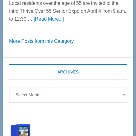
Local residents over the age of 55 are invited to the
third Thrive Over 55 Senior Expo on April 4 from 9 a.m.
about
to 12:30 …
[Read More...]
Thrive
Over
More Posts from this Category
55
Senior
Expo
coming
ARCHIVES
April
4
Archives