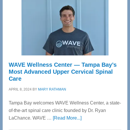
WAVE Wellness Center — Tampa Bay’s
Most Advanced Upper Cervical Spinal
Care
APRIL 8, 2024
BY
MARY RATHMAN
Tampa Bay welcomes WAVE Wellness Center, a state-
of-the-art spinal care clinic founded by Dr. Ryan
about
LaChance. WAVE …
[Read More...]
WAVE