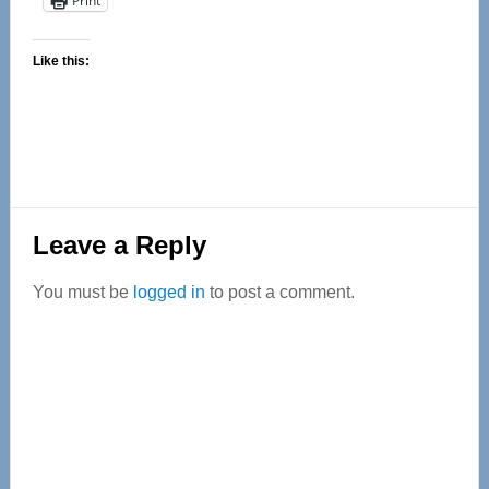
Print
Like this:
Reader
Leave a Reply
Interactions
You must be
logged in
to post a comment.
Primary
Sidebar