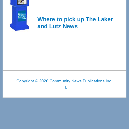
Where to pick up The Laker
and Lutz News
Copyright © 2026 Community News Publications Inc.
