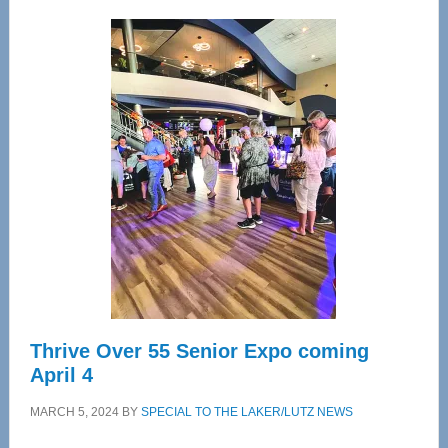
Wellness
Center
—
Tampa
Bay’s
Most
Advanced
Upper
Cervical
Spinal
Care
Thrive Over 55 Senior Expo coming
April 4
MARCH 5, 2024
BY
SPECIAL TO THE LAKER/LUTZ NEWS