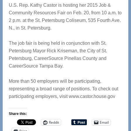
U.S. Rep. Kathy Castor is hosting her 2015 Job &
Community Resources Fair on Feb. 20, from 10 a.m. to
2 p.m. at the St. Petersburg Coliseum, 535 Fourth Ave.
N., in St. Petersburg.
The job fair is being held in conjunction with St.
Petersburg Mayor Rick Kriseman, the City of St.
Petersburg, CareerSource Pinellas County and
CareerSource Tampa Bay.
More than 50 employers will be participating,
representing a broad range of positions. To check out
participating employers, visit www.castor.house.gov
Share this:
Reddit
Email