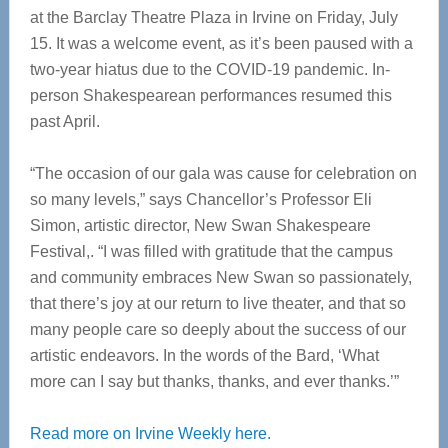
at the Barclay Theatre Plaza in Irvine on Friday, July
15. It was a welcome event, as it’s been paused with a
two-year hiatus due to the COVID-19 pandemic. In-
person Shakespearean performances resumed this
past April.
“The occasion of our gala was cause for celebration on
so many levels,” says Chancellor’s Professor Eli
Simon, artistic director, New Swan Shakespeare
Festival,. “I was filled with gratitude that the campus
and community embraces New Swan so passionately,
that there’s joy at our return to live theater, and that so
many people care so deeply about the success of our
artistic endeavors. In the words of the Bard, ‘What
more can I say but thanks, thanks, and ever thanks.’”
Read more on Irvine Weekly here.