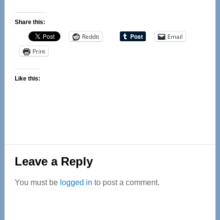
Share this:
Reddit
Email
Print
Like this:
Reader
Leave a Reply
Interactions
You must be
logged in
to post a comment.
Primary