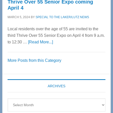
Thrive Over 55 Senior Expo coming
April 4
MARCH 5, 2024
BY
SPECIAL TO THE LAKER/LUTZ NEWS
Local residents over the age of 55 are invited to the
third Thrive Over 55 Senior Expo on April 4 from 9 a.m.
about
to 12:30 …
[Read More...]
Thrive
Over
More Posts from this Category
55
Senior
Expo
coming
ARCHIVES
April
4
Archives