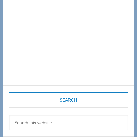
Sidebar
SEARCH
Search
this
website