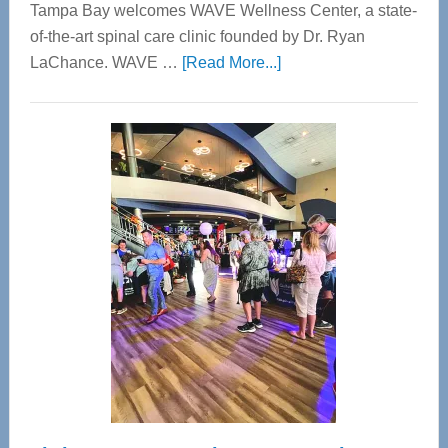
Tampa Bay welcomes WAVE Wellness Center, a state-
of-the-art spinal care clinic founded by Dr. Ryan
about
LaChance. WAVE …
[Read More...]
WAVE
Wellness
Center
—
Tampa
Bay’s
Most
Advanced
Upper
Cervical
Spinal
Care