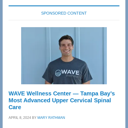
SPONSORED CONTENT
WAVE Wellness Center — Tampa Bay’s
Most Advanced Upper Cervical Spinal
Care
APRIL 8, 2024
BY
MARY RATHMAN