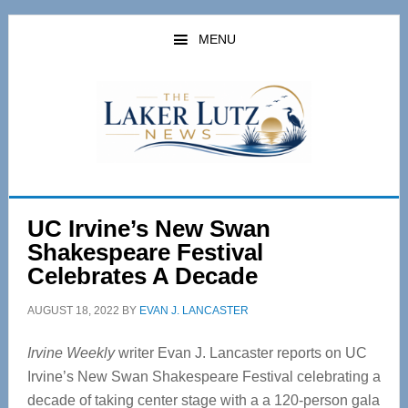
Skip
Skip
to
to
MENU
main
primary
content
sidebar
UC Irvine’s New Swan
Shakespeare Festival
Celebrates A Decade
AUGUST 18, 2022
BY
EVAN J. LANCASTER
Irvine Weekly
writer Evan J. Lancaster reports on UC
Irvine’s New Swan Shakespeare Festival celebrating a
decade of taking center stage with a a 120-person gala