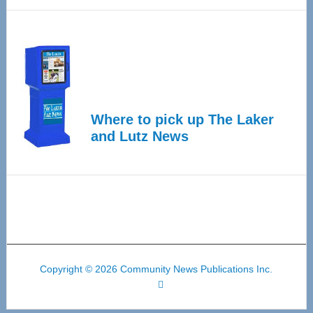
Where to pick up The Laker
and Lutz News
Copyright © 2026 Community News Publications Inc.
