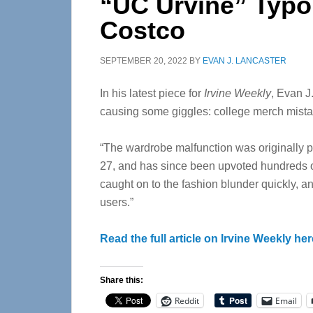
“UC Urvine” Typo
Costco
SEPTEMBER 20, 2022
BY
EVAN J. LANCASTER
In his latest piece for
Irvine Weekly
, Evan J
causing some giggles: college merch mist
“The wardrobe malfunction was originally po
27, and has since been upvoted hundreds of
caught on to the fashion blunder quickly, 
users.”
Read the full article on Irvine Weekly her
Share this:
Reddit
Email