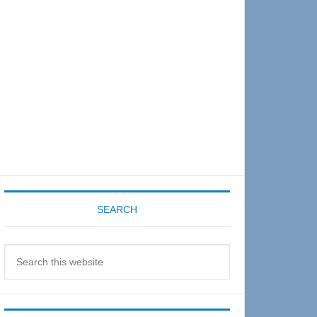
Sidebar
SEARCH
Search
this
website