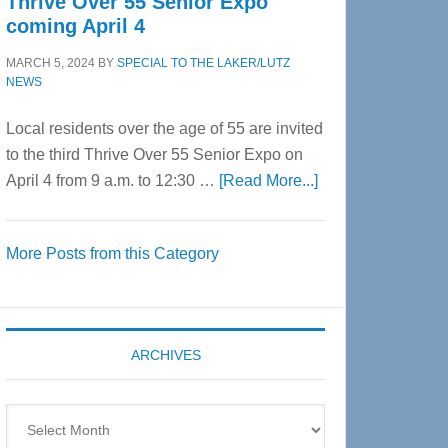
Thrive Over 55 Senior Expo
coming April 4
MARCH 5, 2024
BY
SPECIAL TO THE LAKER/LUTZ
NEWS
Local residents over the age of 55 are invited
to the third Thrive Over 55 Senior Expo on
about
April 4 from 9 a.m. to 12:30 …
[Read More...]
Thrive
Over
More Posts from this Category
55
Senior
Expo
coming
ARCHIVES
April
4
Archives