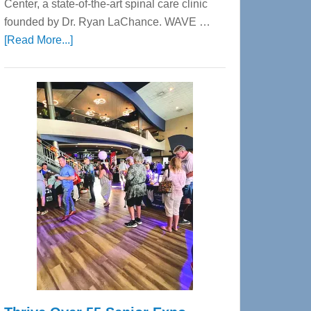
Center, a state-of-the-art spinal care clinic
founded by Dr. Ryan LaChance. WAVE …
about
[Read More...]
WAVE
Wellness
Center
—
Tampa
Bay’s
Most
Advanced
Upper
Cervical
Spinal
Care