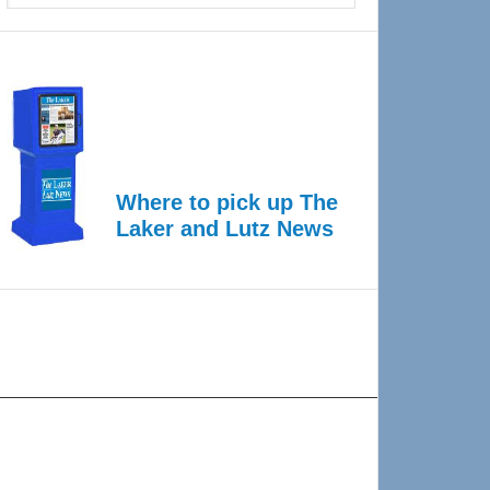
Where to pick up The
Laker and Lutz News