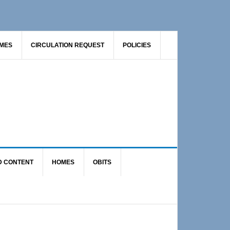
AMES
CIRCULATION REQUEST
POLICIES
D CONTENT
HOMES
OBITS
Primary