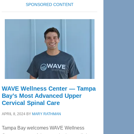
SPONSORED CONTENT
WAVE Wellness Center — Tampa
Bay’s Most Advanced Upper
Cervical Spinal Care
APRIL 8, 2024
BY
MARY RATHMAN
Tampa Bay welcomes WAVE Wellness