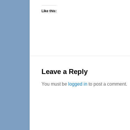
Like this:
Reader
Interactions
Leave a Reply
You must be
logged in
to post a comment.