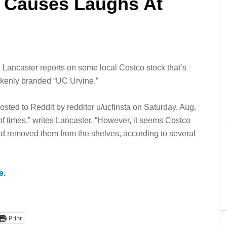
 Causes Laughs At
. Lancaster reports on some local Costco stock that’s
akenly branded “UC Urvine.”
sted to Reddit by redditor u/ucfinsta on Saturday, Aug.
 times,” writes Lancaster. “However, it seems Costco
and removed them from the shelves, according to several
e.
Print