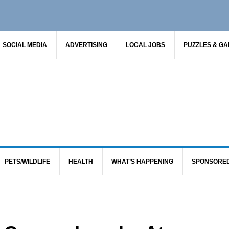
SOCIAL MEDIA
ADVERTISING
LOCAL JOBS
PUZZLES & G
PETS/WILDLIFE
HEALTH
WHAT’S HAPPENING
SPONSORE