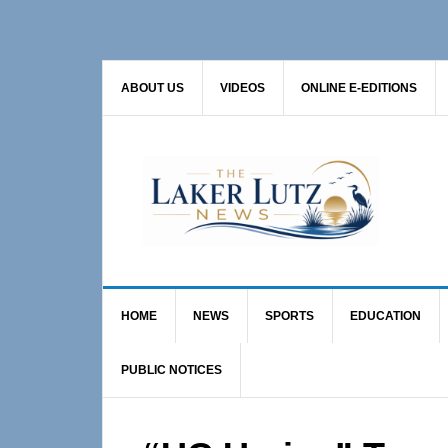
Skip
Skip
Skip
to
to
to
primary
main
primary
ABOUT US
VIDEOS
ONLINE E-EDITIONS
navigation
content
sidebar
HOME
NEWS
SPORTS
EDUCATION
PUBLIC NOTICES