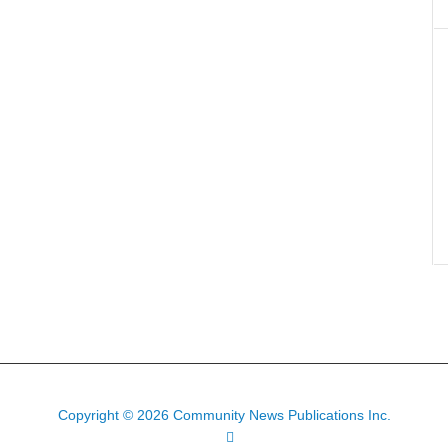
Copyright © 2026 Community News Publications Inc.
