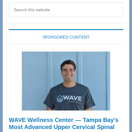
Search
this
website
SPONSORED CONTENT
WAVE Wellness Center — Tampa Bay’s
Most Advanced Upper Cervical Spinal