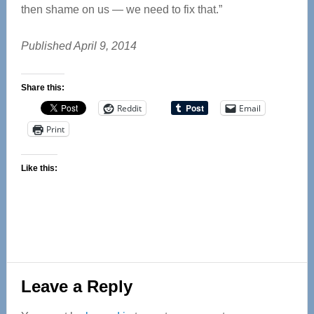
then shame on us — we need to fix that.”
Published April 9, 2014
Share this:
Reddit
Email
Print
Like this:
Reader
Leave a Reply
Interactions