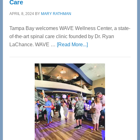
Care
APRIL 8, 2024
BY
MARY RATHMAN
Tampa Bay welcomes WAVE Wellness Center, a state-
of-the-art spinal care clinic founded by Dr. Ryan
about
LaChance. WAVE …
[Read More...]
WAVE
Wellness
Center
—
Tampa
Bay’s
Most
Advanced
Upper
Cervical
Spinal