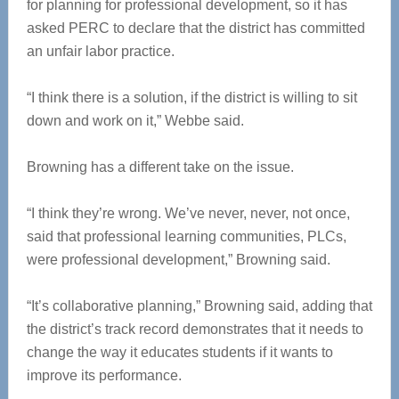
for planning for professional development, so it has
asked PERC to declare that the district has committed
an unfair labor practice.
“I think there is a solution, if the district is willing to sit
down and work on it,” Webbe said.
Browning has a different take on the issue.
“I think they’re wrong. We’ve never, never, not once,
said that professional learning communities, PLCs,
were professional development,” Browning said.
“It’s collaborative planning,” Browning said, adding that
the district’s track record demonstrates that it needs to
change the way it educates students if it wants to
improve its performance.