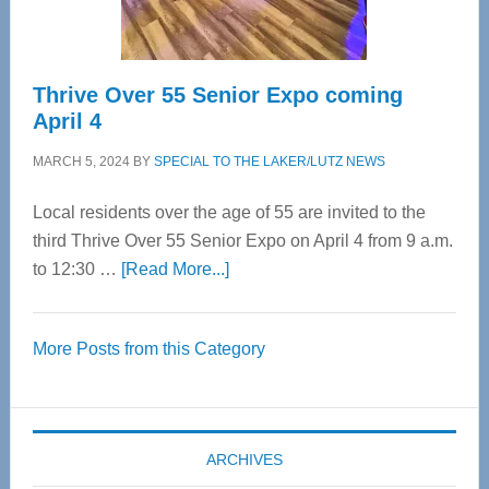
Care
Thrive Over 55 Senior Expo coming
April 4
MARCH 5, 2024
BY
SPECIAL TO THE LAKER/LUTZ NEWS
Local residents over the age of 55 are invited to the
third Thrive Over 55 Senior Expo on April 4 from 9 a.m.
about
to 12:30 …
[Read More...]
Thrive
Over
More Posts from this Category
55
Senior
Expo
coming
ARCHIVES
April