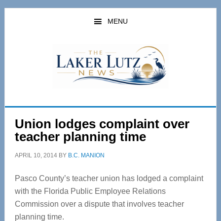
Skip
Skip
to
to
MENU
main
primary
content
sidebar
Union lodges complaint over
teacher planning time
APRIL 10, 2014
BY
B.C. MANION
Pasco County’s teacher union has lodged a complaint
with the Florida Public Employee Relations
Commission over a dispute that involves teacher
planning time.