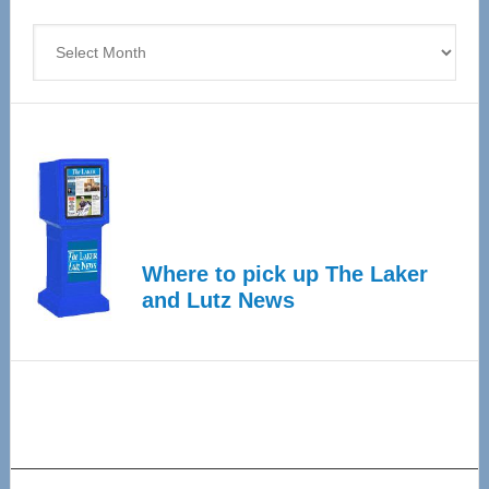
4
Archives
Where to pick up The Laker
and Lutz News