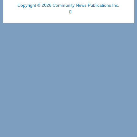
Copyright © 2026 Community News Publications Inc.
