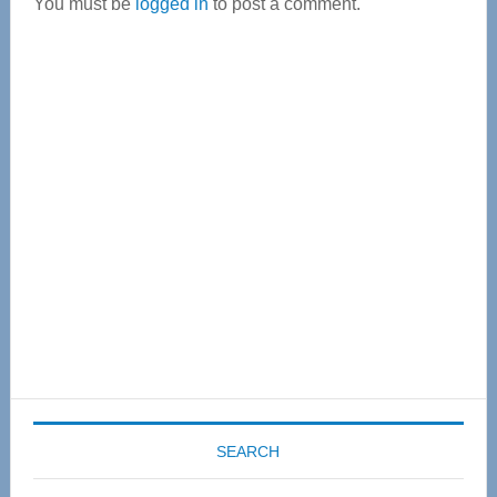
You must be
logged in
to post a comment.
Primary
Sidebar
SEARCH