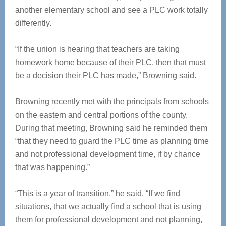
another elementary school and see a PLC work totally
differently.
“If the union is hearing that teachers are taking
homework home because of their PLC, then that must
be a decision their PLC has made,” Browning said.
Browning recently met with the principals from schools
on the eastern and central portions of the county.
During that meeting, Browning said he reminded them
“that they need to guard the PLC time as planning time
and not professional development time, if by chance
that was happening.”
“This is a year of transition,” he said. “If we find
situations, that we actually find a school that is using
them for professional development and not planning,