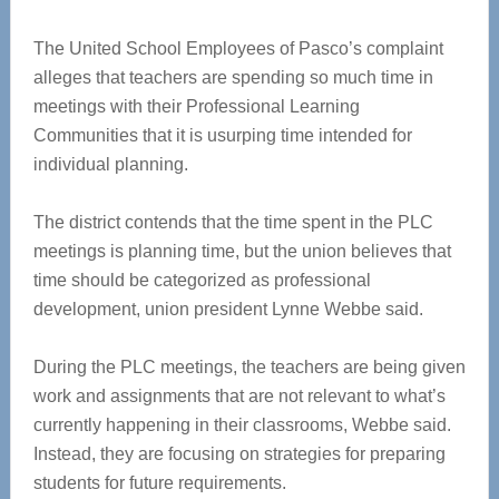
The United School Employees of Pasco’s complaint
alleges that teachers are spending so much time in
meetings with their Professional Learning
Communities that it is usurping time intended for
individual planning.
The district contends that the time spent in the PLC
meetings is planning time, but the union believes that
time should be categorized as professional
development, union president Lynne Webbe said.
During the PLC meetings, the teachers are being given
work and assignments that are not relevant to what’s
currently happening in their classrooms, Webbe said.
Instead, they are focusing on strategies for preparing
students for future requirements.