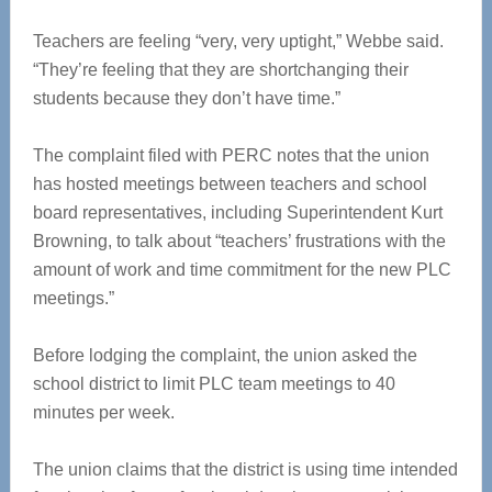
Teachers are feeling “very, very uptight,” Webbe said.
“They’re feeling that they are shortchanging their
students because they don’t have time.”
The complaint filed with PERC notes that the union
has hosted meetings between teachers and school
board representatives, including Superintendent Kurt
Browning, to talk about “teachers’ frustrations with the
amount of work and time commitment for the new PLC
meetings.”
Before lodging the complaint, the union asked the
school district to limit PLC team meetings to 40
minutes per week.
The union claims that the district is using time intended