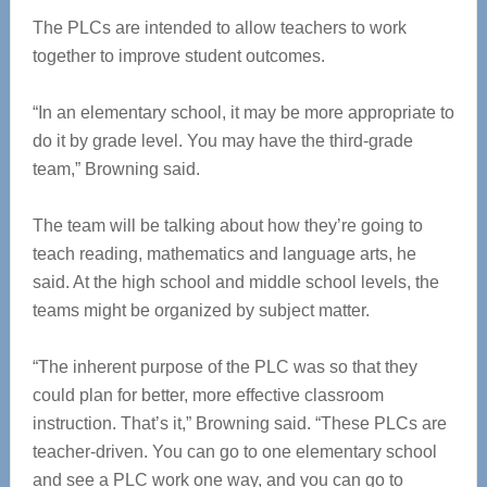
The PLCs are intended to allow teachers to work
together to improve student outcomes.
“In an elementary school, it may be more appropriate to
do it by grade level. You may have the third-grade
team,” Browning said.
The team will be talking about how they’re going to
teach reading, mathematics and language arts, he
said. At the high school and middle school levels, the
teams might be organized by subject matter.
“The inherent purpose of the PLC was so that they
could plan for better, more effective classroom
instruction. That’s it,” Browning said. “These PLCs are
teacher-driven. You can go to one elementary school
and see a PLC work one way, and you can go to