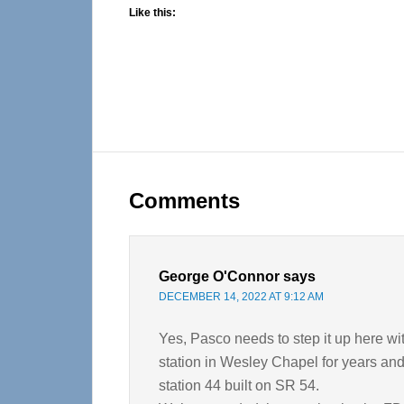
Like this:
Reader
Interactions
Comments
George O'Connor
says
DECEMBER 14, 2022 AT 9:12 AM
Yes, Pasco needs to step it up here wi
station in Wesley Chapel for years and
station 44 built on SR 54.