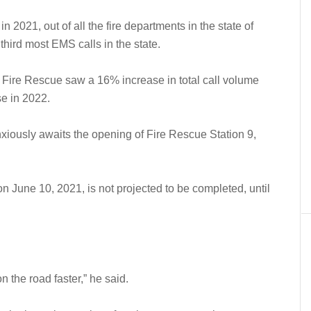
 in 2021, out of all the fire departments in the state of
hird most EMS calls in the state.
 Fire Rescue saw a 16% increase in total call volume
se in 2022.
anxiously awaits the opening of Fire Rescue Station 9,
 June 10, 2021, is not projected to be completed, until
n the road faster,” he said.