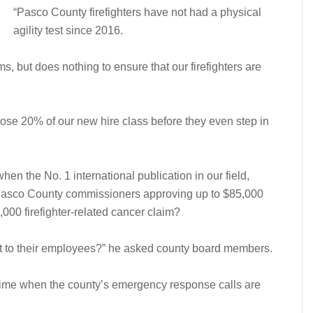
“Pasco County firefighters have not had a physical
agility test since 2016.
s, but does nothing to ensure that our firefighters are
se 20% of our new hire class before they even step in
hen the No. 1 international publication in our field,
 Pasco County commissioners approving up to $85,000
5,000 firefighter-related cancer claim?
at to their employees?” he asked county board members.
a time when the county’s emergency response calls are