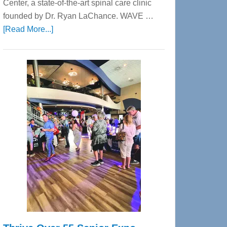
Center, a state-of-the-art spinal care clinic
founded by Dr. Ryan LaChance. WAVE …
about
[Read More...]
WAVE
Wellness
Center
—
Tampa
Bay’s
Most
Advanced
Upper
Cervical
Spinal
Care