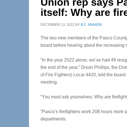
Union rep says P
itself: Why are fi
DECEMBER 13, 2022
BY
B.C. MANION
The two new members of the Pasco County
board before hearing about the increasing nu
“In the year 2022 alone, we’ve had 49 resi
the end of the year,” Dixon Phillips, the Dis
of Fire Fighters) Local 4420, told the board
meeting.
“You must ask yourselves: Why are firefighte
“Pasco’s firefighters work 208 hours more pe
departments.