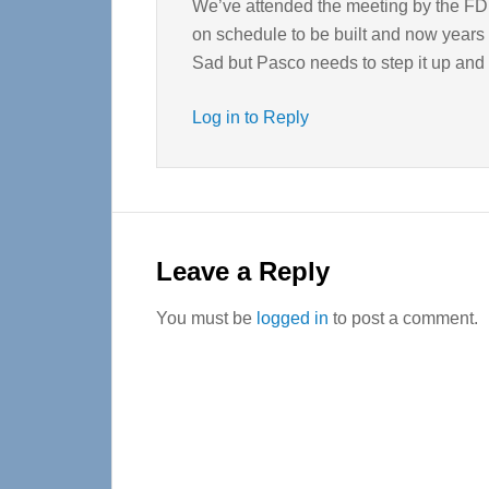
We’ve attended the meeting by the FD 
on schedule to be built and now years 
Sad but Pasco needs to step it up and p
Log in to Reply
Leave a Reply
You must be
logged in
to post a comment.