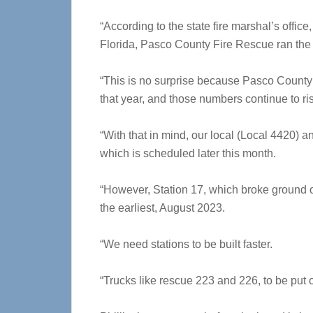
“According to the state fire marshal’s office,
Florida, Pasco County Fire Rescue ran the t
“This is no surprise because Pasco County
that year, and those numbers continue to ri
“With that in mind, our local (Local 4420) 
which is scheduled later this month.
“However, Station 17, which broke ground on
the earliest, August 2023.
“We need stations to be built faster.
“Trucks like rescue 223 and 226, to be put o