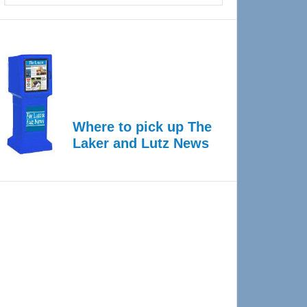
Where to pick up The
Laker and Lutz News