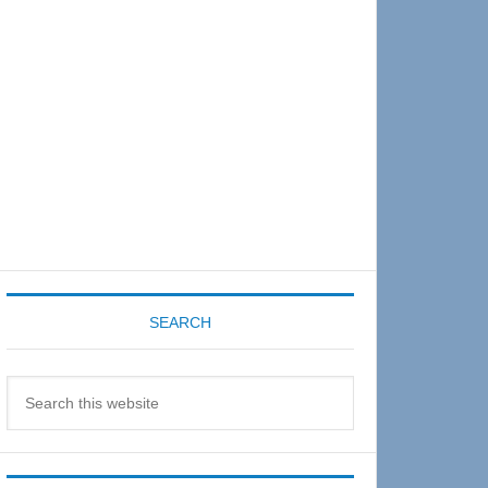
Sidebar
SEARCH
Search
this
website