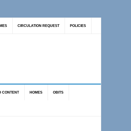
AMES
CIRCULATION REQUEST
POLICIES
D CONTENT
HOMES
OBITS
Primary