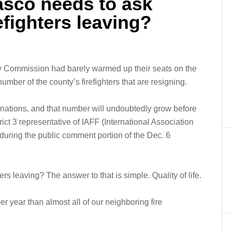
asco needs to ask
refighters leaving?
 Commission had barely warmed up their seats on the
mber of the county’s firefighters that are resigning.
gnations, and that number will undoubtedly grow before
trict 3 representative of IAFF (International Association
 during the public comment portion of the Dec. 6
rs leaving? The answer to that is simple. Quality of life.
r year than almost all of our neighboring fire