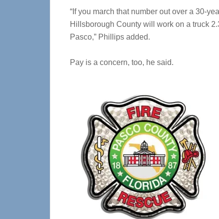
“If you march that number out over a 30-year
Hillsborough County will work on a truck 2.3 
Pasco,” Phillips added.
Pay is a concern, too, he said.