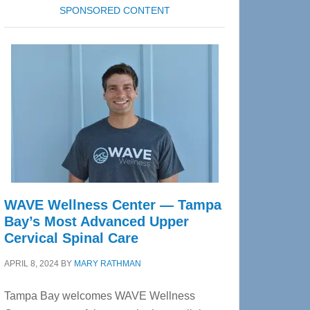
SPONSORED CONTENT
WAVE Wellness Center — Tampa
Bay’s Most Advanced Upper
Cervical Spinal Care
APRIL 8, 2024
BY
MARY RATHMAN
Tampa Bay welcomes WAVE Wellness