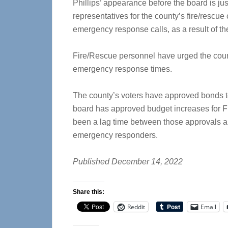
Phillips’ appearance before the board is jus
representatives for the county’s fire/rescu
emergency response calls, as a result of th
Fire/Rescue personnel have urged the count
emergency response times.
The county’s voters have approved bonds to 
board has approved budget increases for F
been a lag time between those approvals and
emergency responders.
Published December 14, 2022
Share this:
Reddit
Email