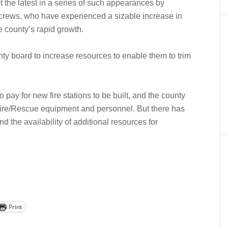
t the latest in a series of such appearances by
e crews, who have experienced a sizable increase in
e county’s rapid growth.
y board to increase resources to enable them to trim
pay for new fire stations to be built, and the county
ire/Rescue equipment and personnel. But there has
 the availability of additional resources for
Print