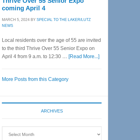
Thrive Over 55 Senior Expo
coming April 4
MARCH 5, 2024
BY
SPECIAL TO THE LAKER/LUTZ
NEWS
Local residents over the age of 55 are invited
to the third Thrive Over 55 Senior Expo on
about
April 4 from 9 a.m. to 12:30 …
[Read More...]
Thrive
Over
More Posts from this Category
55
Senior
Expo
coming
ARCHIVES
April
4
Archives