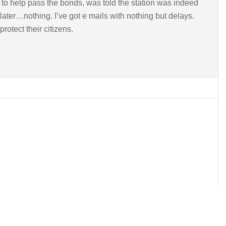
to help pass the bonds, was told the station was indeed
later…nothing. I’ve got e mails with nothing but delays.
rotect their citizens.