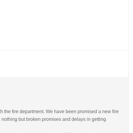
th the fire department. We have been promised a new fire
 nothing but broken promises and delays in getting