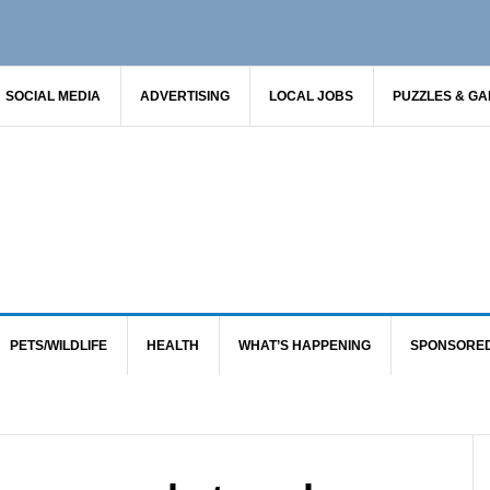
SOCIAL MEDIA
ADVERTISING
LOCAL JOBS
PUZZLES & G
PETS/WILDLIFE
HEALTH
WHAT’S HAPPENING
SPONSORE