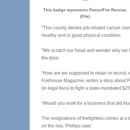
This badge represents Pasco/Fire Rescue.
(File)
“This county denies job-related cancer claim
healthy and in good physical condition.
“We scratch our head and wonder why we lo
the door.
“How are we supposed to retain or recruit, w
Firehouse Magazine, writes a story about
(in legal fees) to fight a state-mandated $2
“Would you work for a business that did th
The resignations of firefighters comes at 
on the rise, Phillips said.