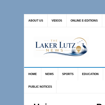
Skip
Skip
Skip
to
to
to
primary
main
primary
ABOUT US
VIDEOS
ONLINE E-EDITIONS
navigation
content
sidebar
HOME
NEWS
SPORTS
EDUCATION
PUBLIC NOTICES