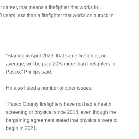
 career, that means a firefighter that works in
years less than a firefighter that works on a truck in
“Starting in April 2023, that same firefighter, on
average, will be paid 20% more than firefighters in
Pasco,” Phillips said.
He also listed a number of other issues.
“Pasco County firefighters have not had a health
screening or physical since 2018, even though the
bargaining agreement stated that physicals were to
begin in 2021.