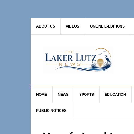
Skip
Skip
Skip
to
to
to
primary
main
primary
ABOUT US
VIDEOS
ONLINE E-EDITIONS
navigation
content
sidebar
HOME
NEWS
SPORTS
EDUCATION
PUBLIC NOTICES