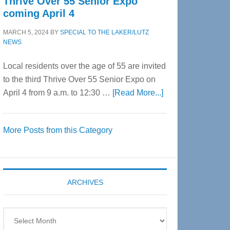
Thrive Over 55 Senior Expo
coming April 4
MARCH 5, 2024
BY
SPECIAL TO THE LAKER/LUTZ
NEWS
Local residents over the age of 55 are invited
to the third Thrive Over 55 Senior Expo on
about
April 4 from 9 a.m. to 12:30 …
[Read More...]
Thrive
Over
More Posts from this Category
55
Senior
Expo
coming
ARCHIVES
April
4
Archives