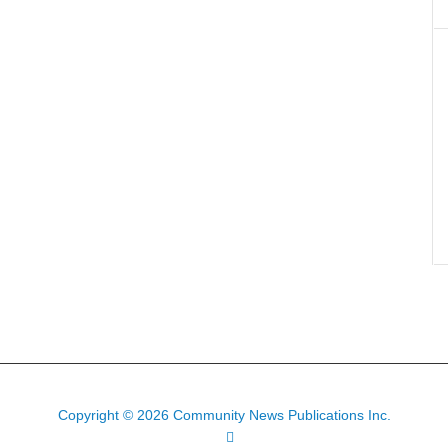
Copyright © 2026 Community News Publications Inc.
