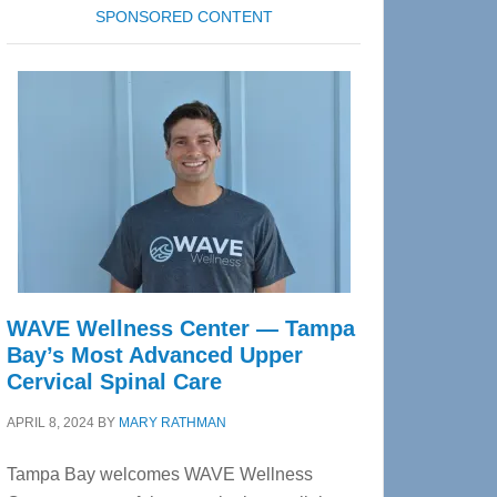
SPONSORED CONTENT
WAVE Wellness Center — Tampa
Bay’s Most Advanced Upper
Cervical Spinal Care
APRIL 8, 2024
BY
MARY RATHMAN
Tampa Bay welcomes WAVE Wellness