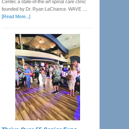
Center, a state-of-the-art spinal care clinic
founded by Dr. Ryan LaChance. WAVE …
about
[Read More...]
WAVE
Wellness
Center
—
Tampa
Bay’s
Most
Advanced
Upper
Cervical
Spinal
Care