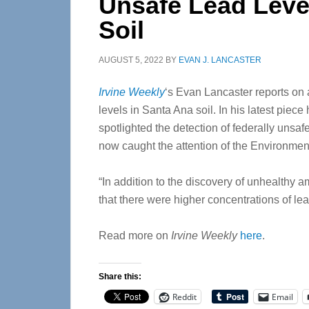
Unsafe Lead Leve
Soil
AUGUST 5, 2022
BY
EVAN J. LANCASTER
Irvine Weekly
‘s Evan Lancaster reports on
levels in Santa Ana soil. In his latest piec
spotlighted the detection of federally unsafe
now caught the attention of the Environmen
“In addition to the discovery of unhealthy a
that there were higher concentrations of l
Read more on
Irvine Weekly
here
.
Share this:
Reddit
Email