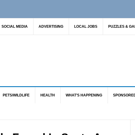
SOCIAL MEDIA
ADVERTISING
LOCAL JOBS
PUZZLES & G
PETS/WILDLIFE
HEALTH
WHAT’S HAPPENING
SPONSORE