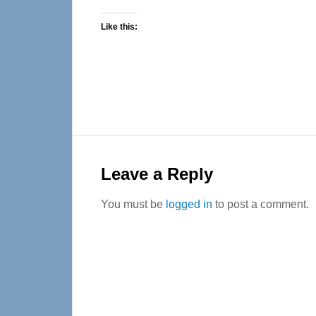
Like this:
Reader
Interactions
Leave a Reply
You must be
logged in
to post a comment.