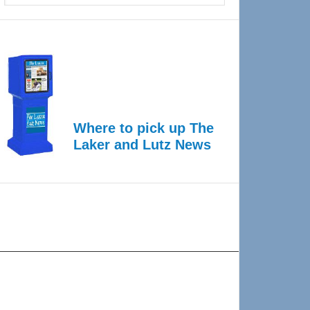
Where to pick up The
Laker and Lutz News