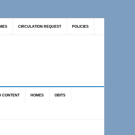
AMES
CIRCULATION REQUEST
POLICIES
D CONTENT
HOMES
OBITS
Primary