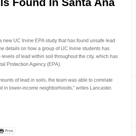
ls Found In Santa Ana
 a new UC Irvine EPA study that has found unsafe lead
e he details on how a group of UC Irvine students has
 levels of lead within soil throughout the city, which has
tal Protection Agency (EPA).
mounts of lead in soils, the team was able to correlate
ead in lower-income neighborhoods,” writes Lancaster.
Print