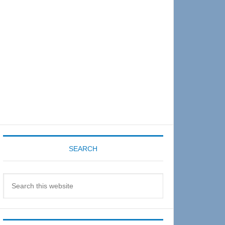
Sidebar
SEARCH
Search
this
website