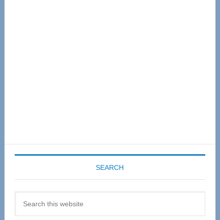
Primary
Sidebar
SEARCH
Search
this