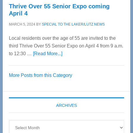
Thrive Over 55 Senior Expo coming
April 4
MARCH 5, 2024
BY
SPECIAL TO THE LAKER/LUTZ NEWS
Local residents over the age of 55 are invited to the
third Thrive Over 55 Senior Expo on April 4 from 9 a.m.
about
to 12:30 …
[Read More...]
Thrive
Over
More Posts from this Category
55
Senior
Expo
coming
ARCHIVES
April
4
Archives