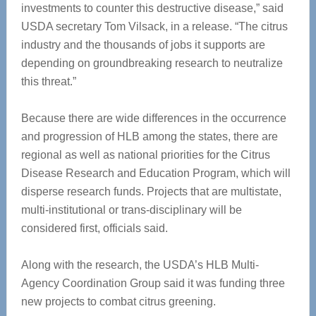
investments to counter this destructive disease,” said
USDA secretary Tom Vilsack, in a release. “The citrus
industry and the thousands of jobs it supports are
depending on groundbreaking research to neutralize
this threat.”
Because there are wide differences in the occurrence
and progression of HLB among the states, there are
regional as well as national priorities for the Citrus
Disease Research and Education Program, which will
disperse research funds. Projects that are multistate,
multi-institutional or trans-disciplinary will be
considered first, officials said.
Along with the research, the USDA’s HLB Multi-
Agency Coordination Group said it was funding three
new projects to combat citrus greening.