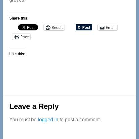
Share this:
Reddit
Email
Print
Like this:
Reader
Leave a Reply
Interactions
You must be
logged in
to post a comment.