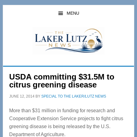
Skip
Skip
to
to
MENU
main
primary
content
sidebar
USDA committing $31.5M to
citrus greening disease
JUNE 12, 2014
BY
SPECIAL TO THE LAKER/LUTZ NEWS
More than $31 million in funding for research and
Cooperative Extension Service projects to fight citrus
greening disease is being released by the U.S.
Department of Agriculture.