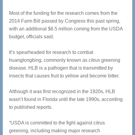
Most of the funding for the research comes from the
2014 Farm Bill passed by Congress this past spring,
with an additional $6.5 million coming from the USDA
budget, officials said.
It’s spearheaded for research to combat
huanglongbing, commonly known as citrus greening
disease. HLB is a pathogen that is transmitted by
insects that causes fruit to yellow and become bitter.
Although it was first recognized in the 1920s, HLB
wasn’t found in Florida until the late 1990s, according
to published reports.
“USDA is committed to the fight against citrus
greening, including making major research