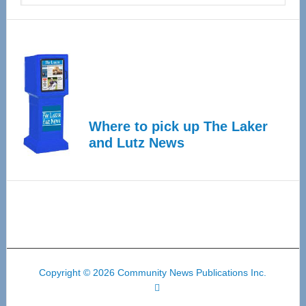
Where to pick up The Laker
and Lutz News
Copyright © 2026 Community News Publications Inc.
