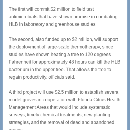
The first will commit $2 million to field test
antimicrobials that have shown promise in combating
HLB in laboratory and greenhouse studies.
The second, also funded up to $2 million, will support
the deployment of large-scale thermotherapy, since
studies have shown heating a tree to 120 degrees
Fahrenheit for approximately 48 hours can kill the HLB
bacterium in the upper tree. That allows the tree to
regain productivity, officials said.
A third project will use $2.5 million to establish several
model groves in cooperation with Florida Citrus Health
Management Areas that would include systematic
surveys, timely chemical treatments, new planting
strategies, and the removal of dead and abandoned
groves.