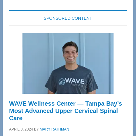
website
SPONSORED CONTENT
WAVE Wellness Center — Tampa Bay’s
Most Advanced Upper Cervical Spinal
Care
APRIL 8, 2024
BY
MARY RATHMAN