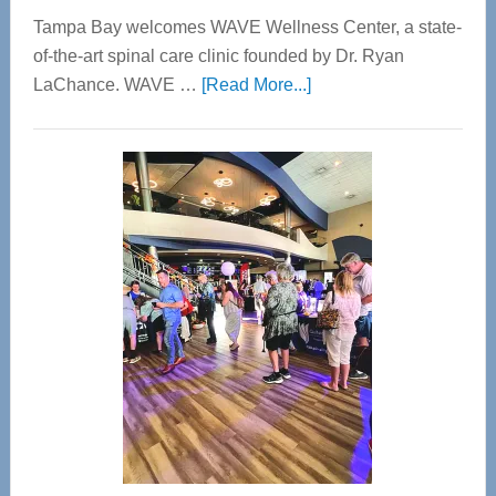
Tampa Bay welcomes WAVE Wellness Center, a state-
of-the-art spinal care clinic founded by Dr. Ryan
about
LaChance. WAVE …
[Read More...]
WAVE
Wellness
Center
—
Tampa
Bay’s
Most
Advanced
Upper
Cervical
Spinal
Care