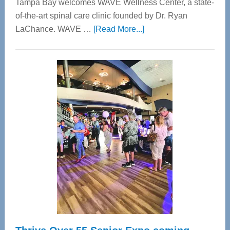
Tampa Bay welcomes WAVE Wellness Center, a state-
of-the-art spinal care clinic founded by Dr. Ryan
about
LaChance. WAVE …
[Read More...]
WAVE
Wellness
Center
—
Tampa
Bay’s
Most
Advanced
Upper
Cervical
Spinal
Care