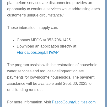
plan before services are disconnected provides an
opportunity to continue services while addressing each
customer’s unique circumstance.”
Those interested in apply can:
Contact MFCS at 352-796-1425
Download an application directly at
FloridaJobs.org/LIHWAP
The program assists with the restoration of household
water services and reduces delinquent or late
payments for low-income households. The payment
assistance will be available until Sept. 30, 2023, or
until funding runs out.
For more information, visit
PascoCountyUtilities.com
.