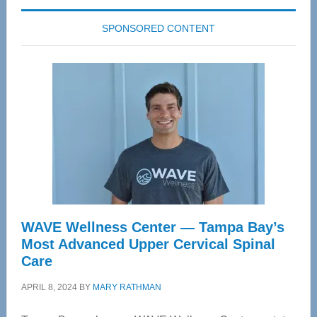
SPONSORED CONTENT
WAVE Wellness Center — Tampa Bay’s
Most Advanced Upper Cervical Spinal
Care
APRIL 8, 2024
BY
MARY RATHMAN