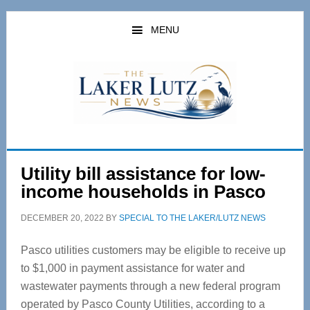
Skip
Skip
to
to
MENU
main
primary
content
sidebar
Utility bill assistance for low-
income households in Pasco
DECEMBER 20, 2022
BY
SPECIAL TO THE LAKER/LUTZ NEWS
Pasco utilities customers may be eligible to receive up
to $1,000 in payment assistance for water and
wastewater payments through a new federal program
operated by Pasco County Utilities, according to a