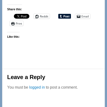
Share this:
Reddit
Email
Print
Like this:
Reader
Leave a Reply
Interactions
You must be
logged in
to post a comment.
Primary