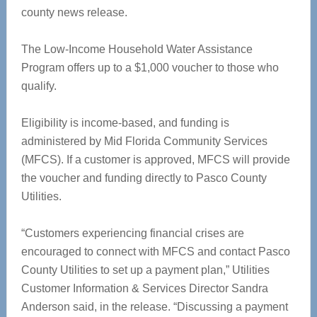
county news release.
The Low-Income Household Water Assistance
Program offers up to a $1,000 voucher to those who
qualify.
Eligibility is income-based, and funding is
administered by Mid Florida Community Services
(MFCS). If a customer is approved, MFCS will provide
the voucher and funding directly to Pasco County
Utilities.
“Customers experiencing financial crises are
encouraged to connect with MFCS and contact Pasco
County Utilities to set up a payment plan,” Utilities
Customer Information & Services Director Sandra
Anderson said, in the release. “Discussing a payment