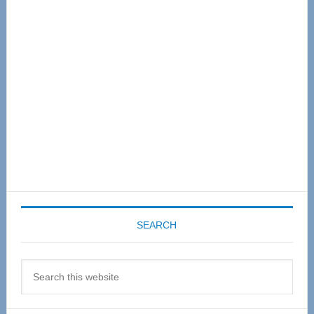
Sidebar
SEARCH
Search
this
website