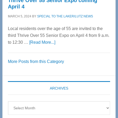
Thrive Over 55 Senior Expo coming
April 4
MARCH 5, 2024
BY
SPECIAL TO THE LAKER/LUTZ NEWS
Local residents over the age of 55 are invited to the
third Thrive Over 55 Senior Expo on April 4 from 9 a.m.
about
to 12:30 …
[Read More...]
Thrive
Over
More Posts from this Category
55
Senior
Expo
coming
ARCHIVES
April
4
Archives