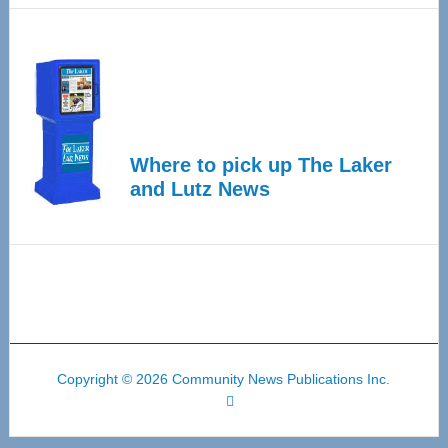
Where to pick up The Laker
and Lutz News
Copyright © 2026 Community News Publications Inc.
