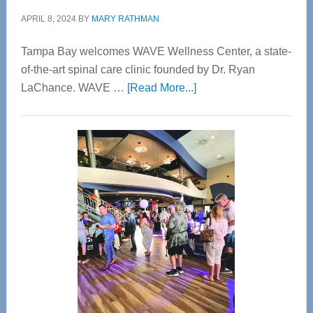
APRIL 8, 2024
BY
MARY RATHMAN
Tampa Bay welcomes WAVE Wellness Center, a state-
of-the-art spinal care clinic founded by Dr. Ryan
about
LaChance. WAVE …
[Read More...]
WAVE
Wellness
Center
—
Tampa
Bay’s
Most
Advanced
Upper
Cervical
Spinal
Care