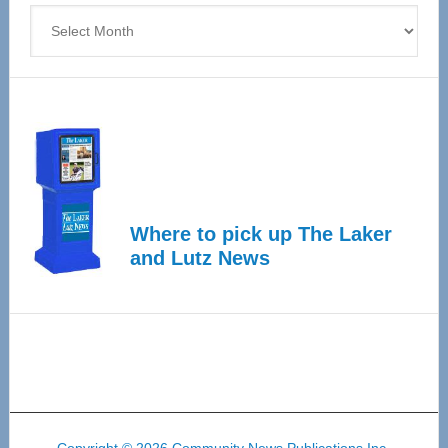
Archives
Where to pick up The Laker
and Lutz News
Copyright © 2026 Community News Publications Inc.