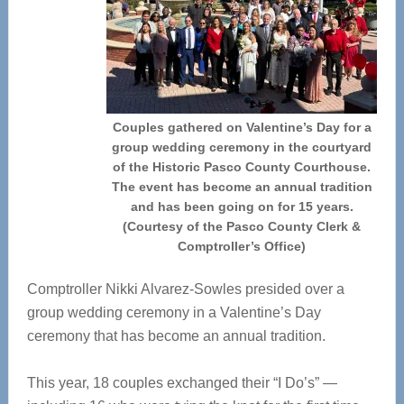
Couples gathered on Valentine’s Day for a
group wedding ceremony in the courtyard
of the Historic Pasco County Courthouse.
The event has become an annual tradition
and has been going on for 15 years.
(Courtesy of the Pasco County Clerk &
Comptroller’s Office)
Comptroller Nikki Alvarez-Sowles presided over a
group wedding ceremony in a Valentine’s Day
ceremony that has become an annual tradition.
This year, 18 couples exchanged their “I Do’s” —