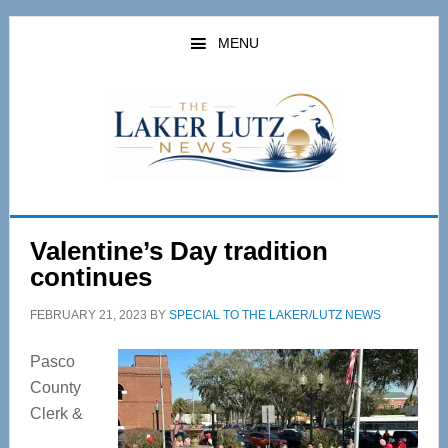
Skip
Skip
to
to
MENU
main
primary
content
sidebar
Valentine’s Day tradition
continues
FEBRUARY 21, 2023
BY
SPECIAL TO THE LAKER/LUTZ NEWS
Pasco
County
Clerk &