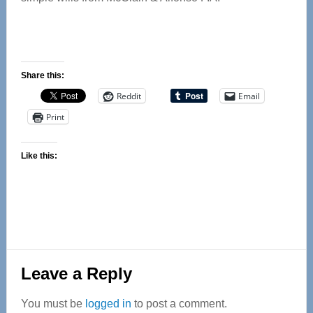
Share this:
Reddit
Email
Print
Like this:
Reader
Leave a Reply
Interactions
You must be
logged in
to post a comment.