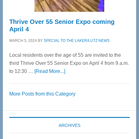
Thrive Over 55 Senior Expo coming
April 4
MARCH 5, 2024
BY
SPECIAL TO THE LAKER/LUTZ NEWS
Local residents over the age of 55 are invited to the
third Thrive Over 55 Senior Expo on April 4 from 9 a.m.
about
to 12:30 …
[Read More...]
Thrive
Over
More Posts from this Category
55
Senior
Expo
coming
ARCHIVES
April
4