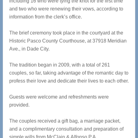
including 16 who were tying the knot for the first time
and two who were renewing their vows, according to
information from the clerk’s office.
The brief ceremony took place in the courtyard at the
Historic Pasco County Courthouse, at 37918 Meridian
Ave., in Dade City.
The tradition began in 2009, with a total of 261
couples, so far, taking advantage of the romantic day to
profess their love and dedicate their lives to each other.
Guests were welcome and refreshments were
provided.
The couples received a gift bag, a marriage packet,
and a complimentary consultation and preparation of
simple wills from McClain & Alfonso P.A.