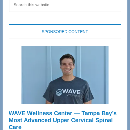
Search
this
website
SPONSORED CONTENT
WAVE Wellness Center — Tampa Bay’s
Most Advanced Upper Cervical Spinal
Care