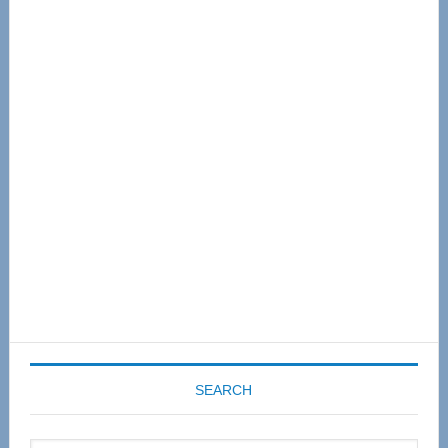
Primary
Sidebar
SEARCH