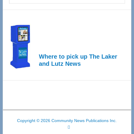
Where to pick up The Laker
and Lutz News
Copyright © 2026 Community News Publications Inc.
