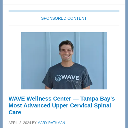
website
SPONSORED CONTENT
WAVE Wellness Center — Tampa Bay’s
Most Advanced Upper Cervical Spinal
Care
APRIL 8, 2024
BY
MARY RATHMAN