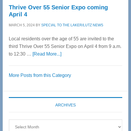
Thrive Over 55 Senior Expo coming
April 4
MARCH 5, 2024
BY
SPECIAL TO THE LAKER/LUTZ NEWS
Local residents over the age of 55 are invited to the
third Thrive Over 55 Senior Expo on April 4 from 9 a.m.
about
to 12:30 …
[Read More...]
Thrive
Over
More Posts from this Category
55
Senior
Expo
coming
ARCHIVES
April
4
Archives