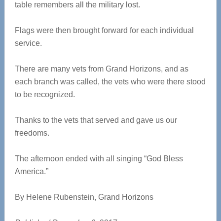
table remembers all the military lost.
Flags were then brought forward for each individual
service.
There are many vets from Grand Horizons, and as
each branch was called, the vets who were there stood
to be recognized.
Thanks to the vets that served and gave us our
freedoms.
The afternoon ended with all singing “God Bless
America.”
By Helene Rubenstein, Grand Horizons