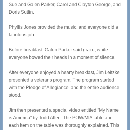
Sue and Galen Parker, Carol and Clayton George, and
Doris Sutfin.
Phyllis Jones provided the music, and everyone did a
fabulous job.
Before breakfast, Galen Parker said grace, while
everyone bowed their heads in a moment of silence.
After everyone enjoyed a hearty breakfast, Jim Leitzke
presented a veterans program. The program started
with the Pledge of Allegiance, and the entire audience
stood.
Jim then presented a special video entitled “My Name
is America” by Todd Allen. The POW/MIA table and
each item on the table was thoroughly explained. This