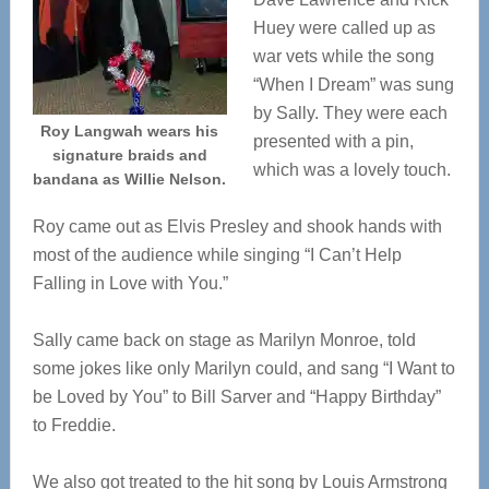
Huey were called up as
war vets while the song
“When I Dream” was sung
by Sally. They were each
Roy Langwah wears his
presented with a pin,
signature braids and
which was a lovely touch.
bandana as Willie Nelson.
Roy came out as Elvis Presley and shook hands with
most of the audience while singing “I Can’t Help
Falling in Love with You.”
Sally came back on stage as Marilyn Monroe, told
some jokes like only Marilyn could, and sang “I Want to
be Loved by You” to Bill Sarver and “Happy Birthday”
to Freddie.
We also got treated to the hit song by Louis Armstrong