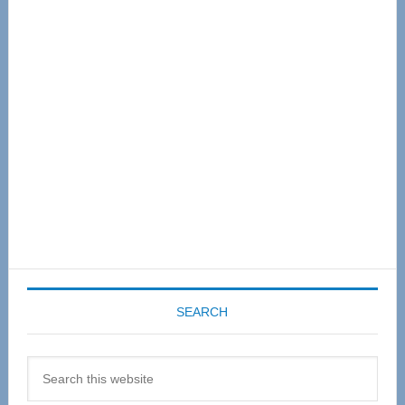
Primary
Sidebar
SEARCH
Search
this