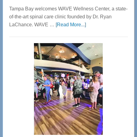
Tampa Bay welcomes WAVE Wellness Center, a state-
of-the-art spinal care clinic founded by Dr. Ryan
about
LaChance. WAVE …
[Read More...]
WAVE
Wellness
Center
—
Tampa
Bay’s
Most
Advanced
Upper
Cervical
Spinal
Care