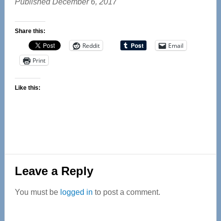
Published December 6, 2017
Share this:
Reddit
Email
Print
Like this:
Reader
Leave a Reply
Interactions
You must be
logged in
to post a comment.