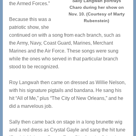
Sally Langwah portrays
the Armed Forces.”
Charo during her show on
Nov. 10. (Courtesy of Marty
Because this was a
Rubenstein)
patriotic show, she
continued on with a song from each branch, such as
the Army, Navy, Coast Guard, Marines, Merchant
Marines and the Air Force. These songs were sung
while the ones who served in that particular branch
stood to be recognized.
Roy Langwah then came on dressed as Willie Nelson,
with his signature pigtails and bandana. He sang his
hit “All of Me,” plus “The City of New Orleans,” and he
did a marvelous job.
Sally then came back on stage in a long brunette wig
and a red dress as Crystal Gayle and sang the hit tune