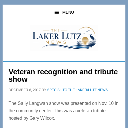
Skip
Skip
to
to
MENU
main
primary
content
sidebar
Veteran recognition and tribute
show
DECEMBER 6, 2017
BY
SPECIAL TO THE LAKER/LUTZ NEWS
The Sally Langwah show was presented on Nov. 10 in
the community center. This was a veteran tribute
hosted by Gary Wilcox.