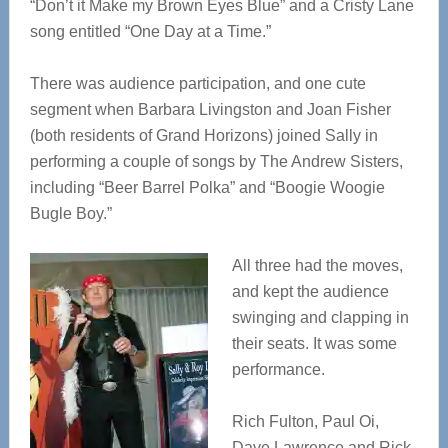
“Don’t it Make my Brown Eyes Blue” and a Cristy Lane
song entitled “One Day at a Time.”
There was audience participation, and one cute
segment when Barbara Livingston and Joan Fisher
(both residents of Grand Horizons) joined Sally in
performing a couple of songs by The Andrew Sisters,
including “Beer Barrel Polka” and “Boogie Woogie
Bugle Boy.”
All three had the moves,
and kept the audience
swinging and clapping in
their seats. It was some
performance.
Rich Fulton, Paul Oi,
Dave Lawrence and Rick