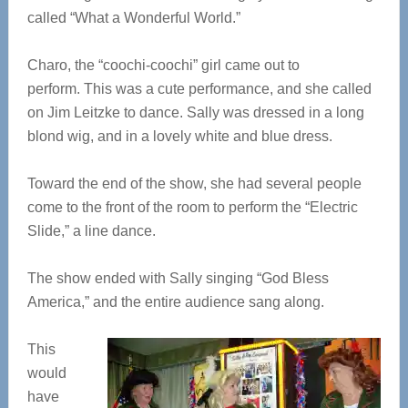
called “What a Wonderful World.”
Charo, the “coochi-coochi” girl came out to
perform. This was a cute performance, and she called
on Jim Leitzke to dance. Sally was dressed in a long
blond wig, and in a lovely white and blue dress.
Toward the end of the show, she had several people
come to the front of the room to perform the “Electric
Slide,” a line dance.
The show ended with Sally singing “God Bless
America,” and the entire audience sang along.
This
would
have