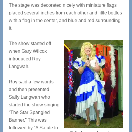
The stage was decorated nicely with miniature flags
placed several inches from each other and little bottles
with a flag in the center, and blue and red surrounding
it.
The show started off
when Gary Wilcox
introduced Roy
Langwah.
Roy said a few words
and then presented
Sally Langwah who
started the show singing
“The Star Spangled
Banner.” This was
followed by “A Salute to