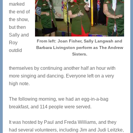
marked
the end of
the show,
but then
Sally and
From left: Joan Fisher, Sally Langwah and
Roy
Barbara Livingston perform as The Andrew
outdid
Sisters.
themselves by continuing another half an hour with
more singing and dancing. Everyone left on a very
high note.
The following morning, we had an egg-in-a-bag
breakfast, and 114 people were served.
It was hosted by Paul and Freda Williams, and they
had several volunteers, including Jim and Judi Leitzke,