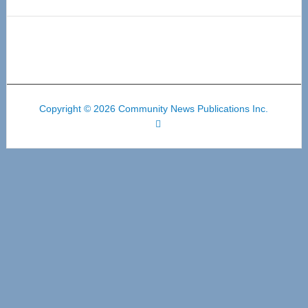
Copyright © 2026 Community News Publications Inc.
