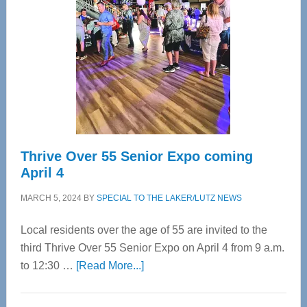
Most
Advanced
Upper
Cervical
Spinal
Care
Thrive Over 55 Senior Expo coming
April 4
MARCH 5, 2024
BY
SPECIAL TO THE LAKER/LUTZ NEWS
Local residents over the age of 55 are invited to the
third Thrive Over 55 Senior Expo on April 4 from 9 a.m.
about
to 12:30 …
[Read More...]
Thrive
Over