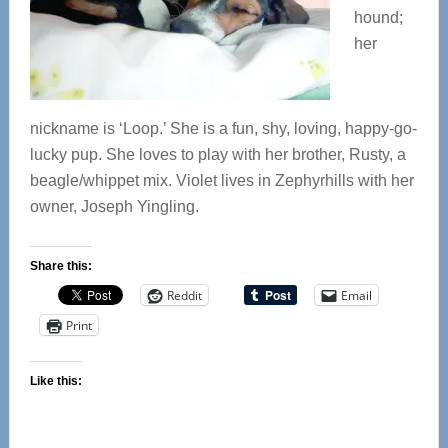
hound;
her
nickname is ‘Loop.’ She is a fun, shy, loving, happy-go-
lucky pup. She loves to play with her brother, Rusty, a
beagle/whippet mix. Violet lives in Zephyrhills with her
owner, Joseph Yingling.
Share this:
Reddit
Email
Print
Like this: