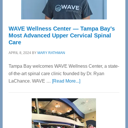
WAVE Wellness Center — Tampa Bay’s
Most Advanced Upper Cervical Spinal
Care
APRIL 8, 2024
BY
MARY RATHMAN
Tampa Bay welcomes WAVE Wellness Center, a state-
of-the-art spinal care clinic founded by Dr. Ryan
about
LaChance. WAVE …
[Read More...]
WAVE
Wellness
Center
—
Tampa
Bay’s