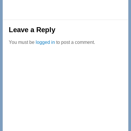
Reader
Leave a Reply
Interactions
You must be
logged in
to post a comment.
Primary
Sidebar