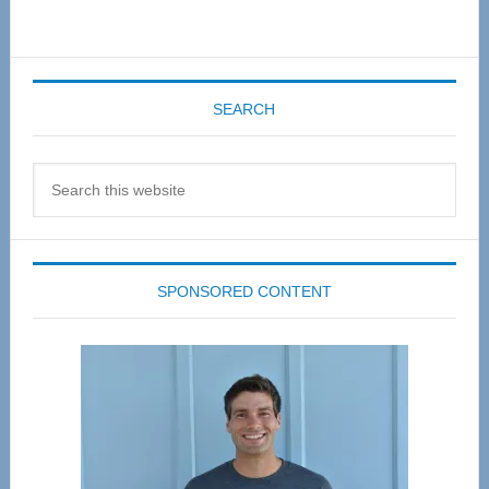
SEARCH
Search
this
website
SPONSORED CONTENT