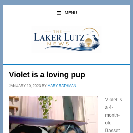
Skip
Skip
to
to
MENU
main
primary
content
sidebar
Violet is a loving pup
JANUARY 10, 2023
BY
MARY RATHMAN
Violet is
a 4-
month-
old
Basset