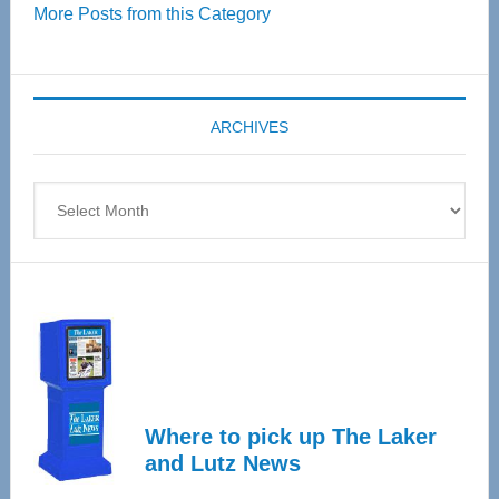
More Posts from this Category
55
Senior
Expo
coming
ARCHIVES
April
4
Archives
Where to pick up The Laker
and Lutz News