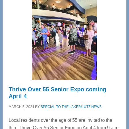
—
Tampa
Bay’s
Most
Advanced
Upper
Cervical
Spinal
Care
Thrive Over 55 Senior Expo coming
April 4
MARCH 5, 2024
BY
SPECIAL TO THE LAKER/LUTZ NEWS
Local residents over the age of 55 are invited to the
third Thrive Over 55 Senior Expo on April 4 from 9 a.m.