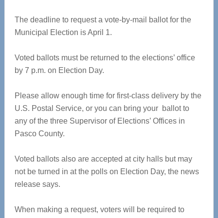
The deadline to request a vote-by-mail ballot for the
Municipal Election is April 1.
Voted ballots must be returned to the elections’ office
by 7 p.m. on Election Day.
Please allow enough time for first-class delivery by the
U.S. Postal Service, or you can bring your ballot to
any of the three Supervisor of Elections’ Offices in
Pasco County.
Voted ballots also are accepted at city halls but may
not be turned in at the polls on Election Day, the news
release says.
When making a request, voters will be required to