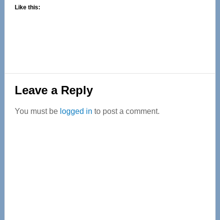
Like this:
Reader
Leave a Reply
Interactions
You must be
logged in
to post a comment.
Primary
Sidebar