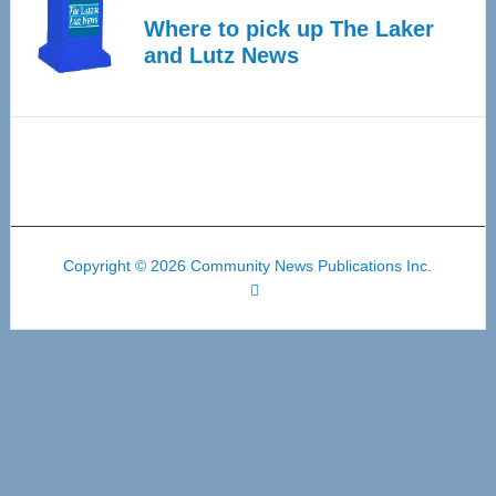
Where to pick up The Laker
and Lutz News
Copyright © 2026 Community News Publications Inc.
