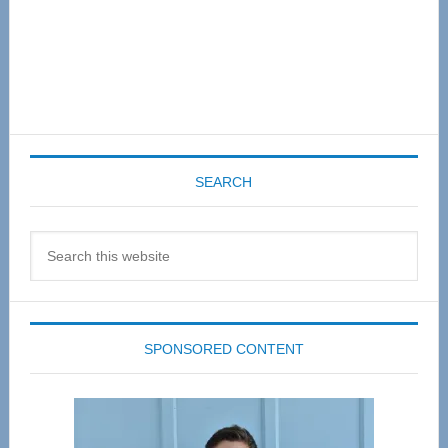
SEARCH
Search
this
website
SPONSORED CONTENT