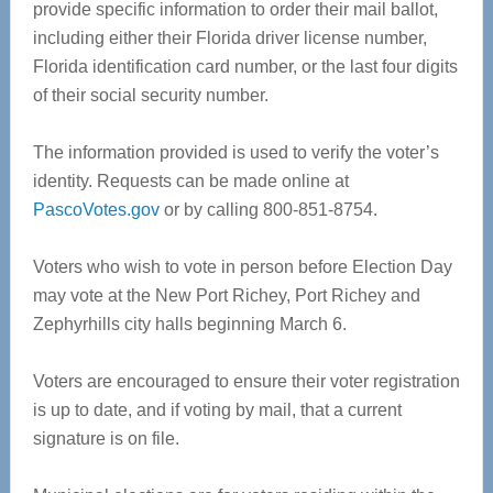
provide specific information to order their mail ballot,
including either their Florida driver license number,
Florida identification card number, or the last four digits
of their social security number.
The information provided is used to verify the voter’s
identity. Requests can be made online at
PascoVotes.gov
or by calling 800-851-8754.
Voters who wish to vote in person before Election Day
may vote at the New Port Richey, Port Richey and
Zephyrhills city halls beginning March 6.
Voters are encouraged to ensure their voter registration
is up to date, and if voting by mail, that a current
signature is on file.