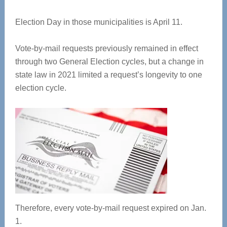
Election Day in those municipalities is April 11.
Vote-by-mail requests previously remained in effect
through two General Election cycles, but a change in
state law in 2021 limited a request’s longevity to one
election cycle.
Therefore, every vote-by-mail request expired on Jan.
1.