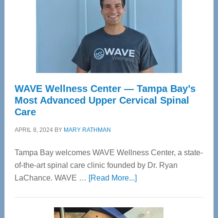
WAVE Wellness Center — Tampa Bay’s
Most Advanced Upper Cervical Spinal
Care
APRIL 8, 2024
BY
MARY RATHMAN
Tampa Bay welcomes WAVE Wellness Center, a state-
of-the-art spinal care clinic founded by Dr. Ryan
about
LaChance. WAVE …
[Read More...]
WAVE
Wellness
Center