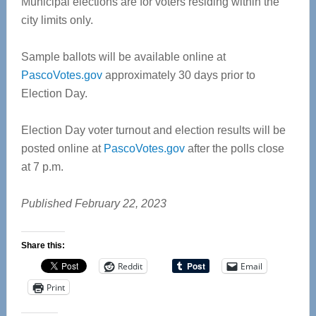
Municipal elections are for voters residing within the
city limits only.
Sample ballots will be available online at
PascoVotes.gov
approximately 30 days prior to
Election Day.
Election Day voter turnout and election results will be
posted online at
PascoVotes.gov
after the polls close
at 7 p.m.
Published February 22, 2023
Share this:
Reddit
Email
Print