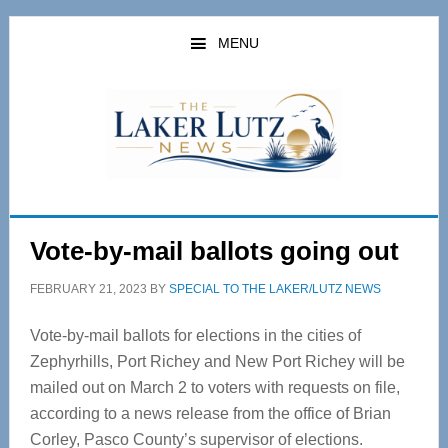
Skip
Skip
to
to
MENU
main
primary
content
sidebar
Vote-by-mail ballots going out
FEBRUARY 21, 2023
BY
SPECIAL TO THE LAKER/LUTZ NEWS
Vote-by-mail ballots for elections in the cities of
Zephyrhills, Port Richey and New Port Richey will be
mailed out on March 2 to voters with requests on file,
according to a news release from the office of Brian
Corley, Pasco County’s supervisor of elections.