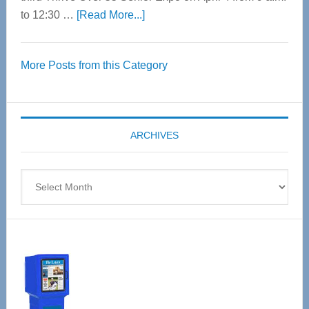
about
to 12:30 …
[Read More...]
Thrive
Over
More Posts from this Category
55
Senior
Expo
coming
ARCHIVES
April
4
Archives