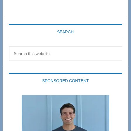
SEARCH
Search
this
website
SPONSORED CONTENT