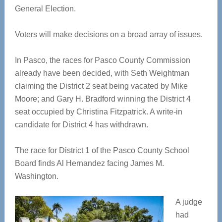
General Election.
Voters will make decisions on a broad array of issues.
In Pasco, the races for Pasco County Commission
already have been decided, with Seth Weightman
claiming the District 2 seat being vacated by Mike
Moore; and Gary H. Bradford winning the District 4
seat occupied by Christina Fitzpatrick. A write-in
candidate for District 4 has withdrawn.
The race for District 1 of the Pasco County School
Board finds Al Hernandez facing James M.
Washington.
A judge
had