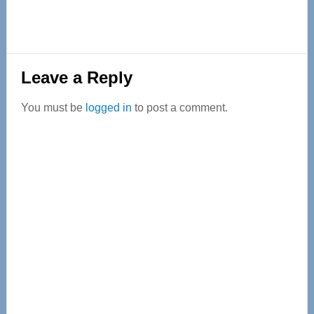
Reader
Leave a Reply
Interactions
You must be
logged in
to post a comment.
Primary
Sidebar