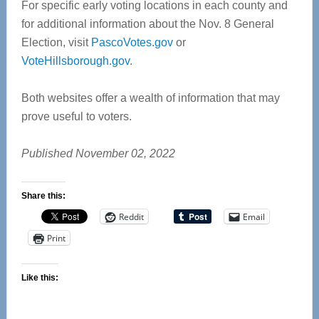
For specific early voting locations in each county and
for additional information about the Nov. 8 General
Election, visit
PascoVotes.gov
or
VoteHillsborough.gov
.
Both websites offer a wealth of information that may
prove useful to voters.
Published November 02, 2022
Share this:
Reddit
Email
Print
Like this: