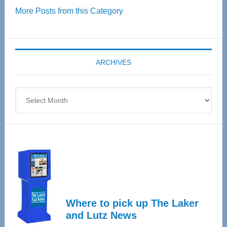
More Posts from this Category
55
Senior
Expo
coming
ARCHIVES
April
4
Archives
Where to pick up The Laker
and Lutz News