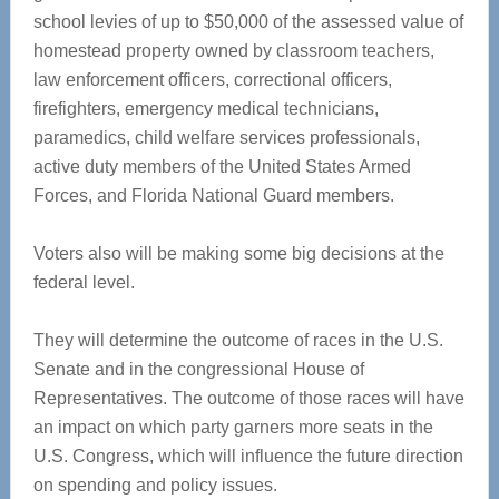
school levies of up to $50,000 of the assessed value of
homestead property owned by classroom teachers,
law enforcement officers, correctional officers,
firefighters, emergency medical technicians,
paramedics, child welfare services professionals,
active duty members of the United States Armed
Forces, and Florida National Guard members.
Voters also will be making some big decisions at the
federal level.
They will determine the outcome of races in the U.S.
Senate and in the congressional House of
Representatives. The outcome of those races will have
an impact on which party garners more seats in the
U.S. Congress, which will influence the future direction
on spending and policy issues.