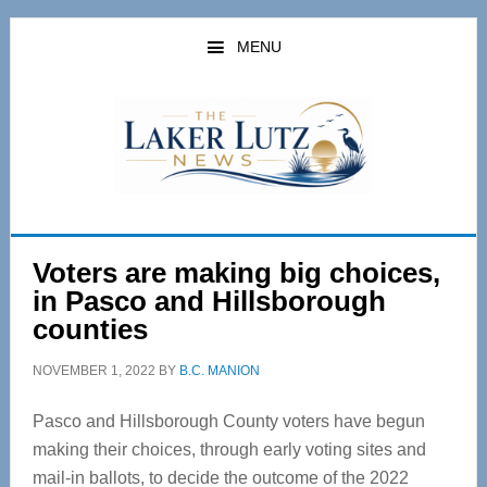
Skip
Skip
to
to
MENU
main
primary
content
sidebar
Voters are making big choices,
in Pasco and Hillsborough
counties
NOVEMBER 1, 2022
BY
B.C. MANION
Pasco and Hillsborough County voters have begun
making their choices, through early voting sites and
mail-in ballots, to decide the outcome of the 2022