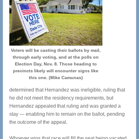
Voters will be casting their ballots by mail,
through early voting, and at the polls on
Election Day, Nov. 8. Those heading to
precincts likely will encounter signs like
this one. (Mike Camunas)
determined that Hernandez was ineligible, ruling that
he did not meet the residency requirements, but
Hernandez appealed that ruling and was granted a
stay — enabling him to remain on the ballot, pending
the outcome of the appeal.
Whoever wins that race will fill the seat being vacated