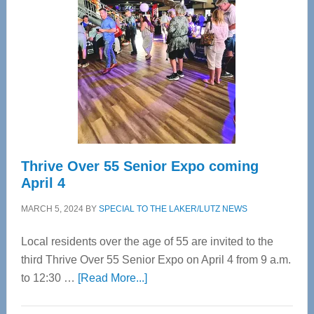
Most
Advanced
Upper
Cervical
Spinal
Care
Thrive Over 55 Senior Expo coming
April 4
MARCH 5, 2024
BY
SPECIAL TO THE LAKER/LUTZ NEWS
Local residents over the age of 55 are invited to the
third Thrive Over 55 Senior Expo on April 4 from 9 a.m.
about
to 12:30 …
[Read More...]
Thrive
Over