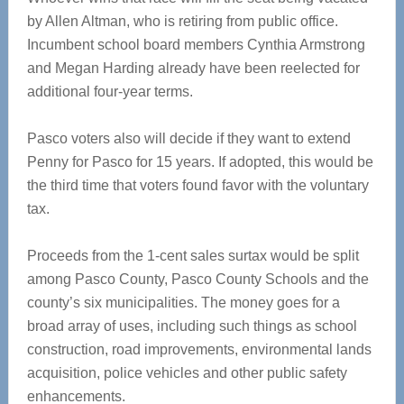
by Allen Altman, who is retiring from public office.
Incumbent school board members Cynthia Armstrong
and Megan Harding already have been reelected for
additional four-year terms.
Pasco voters also will decide if they want to extend
Penny for Pasco for 15 years. If adopted, this would be
the third time that voters found favor with the voluntary
tax.
Proceeds from the 1-cent sales surtax would be split
among Pasco County, Pasco County Schools and the
county’s six municipalities. The money goes for a
broad array of uses, including such things as school
construction, road improvements, environmental lands
acquisition, police vehicles and other public safety
enhancements.