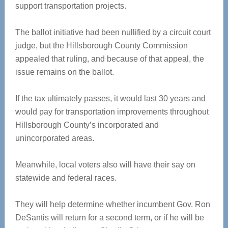
support transportation projects.
The ballot initiative had been nullified by a circuit court
judge, but the Hillsborough County Commission
appealed that ruling, and because of that appeal, the
issue remains on the ballot.
If the tax ultimately passes, it would last 30 years and
would pay for transportation improvements throughout
Hillsborough County’s incorporated and
unincorporated areas.
Meanwhile, local voters also will have their say on
statewide and federal races.
They will help determine whether incumbent Gov. Ron
DeSantis will return for a second term, or if he will be