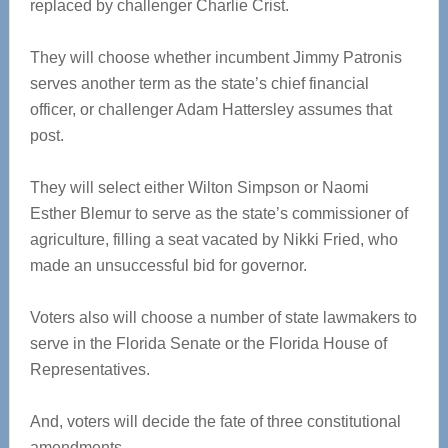
replaced by challenger Charlie Crist.
They will choose whether incumbent Jimmy Patronis
serves another term as the state’s chief financial
officer, or challenger Adam Hattersley assumes that
post.
They will select either Wilton Simpson or Naomi
Esther Blemur to serve as the state’s commissioner of
agriculture, filling a seat vacated by Nikki Fried, who
made an unsuccessful bid for governor.
Voters also will choose a number of state lawmakers to
serve in the Florida Senate or the Florida House of
Representatives.
And, voters will decide the fate of three constitutional
amendments.