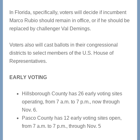
In Florida, specifically, voters will decide if incumbent
Marco Rubio should remain in office, or if he should be
replaced by challenger Val Demings.
Voters also will cast ballots in their congressional
districts to select members of the U.S. House of
Representatives.
EARLY VOTING
Hillsborough County has 26 early voting sites
operating, from 7 a.m. to 7 p.m., now through
Nov. 6.
Pasco County has 12 early voting sites open,
from 7 a.m. to 7 p.m., through Nov. 5