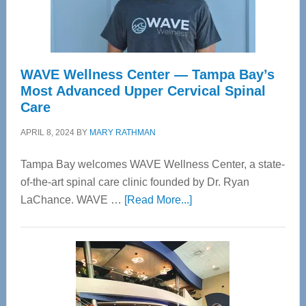
WAVE Wellness Center — Tampa Bay’s
Most Advanced Upper Cervical Spinal
Care
APRIL 8, 2024
BY
MARY RATHMAN
Tampa Bay welcomes WAVE Wellness Center, a state-
of-the-art spinal care clinic founded by Dr. Ryan
about
LaChance. WAVE …
[Read More...]
WAVE
Wellness
Center
—
Tampa
Bay’s