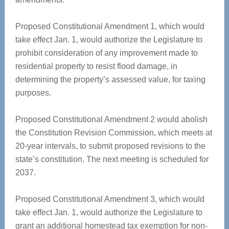
Proposed Constitutional Amendment 1, which would
take effect Jan. 1, would authorize the Legislature to
prohibit consideration of any improvement made to
residential property to resist flood damage, in
determining the property’s assessed value, for taxing
purposes.
Proposed Constitutional Amendment 2 would abolish
the Constitution Revision Commission, which meets at
20-year intervals, to submit proposed revisions to the
state’s constitution. The next meeting is scheduled for
2037.
Proposed Constitutional Amendment 3, which would
take effect Jan. 1, would authorize the Legislature to
grant an additional homestead tax exemption for non-