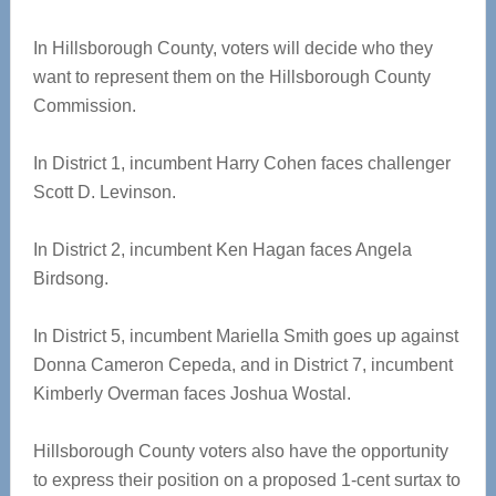
In Hillsborough County, voters will decide who they
want to represent them on the Hillsborough County
Commission.
In District 1, incumbent Harry Cohen faces challenger
Scott D. Levinson.
In District 2, incumbent Ken Hagan faces Angela
Birdsong.
In District 5, incumbent Mariella Smith goes up against
Donna Cameron Cepeda, and in District 7, incumbent
Kimberly Overman faces Joshua Wostal.
Hillsborough County voters also have the opportunity
to express their position on a proposed 1-cent surtax to