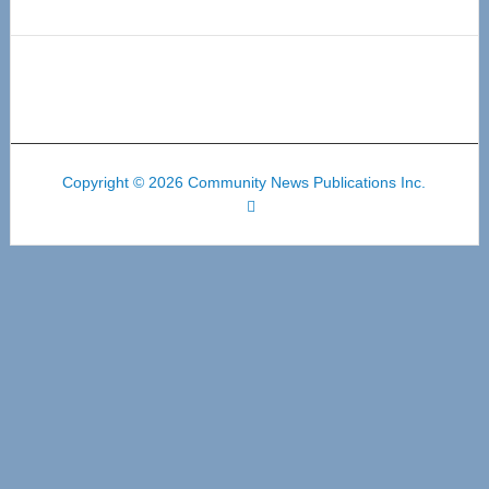
Copyright © 2026 Community News Publications Inc.
