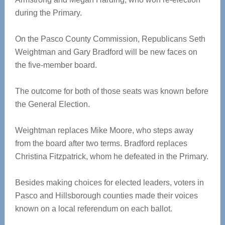
during the Primary.
On the Pasco County Commission, Republicans Seth
Weightman and Gary Bradford will be new faces on
the five-member board.
The outcome for both of those seats was known before
the General Election.
Weightman replaces Mike Moore, who steps away
from the board after two terms. Bradford replaces
Christina Fitzpatrick, whom he defeated in the Primary.
Besides making choices for elected leaders, voters in
Pasco and Hillsborough counties made their voices
known on a local referendum on each ballot.