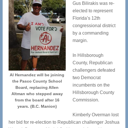
Gus Bilirakis was re-
elected to represent
Florida’s 12th
congressional district
by a commanding
margin.
In Hillsborough
County, Republican
challengers defeated
Al Hernandez will be joining
two Democrat
the Pasco County School
incumbents on the
Board, replacing Allen
Hillsborough County
Altman who stepped away
Commission.
from the board after 16
years. (B.C. Manion)
Kimberly Overman lost
her bid for re-election to Republican challenger Joshua