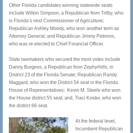
Other Florida candidates winning statewide seats
include Wilton Simpson, a Republican from Trilby, who
is Florida’s next Commissioner of Agriculture;
Republican Ashley Moody, who won another term as
Attorney General; and Republican Jimmy Petronis,
who was re-elected to Chief Financial Officer.
State lawmakers who secured the most votes include
Danny Burgess, a Republican from Zephyrhills, in
District 23 of the Florida Senate; Republican Randy
Maggard, who won the District 54 seat in the Florida
House of Representatives; Kevin M. Steele who won
the House district 55 seat; and, Traci Koster, who won
the district 66 seat.
At the federal level,
Incumbent Republican