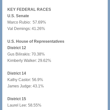
KEY FEDERAL RACES
U.S. Senate
Marco Rubio: 57.69%
Val Demings: 41.26%
U.S. House of Representatives
District 12
Gus Bilirakis: 70.38%
Kimberly Walker: 29.62%
District 14
Kathy Castor: 56.9%
James Judge: 43.1%
District 15
Laurel Lee: 58.55%