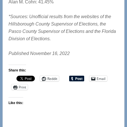
Alan M. Cohn: 41.45%
*Sources: Unofficial results from the websites of the
Hillsborough County Supervisor of Elections, the
Pasco County Supervisor of Elections and the Florida
Division of Elections.
Published November 16, 2022
Share this:
Reddit
Email
Print
Like this: