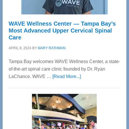
WAVE Wellness Center — Tampa Bay’s
Most Advanced Upper Cervical Spinal
Care
APRIL 8, 2024
BY
MARY RATHMAN
Tampa Bay welcomes WAVE Wellness Center, a state-
of-the-art spinal care clinic founded by Dr. Ryan
about
LaChance. WAVE …
[Read More...]
WAVE
Wellness
Center
—
Tampa
Bay’s
Most