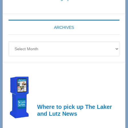
Senior
Expo
coming
ARCHIVES
April
4
Archives
Where to pick up The Laker
and Lutz News