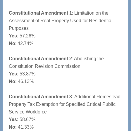
Constitutional Amendment 1
: Limitation on the
Assessment of Real Property Used for Residential
Purposes
Yes:
57.26%
No
: 42.74%
Constitutional Amendment 2
: Abolishing the
Constitution Revision Commission
Yes:
53.87%
No:
46.13%
Constitutional Amendment 3:
Additional Homestead
Property Tax Exemption for Specified Critical Public
Service Workforce
Yes:
58.67%
No:
41.33%