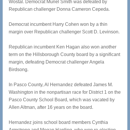
Wostal. Democrat Muriel Smith was defeated by
Republican challenger Donna Cameron Cepeda.
Democrat incumbent Harry Cohen won by a thin
margin over Republican challenger Scott D. Levinson.
Republican incumbent Ken Hagan also won another
term on the Hillsborough County board by a significant
margin, defeating Democrat challenger Angela
Birdsong.
In Pasco County, Al Hernandez defeated James M.
Washington in the nonpartisan race for District 1 on the
Pasco County School Board, which was vacated by
Allen Altman, after 16 years on the board.
Hernandez joins school board members Cynthia
Armstrong and Megan Harding, who won re-election