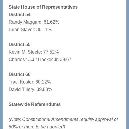
State House of Representatives
District 54
Randy Maggard: 61.62%
Brian Staver: 36.11%
District 55
Kevin M. Steele: 77.52%
Charles “C.J.” Hacker Jr: 39.67
District 66
Traci Koster: 60.12%
David Tillery: 39.88%
Statewide Referendums
(Note: Constitutional Amendments require approval of
60% or more to be adopted)