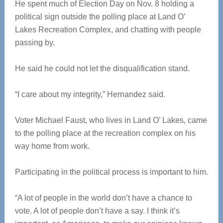
He spent much of Election Day on Nov. 8 holding a
political sign outside the polling place at Land O’
Lakes Recreation Complex, and chatting with people
passing by.
He said he could not let the disqualification stand.
“I care about my integrity,” Hernandez said.
Voter Michael Faust, who lives in Land O’ Lakes, came
to the polling place at the recreation complex on his
way home from work.
Participating in the political process is important to him.
“A lot of people in the world don’t have a chance to
vote. A lot of people don’t have a say. I think it’s