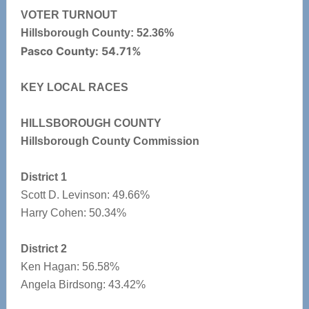
VOTER TURNOUT
Hillsborough County: 52.36%
Pasco County: 54.71%
KEY LOCAL RACES
HILLSBOROUGH COUNTY
Hillsborough County Commission
District 1
Scott D. Levinson: 49.66%
Harry Cohen: 50.34%
District 2
Ken Hagan: 56.58%
Angela Birdsong: 43.42%