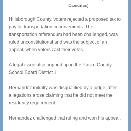
Camunas)
Hillsborough County, voters rejected a proposed tax to
pay for transportation improvements. The
transportation referendum had been challenged, was
ruled unconstitutional and was the subject of an
appeal, when voters cast their votes.
A legal issue also popped up in the Pasco County
School Board District 1.
Hernandez initially was disqualified by a judge, after
allegations arose claiming that he did not meet the
residency requirement.
Hernandez challenged that ruling and won his appeal.