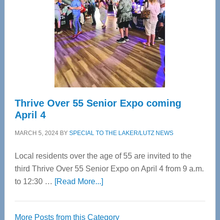
Advanced
Upper
Cervical
Spinal
Care
Thrive Over 55 Senior Expo coming
April 4
MARCH 5, 2024
BY
SPECIAL TO THE LAKER/LUTZ NEWS
Local residents over the age of 55 are invited to the
third Thrive Over 55 Senior Expo on April 4 from 9 a.m.
about
to 12:30 …
[Read More...]
Thrive
Over
More Posts from this Category
55