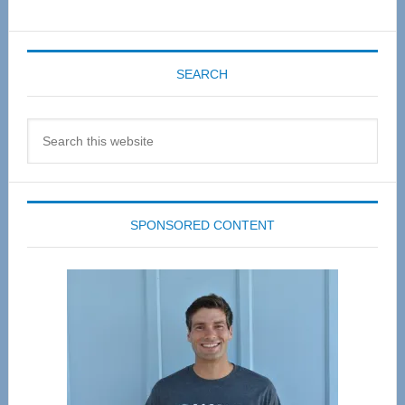
SEARCH
Search
this
website
SPONSORED CONTENT