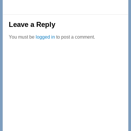
Reader
Leave a Reply
Interactions
You must be
logged in
to post a comment.
Primary
Sidebar