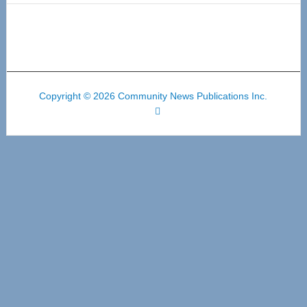
Copyright © 2026 Community News Publications Inc.
