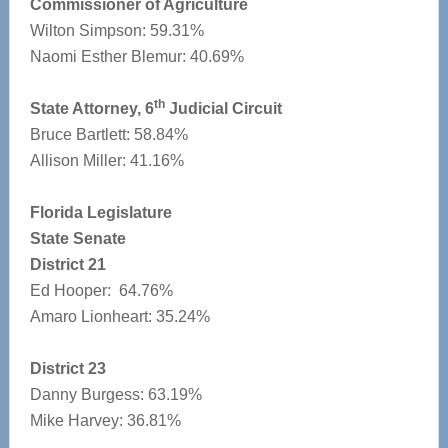
Commissioner of Agriculture
Wilton Simpson: 59.31%
Naomi Esther Blemur: 40.69%
th
State Attorney, 6
Judicial Circuit
Bruce Bartlett: 58.84%
Allison Miller: 41.16%
Florida Legislature
State Senate
District 21
Ed Hooper: 64.76%
Amaro Lionheart: 35.24%
District 23
Danny Burgess: 63.19%
Mike Harvey: 36.81%