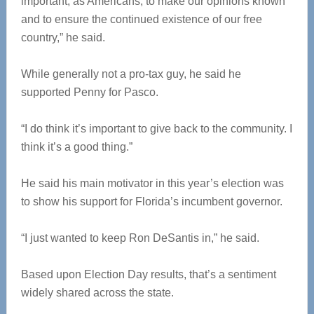
important, as Americans, to make our opinions known
and to ensure the continued existence of our free
country,” he said.
While generally not a pro-tax guy, he said he
supported Penny for Pasco.
“I do think it’s important to give back to the community. I
think it’s a good thing.”
He said his main motivator in this year’s election was
to show his support for Florida’s incumbent governor.
“I just wanted to keep Ron DeSantis in,” he said.
Based upon Election Day results, that’s a sentiment
widely shared across the state.