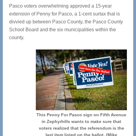
Pasco voters overwhelming approved a 15-year
extension of Penny for Pasco, a 1-cent surtax that is
divvied up between Pasco County, the Pasco County
School Board and the six municipalities within the
county.
This Penny For Pasco sign on Fifth Avenue
in Zephyrhills wants to make sure that
voters realized that the referendum is the
last item listed on the ballot. (Mike