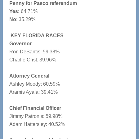
Penny for Pasco referendum
Yes:
64.71%
No
: 35.29%
KEY FLORIDA RACES
Governor
Ron DeSantis: 59.38%
Charlie Crist: 39.96%
Attorney General
Ashley Moody: 60.59%
Aramis Ayala: 39.41%
Chief Financial Officer
Jimmy Patronis: 59.98%
Adam Hattersley: 40.52%