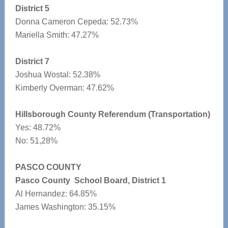
District 5
Donna Cameron Cepeda: 52.73%
Mariella Smith: 47.27%
District 7
Joshua Wostal: 52.38%
Kimberly Overman: 47.62%
Hillsborough County Referendum (Transportation)
Yes: 48.72%
No: 51,28%
PASCO COUNTY
Pasco County School Board, District 1
Al Hernandez: 64.85%
James Washington: 35.15%