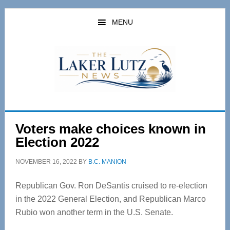
Skip
Skip
to
to
MENU
main
primary
content
sidebar
Voters make choices known in
Election 2022
NOVEMBER 16, 2022
BY
B.C. MANION
Republican Gov. Ron DeSantis cruised to re-election
in the 2022 General Election, and Republican Marco
Rubio won another term in the U.S. Senate.