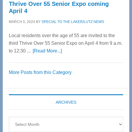
Thrive Over 55 Senior Expo coming
April 4
MARCH 5, 2024
BY
SPECIAL TO THE LAKER/LUTZ NEWS
Local residents over the age of 55 are invited to the
third Thrive Over 55 Senior Expo on April 4 from 9 a.m.
about
to 12:30 …
[Read More...]
Thrive
Over
More Posts from this Category
55
Senior
Expo
coming
ARCHIVES
April
4
Archives