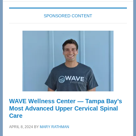
SPONSORED CONTENT
WAVE Wellness Center — Tampa Bay’s
Most Advanced Upper Cervical Spinal
Care
APRIL 8, 2024
BY
MARY RATHMAN