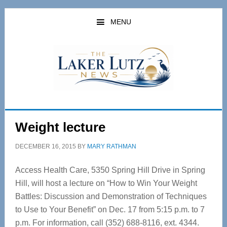
Skip
Skip
to
to
MENU
main
primary
content
sidebar
Weight lecture
DECEMBER 16, 2015
BY
MARY RATHMAN
Access Health Care, 5350 Spring Hill Drive in Spring
Hill, will host a lecture on “How to Win Your Weight
Battles: Discussion and Demonstration of Techniques
to Use to Your Benefit” on Dec. 17 from 5:15 p.m. to 7
p.m. For information, call (352) 688-8116, ext. 4344.