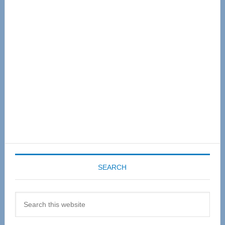
Primary
Sidebar
SEARCH
Search
this
website