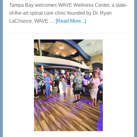
Tampa Bay welcomes WAVE Wellness Center, a state-
of-the-art spinal care clinic founded by Dr. Ryan
about
LaChance. WAVE …
[Read More...]
WAVE
Wellness
Center
—
Tampa
Bay’s
Most
Advanced
Upper
Cervical
Spinal
Care