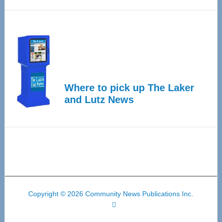
Where to pick up The Laker
and Lutz News
Copyright © 2026 Community News Publications Inc.
