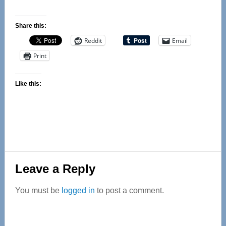
Share this:
Reddit
Email
Print
Like this:
Reader
Leave a Reply
Interactions
You must be
logged in
to post a comment.