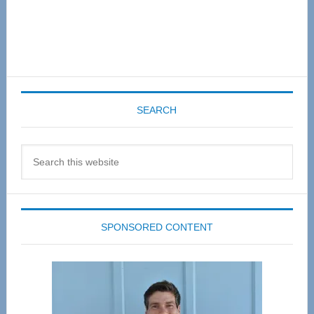
SEARCH
Search
this
website
SPONSORED CONTENT