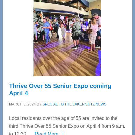
Tampa
Bay’s
Most
Advanced
Upper
Cervical
Spinal
Care
Thrive Over 55 Senior Expo coming
April 4
MARCH 5, 2024
BY
SPECIAL TO THE LAKER/LUTZ NEWS
Local residents over the age of 55 are invited to the
third Thrive Over 55 Senior Expo on April 4 from 9 a.m.
about
to 12:30 …
[Read More...]