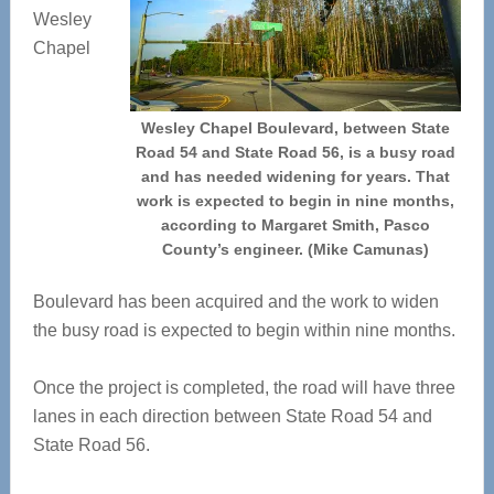
Wesley
Chapel
Wesley Chapel Boulevard, between State
Road 54 and State Road 56, is a busy road
and has needed widening for years. That
work is expected to begin in nine months,
according to Margaret Smith, Pasco
County’s engineer. (Mike Camunas)
Boulevard has been acquired and the work to widen
the busy road is expected to begin within nine months.
Once the project is completed, the road will have three
lanes in each direction between State Road 54 and
State Road 56.