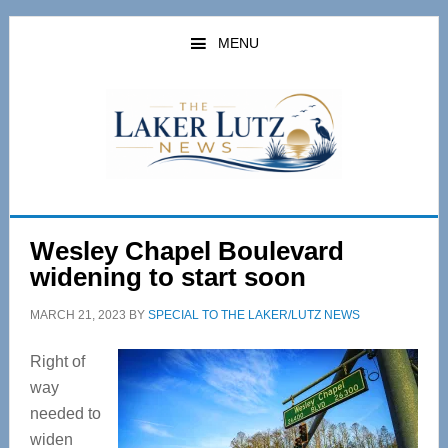
Skip
Skip
to
to
MENU
main
primary
content
sidebar
Wesley Chapel Boulevard
widening to start soon
MARCH 21, 2023
BY
SPECIAL TO THE LAKER/LUTZ NEWS
Right of
way
needed to
widen