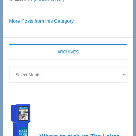
Thrive
Over
More Posts from this Category
55
Senior
Expo
coming
ARCHIVES
April
4
Archives