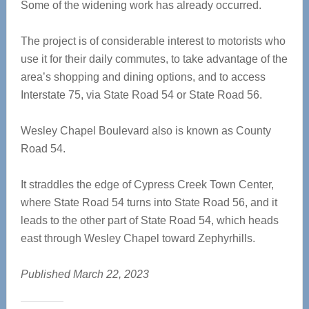
Some of the widening work has already occurred.
The project is of considerable interest to motorists who
use it for their daily commutes, to take advantage of the
area’s shopping and dining options, and to access
Interstate 75, via State Road 54 or State Road 56.
Wesley Chapel Boulevard also is known as County
Road 54.
It straddles the edge of Cypress Creek Town Center,
where State Road 54 turns into State Road 56, and it
leads to the other part of State Road 54, which heads
east through Wesley Chapel toward Zephyrhills.
Published March 22, 2023