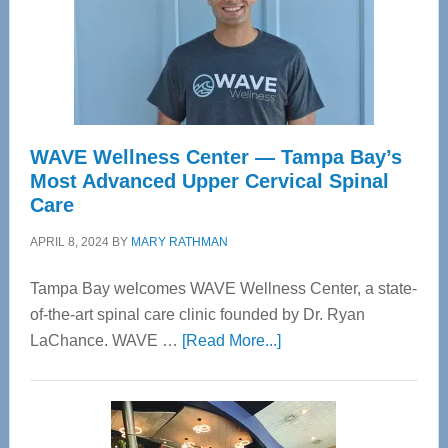
WAVE Wellness Center — Tampa Bay’s
Most Advanced Upper Cervical Spinal
Care
APRIL 8, 2024
BY
MARY RATHMAN
Tampa Bay welcomes WAVE Wellness Center, a state-
of-the-art spinal care clinic founded by Dr. Ryan
about
LaChance. WAVE …
[Read More...]
WAVE
Wellness
Center
—