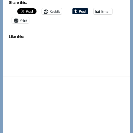
Share this:
Reddit
Email
Print
Like this:
Primary
Sidebar