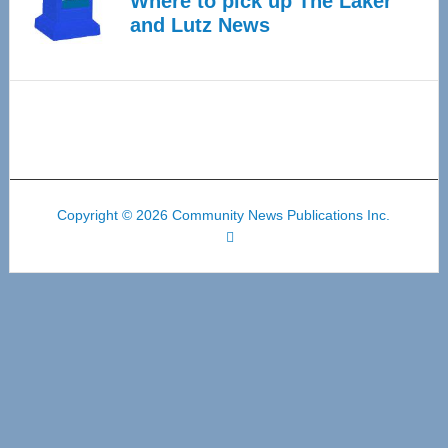
Where to pick up The Laker
and Lutz News
Copyright © 2026 Community News Publications Inc.
