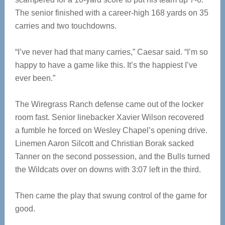
The senior finished with a career-high 168 yards on 35
carries and two touchdowns.
“I’ve never had that many carries,” Caesar said. “I’m so
happy to have a game like this. It’s the happiest I’ve
ever been.”
The Wiregrass Ranch defense came out of the locker
room fast. Senior linebacker Xavier Wilson recovered
a fumble he forced on Wesley Chapel’s opening drive.
Linemen Aaron Silcott and Christian Borak sacked
Tanner on the second possession, and the Bulls turned
the Wildcats over on downs with 3:07 left in the third.
Then came the play that swung control of the game for
good.