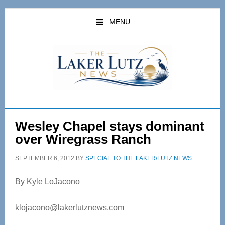
Skip
Skip
to
to
MENU
main
primary
content
sidebar
Wesley Chapel stays dominant
over Wiregrass Ranch
SEPTEMBER 6, 2012
BY
SPECIAL TO THE LAKER/LUTZ NEWS
By Kyle LoJacono
klojacono@lakerlutznews.com