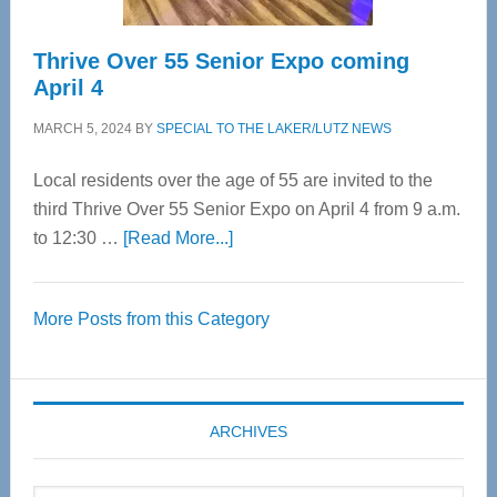
Thrive Over 55 Senior Expo coming
April 4
MARCH 5, 2024
BY
SPECIAL TO THE LAKER/LUTZ NEWS
Local residents over the age of 55 are invited to the
third Thrive Over 55 Senior Expo on April 4 from 9 a.m.
about
to 12:30 …
[Read More...]
Thrive
Over
More Posts from this Category
55
Senior
Expo
coming
ARCHIVES
April
4