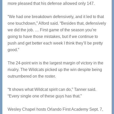
more pleased that his defense allowed only 147.
“We had one breakdown defensively, and it led to that
one touchdown,” Alford said. “Besides that, defensively
we did the job. … First game of the season you’re
going to have those mistakes, but if we continue to
push and get better each week I think they’ll be pretty
good.”
The 24-point win is the largest margin of victory in the
rivalry. The Wildcats picked up the win despite being
outnumbered on the roster.
“It shows what Wildcat spirit can do,” Tanner said.
“Every single one of these guys has that.”
Wesley Chapel hosts Orlando First Academy Sept. 7,