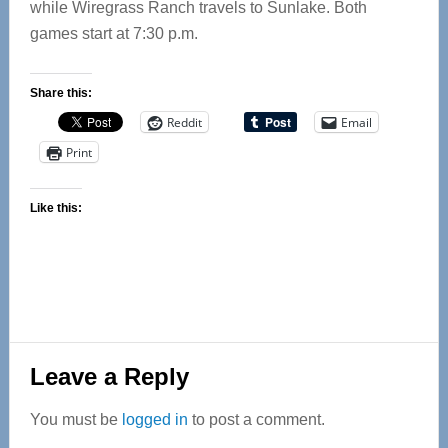
while Wiregrass Ranch travels to Sunlake. Both
games start at 7:30 p.m.
Share this:
Reddit
Email
Print
Like this:
Reader
Leave a Reply
Interactions
You must be
logged in
to post a comment.