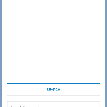
Primary
Sidebar
SEARCH
Search