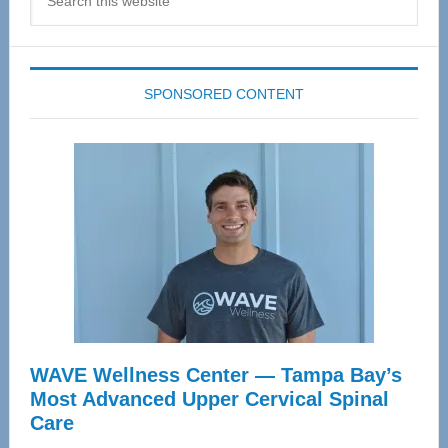
this
website
SPONSORED CONTENT
WAVE Wellness Center — Tampa Bay’s
Most Advanced Upper Cervical Spinal
Care