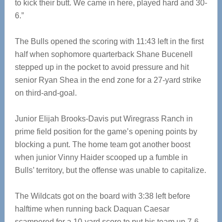
to kick their butt. We came in here, played hard and 30-
6.”
The Bulls opened the scoring with 11:43 left in the first
half when sophomore quarterback Shane Bucenell
stepped up in the pocket to avoid pressure and hit
senior Ryan Shea in the end zone for a 27-yard strike
on third-and-goal.
Junior Elijah Brooks-Davis put Wiregrass Ranch in
prime field position for the game’s opening points by
blocking a punt. The home team got another boost
when junior Vinny Haider scooped up a fumble in
Bulls’ territory, but the offense was unable to capitalize.
The Wildcats got on the board with 3:38 left before
halftime when running back Daquan Caesar
scampered for a 10-yard score to put his team up 7-6.