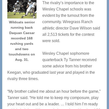
The rivalry’s importance to the
Wesley Chapel schools was
evident by the turnout from the
community. Wiregrass Ranch
Wildcats senior
running back
athletic director Dave Wilson said
Daquan Caesar
all 2,513 tickets for the contest
recorded 168
were sold.
rushing yards
and two
Wesley Chapel sophomore
touchdowns on
Aug. 31.
quarterback Ty Tanner received
some advice from his brother
Keegan, who graduated last year and played in the
rivalry three times.
“My brother called me about an hour before the game,”
Tanner said. “He told me to keep my composure, play
your heart out and be a leader. … I told him I’m ready