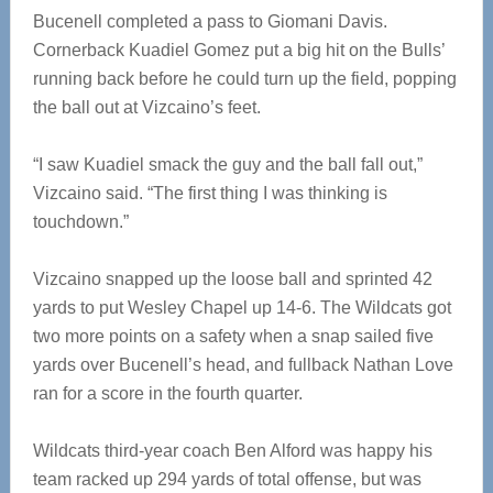
Bucenell completed a pass to Giomani Davis.
Cornerback Kuadiel Gomez put a big hit on the Bulls’
running back before he could turn up the field, popping
the ball out at Vizcaino’s feet.
“I saw Kuadiel smack the guy and the ball fall out,”
Vizcaino said. “The first thing I was thinking is
touchdown.”
Vizcaino snapped up the loose ball and sprinted 42
yards to put Wesley Chapel up 14-6. The Wildcats got
two more points on a safety when a snap sailed five
yards over Bucenell’s head, and fullback Nathan Love
ran for a score in the fourth quarter.
Wildcats third-year coach Ben Alford was happy his
team racked up 294 yards of total offense, but was