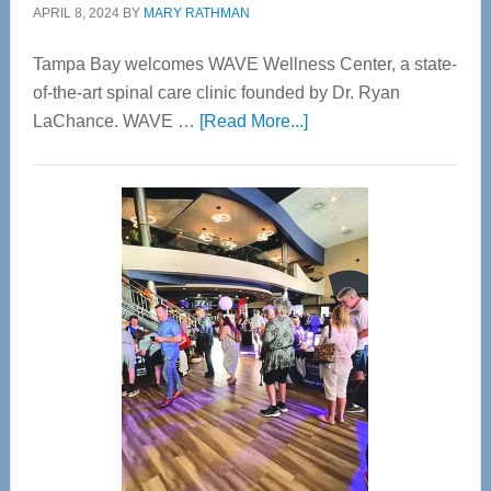
APRIL 8, 2024
BY
MARY RATHMAN
Tampa Bay welcomes WAVE Wellness Center, a state-
of-the-art spinal care clinic founded by Dr. Ryan
about
LaChance. WAVE …
[Read More...]
WAVE
Wellness
Center
—
Tampa
Bay’s
Most
Advanced
Upper
Cervical
Spinal
Care