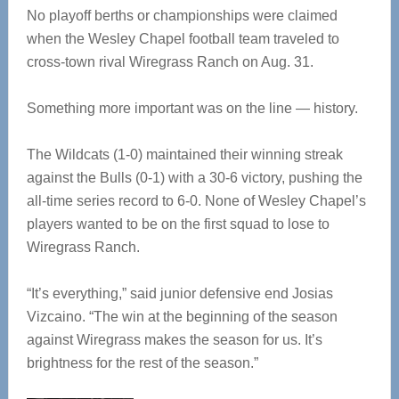
No playoff berths or championships were claimed
when the Wesley Chapel football team traveled to
cross-town rival Wiregrass Ranch on Aug. 31.
Something more important was on the line — history.
The Wildcats (1-0) maintained their winning streak
against the Bulls (0-1) with a 30-6 victory, pushing the
all-time series record to 6-0. None of Wesley Chapel’s
players wanted to be on the first squad to lose to
Wiregrass Ranch.
“It’s everything,” said junior defensive end Josias
Vizcaino. “The win at the beginning of the season
against Wiregrass makes the season for us. It’s
brightness for the rest of the season.”