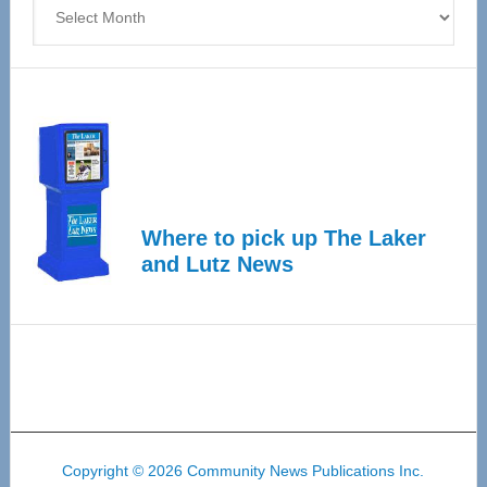
Archives
Where to pick up The Laker
and Lutz News
Copyright © 2026 Community News Publications Inc.