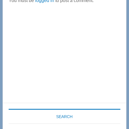
You must be
logged in
to post a comment.
Primary
Sidebar
SEARCH