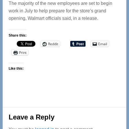
The majority of the new employees are set to begin
work in July to help prepare for the store’s grand
opening, Walmart officials said, in a release.
Share this:
Reddit
Email
Print
Like this:
Reader
Leave a Reply
Interactions