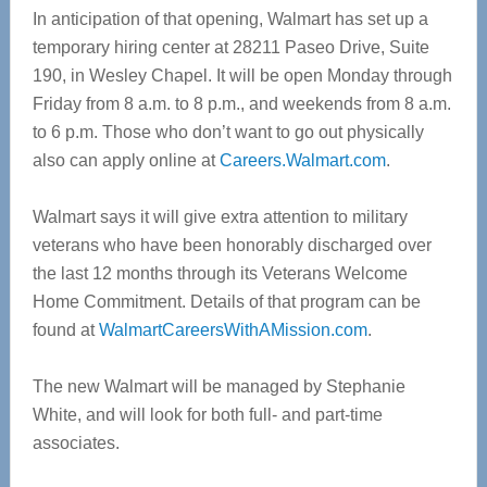
In anticipation of that opening, Walmart has set up a
temporary hiring center at 28211 Paseo Drive, Suite
190, in Wesley Chapel. It will be open Monday through
Friday from 8 a.m. to 8 p.m., and weekends from 8 a.m.
to 6 p.m. Those who don’t want to go out physically
also can apply online at
Careers.Walmart.com
.
Walmart says it will give extra attention to military
veterans who have been honorably discharged over
the last 12 months through its Veterans Welcome
Home Commitment. Details of that program can be
found at
WalmartCareersWithAMission.com
.
The new Walmart will be managed by Stephanie
White, and will look for both full- and part-time
associates.