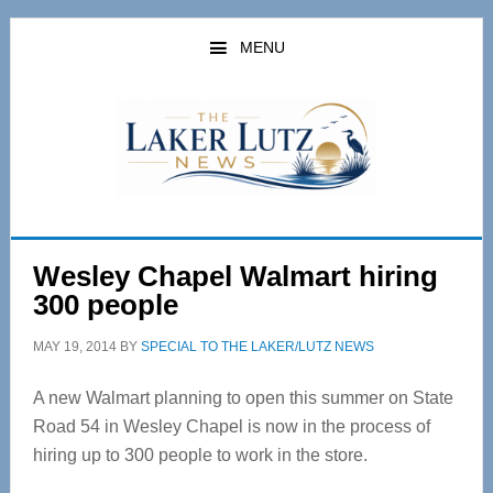
Skip
Skip
to
to
MENU
main
primary
content
sidebar
Wesley Chapel Walmart hiring
300 people
MAY 19, 2014
BY
SPECIAL TO THE LAKER/LUTZ NEWS
A new Walmart planning to open this summer on State
Road 54 in Wesley Chapel is now in the process of
hiring up to 300 people to work in the store.