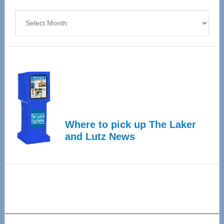
4
Archives
Where to pick up The Laker
and Lutz News