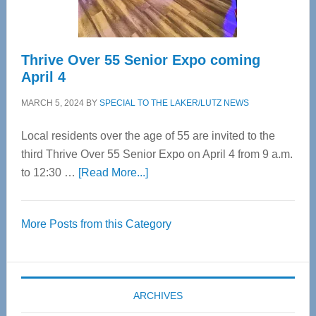
Care
Thrive Over 55 Senior Expo coming
April 4
MARCH 5, 2024
BY
SPECIAL TO THE LAKER/LUTZ NEWS
Local residents over the age of 55 are invited to the
third Thrive Over 55 Senior Expo on April 4 from 9 a.m.
about
to 12:30 …
[Read More...]
Thrive
Over
More Posts from this Category
55
Senior
Expo
coming
ARCHIVES
April