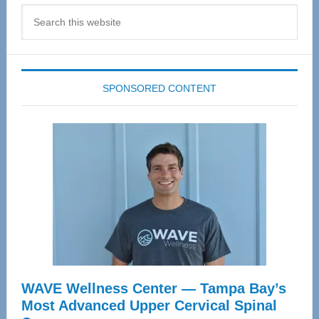
Search
this
website
SPONSORED CONTENT
WAVE Wellness Center — Tampa Bay’s
Most Advanced Upper Cervical Spinal