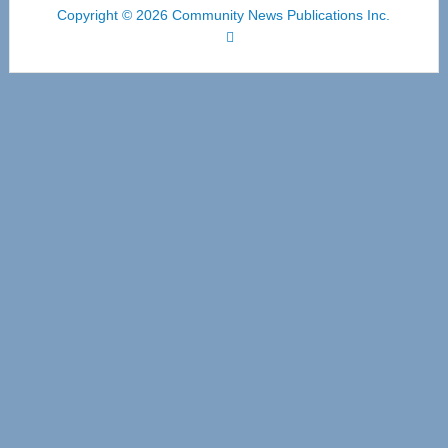
Copyright © 2026 Community News Publications Inc.
