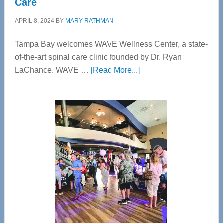
Care
APRIL 8, 2024
BY
MARY RATHMAN
Tampa Bay welcomes WAVE Wellness Center, a state-
of-the-art spinal care clinic founded by Dr. Ryan
about
LaChance. WAVE …
[Read More...]
WAVE
Wellness
Center
—
Tampa
Bay’s
Most
Advanced
Upper
Cervical
Spinal