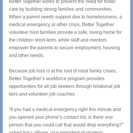
Better Together works to prevent the need for foster
care by building strong families and communities.
When a parent needs support due to homelessness, a
medical emergency or other crisis, Better Together
volunteer host families provide a safe, loving home for
the children short-term, while staff and mentors
empower the parents to secure employment, housing
and other needs.
Because job loss is at the root of most family crises,
Better Together’s workforce program provides
opportunities for all job seekers through relational job
fairs and volunteer job coaches.
“If you had a medical emergency right this minute and
you opened your phone’s contact list, is there one
person that you could call that would drop everything?”
asked Isis LaRose, vice president of strategic