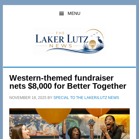
Skip
Skip
to
to
MENU
main
primary
content
sidebar
Western-themed fundraiser
nets $8,000 for Better Together
NOVEMBER 18, 2025
BY
SPECIAL TO THE LAKER/LUTZ NEWS