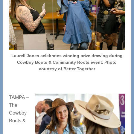
Laurell Jones celebrates winning prize drawing during
Cowboy Boots & Community Roots event. Photo
courtesy of Better Together
TAMPA –
The
Cowboy
Boots &