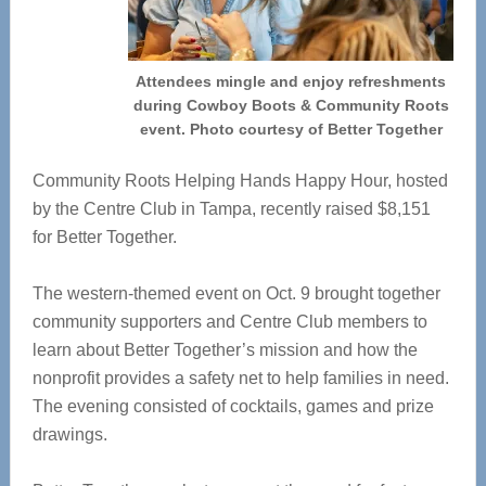
Attendees mingle and enjoy refreshments
during Cowboy Boots & Community Roots
event. Photo courtesy of Better Together
Community Roots Helping Hands Happy Hour, hosted
by the Centre Club in Tampa, recently raised $8,151
for Better Together.
T
he western-themed event on Oct. 9 brought together
community supporters and Centre Club members to
learn about Better Together’s mission and how the
nonprofit provides a safety net to help families in need.
The evening consisted of cocktails, games and prize
drawings.