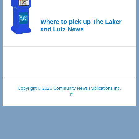
Where to pick up The Laker
and Lutz News
Copyright © 2026 Community News Publications Inc.
