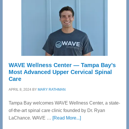
WAVE Wellness Center — Tampa Bay’s
Most Advanced Upper Cervical Spinal
Care
APRIL 8, 2024
BY
MARY RATHMAN
Tampa Bay welcomes WAVE Wellness Center, a state-
of-the-art spinal care clinic founded by Dr. Ryan
about
LaChance. WAVE …
[Read More...]
WAVE