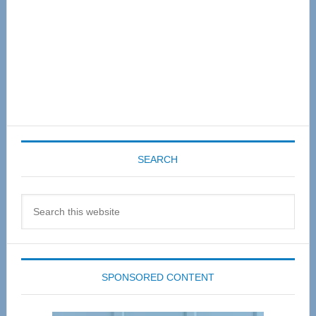
SEARCH
Search
this
website
SPONSORED CONTENT