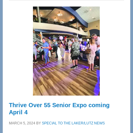
Wellness
Center
—
Tampa
Bay’s
Most
Advanced
Upper
Cervical
Spinal
Care
Thrive Over 55 Senior Expo coming
April 4
MARCH 5, 2024
BY
SPECIAL TO THE LAKER/LUTZ NEWS