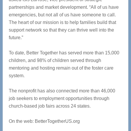
partnerships and market development. “All of us have
emergencies, but not all of us have someone to call.
The heart of our mission is to help families build that
support network so that they can thrive well into the
future.”
To date, Better Together has served more than 15,000
children, and 98% of children served through
mentoring and hosting remain out of the foster care
system.
The nonprofit has also connected more than 46,000
job seekers to employment opportunities through
church-based job fairs across 24 states.
On the web: BetterTogetherUS.org