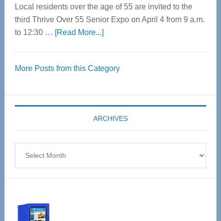
Local residents over the age of 55 are invited to the
third Thrive Over 55 Senior Expo on April 4 from 9 a.m.
about
to 12:30 …
[Read More...]
Thrive
Over
More Posts from this Category
55
Senior
Expo
coming
ARCHIVES
April
4
Archives