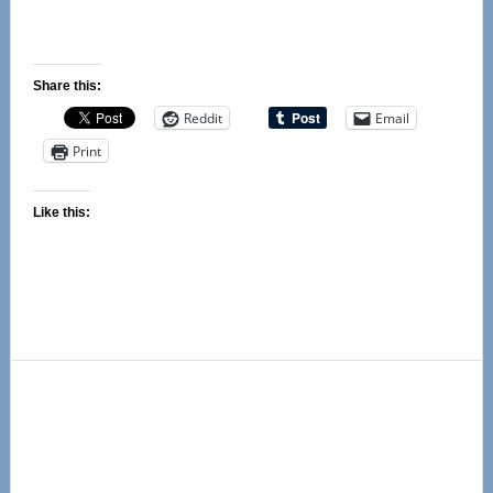
Share this:
Reddit
Email
Print
Like this:
Primary
Sidebar