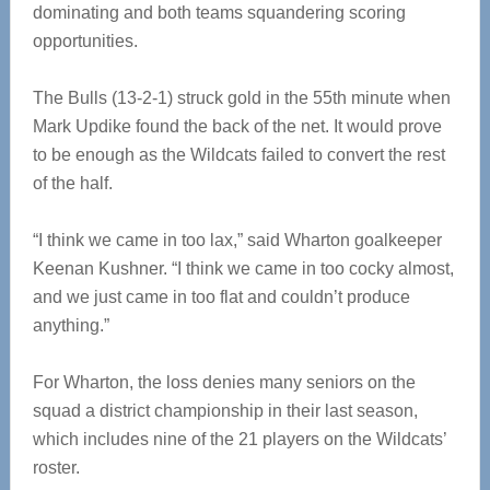
dominating and both teams squandering scoring
opportunities.
The Bulls (13-2-1) struck gold in the 55th minute when
Mark Updike found the back of the net. It would prove
to be enough as the Wildcats failed to convert the rest
of the half.
“I think we came in too lax,” said Wharton goalkeeper
Keenan Kushner. “I think we came in too cocky almost,
and we just came in too flat and couldn’t produce
anything.”
For Wharton, the loss denies many seniors on the
squad a district championship in their last season,
which includes nine of the 21 players on the Wildcats’
roster.