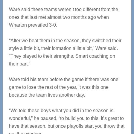
Ware said these teams weren’t too different from the
ones that last met almost two months ago when
Wharton prevailed 3-0.
“After we beat them in the season, they switched their
style a little bit, their formation a little bit,” Ware said.
“They played to their strengths. Smart coaching on
their part.”
Ware told his team before the game if there was one
game to lose the rest of the year, it was this one
because the team lives another day.
“We told these boys what you did in the season is
wonderful,” he paused, “to build you to this. It’s great to
have that season, but once playoffs start you throw that
out the window.