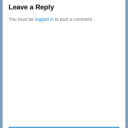
Reader
Leave a Reply
Interactions
You must be
logged in
to post a comment.
Primary
Sidebar