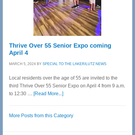
Cervical
Spinal
Care
Thrive Over 55 Senior Expo coming
April 4
MARCH 5, 2024
BY
SPECIAL TO THE LAKER/LUTZ NEWS
Local residents over the age of 55 are invited to the
third Thrive Over 55 Senior Expo on April 4 from 9 a.m.
about
to 12:30 …
[Read More...]
Thrive
Over
More Posts from this Category
55
Senior
Expo