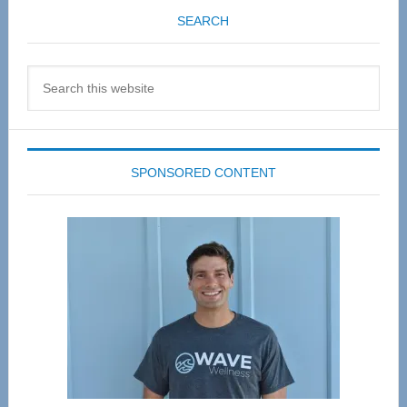
SEARCH
Search
this
website
SPONSORED CONTENT