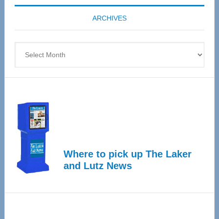
coming
ARCHIVES
April
4
Archives
Where to pick up The Laker
and Lutz News