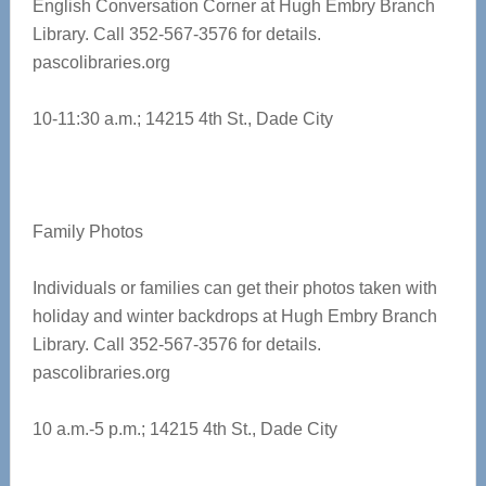
English Conversation Corner at
Hugh Embry Branch
Library. Call 352-567-3576 for details.
pascolibraries.org
10-11:30 a.m.;
14215 4th St., Dade City
Family Photos
Individuals or families can get their photos taken with
holiday and winter backdrops at Hugh Embry Branch
Library. Call 352-567-3576 for details.
pascolibraries.org
10 a.m.-5 p.m.; 14215 4th St., Dade City