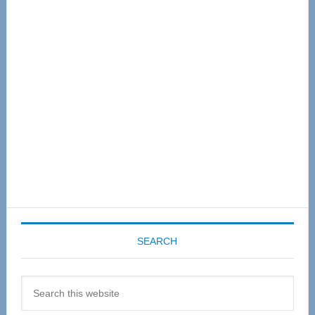
Primary
Sidebar
SEARCH
Search
this