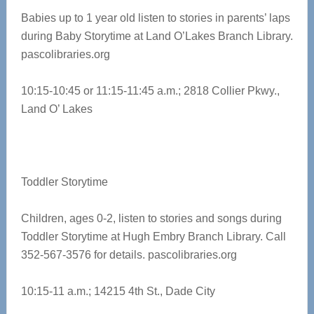
Babies up to 1 year old listen to stories in parents’ laps
during Baby Storytime at Land O’Lakes Branch Library.
pascolibraries.org
10:15-10:45 or 11:15-11:45 a.m.; 2818 Collier Pkwy.,
Land O’ Lakes
Toddler Storytime
Children, ages 0-2, listen to stories and songs during
Toddler Storytime at Hugh Embry Branch Library. Call
352-567-3576 for details. pascolibraries.org
10:15-11 a.m.; 14215 4th St., Dade City