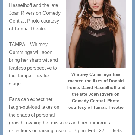
Hasselhoff and the late
Joan Rivers on Comedy
Central. Photo courtesy
of Tampa Theatre
TAMPA – Whitney
Cummings will soon
bring her sharp wit and
fearless perspective to
Whitney Cummings has
the Tampa Theatre
roasted the likes of Donald
stage.
Trump, David Hasselhoff and
the late Joan Rivers on
Fans can expect her
Comedy Central. Photo
laugh-out-loud takes on
courtesy of Tampa Theatre
the chaos of personal
growth, owning her mistakes and her humorous
reflections on raising a son, at 7 p.m. Feb. 22. Tickets