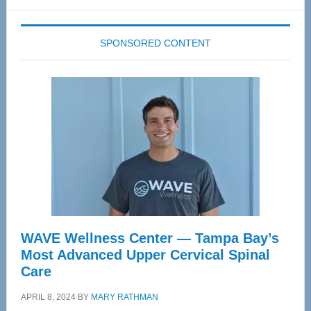
website
SPONSORED CONTENT
WAVE Wellness Center — Tampa Bay’s
Most Advanced Upper Cervical Spinal
Care
APRIL 8, 2024
BY
MARY RATHMAN