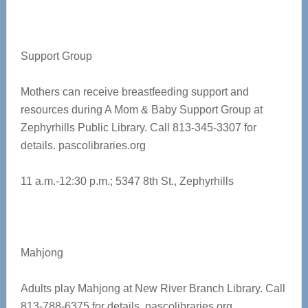
Support Group
Mothers can receive breastfeeding support and
resources during A Mom & Baby Support Group at
Zephyrhills Public Library. Call 813-345-3307 for
details.
pascolibraries.org
11 a.m.-12:30 p.m.; 5347 8th St., Zephyrhills
Mahjong
Adults play Mahjong at New River Branch Library. Call
813-788-6375 for details.
pascolibraries.org