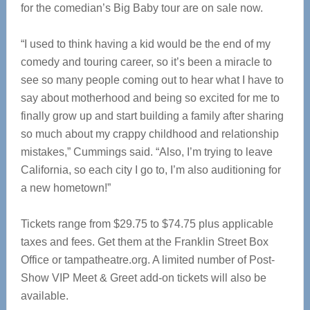
for the comedian’s Big Baby tour are on sale now.
“I used to think having a kid would be the end of my
comedy and touring career, so it’s been a miracle to
see so many people coming out to hear what I have to
say about motherhood and being so excited for me to
finally grow up and start building a family after sharing
so much about my crappy childhood and relationship
mistakes,” Cummings said. “Also, I’m trying to leave
California, so each city I go to, I’m also auditioning for
a new hometown!”
Tickets range from $29.75 to $74.75 plus applicable
taxes and fees. Get them at the Franklin Street Box
Office or tampatheatre.org. A limited number of Post-
Show VIP Meet & Greet add-on tickets will also be
available.