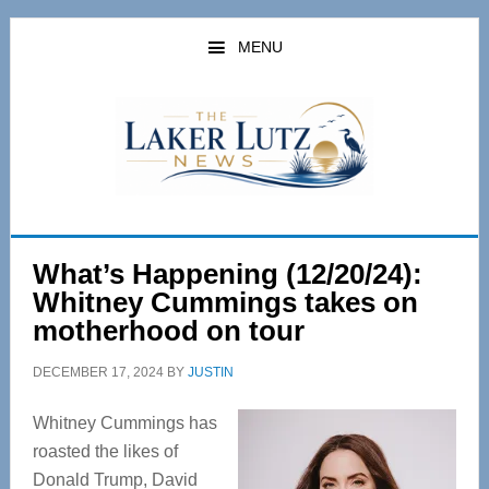
Skip
Skip
to
to
MENU
main
primary
content
sidebar
What’s Happening (12/20/24):
Whitney Cummings takes on
motherhood on tour
DECEMBER 17, 2024
BY
JUSTIN
Whitney Cummings has
roasted the likes of
Donald Trump, David