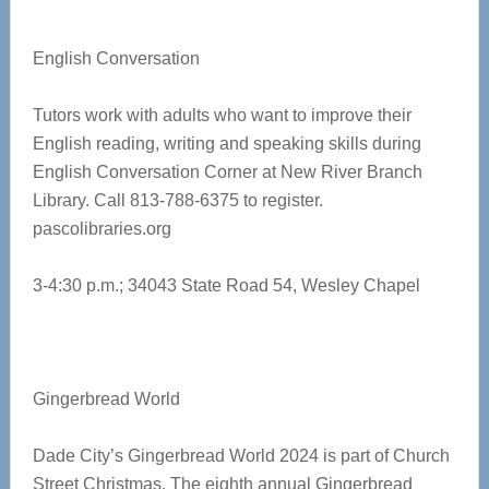
English Conversation
Tutors work with adults who want to improve their
English reading, writing and speaking skills during
English Conversation Corner at New River Branch
Library. Call 813-788-6375 to register.
pascolibraries.org
3-4:30 p.m.; 34043 State Road 54, Wesley Chapel
Gingerbread World
Dade City’s Gingerbread World 2024 is part of Church
Street Christmas. The eighth annual Gingerbread