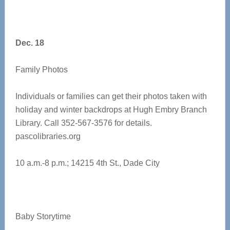
Dec. 18
Family Photos
Individuals or families can get their photos taken with
holiday and winter backdrops at Hugh Embry Branch
Library. Call 352-567-3576 for details.
pascolibraries.org
10 a.m.-8 p.m.; 14215 4th St., Dade City
​​Baby Storytime