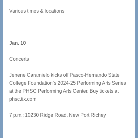
Various times & locations
Jan. 10
Concerts
Jenene Caramielo kicks off Pasco-Hernando State
College Foundation’s 2024-25 Performing Arts Series
at the PHSC Performing Arts Center. Buy tickets at
phsc.tix.com.
7 p.m.; 10230 Ridge Road, New Port Richey