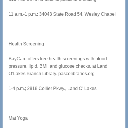
11 a.m.-1 p.m.; 34043 State Road 54, Wesley Chapel
Health Screening
BayCare offers free health screenings with blood
pressure, lipid, BMI, and glucose checks, at Land
O’Lakes Branch Library.
pascolibraries.org
1-4 p.m.;
2818 Collier Pkwy., Land O’ Lakes
Mat Yoga