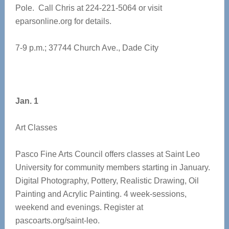
Pole. Call Chris at 224-221-5064 or visit
eparsonline.org for details.
7-9 p.m.; 37744 Church Ave., Dade City
Jan. 1
Art Classes
Pasco Fine Arts Council offers classes at Saint Leo
University for community members starting in January.
Digital Photography, Pottery, Realistic Drawing, Oil
Painting and Acrylic Painting. 4 week-sessions,
weekend and evenings. Register at
pascoarts.org/saint-leo.