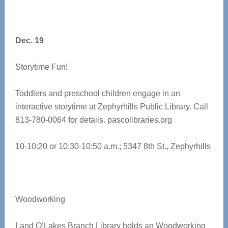
Dec. 19
Storytime Fun!
Toddlers and preschool children engage in an
interactive storytime at Zephyrhills Public Library. Call
813-780-0064 for details.
pascolibraries.org
10-10:20 or 10:30-10:50 a.m.; 5347 8th St., Zephyrhills
Woodworking
Land O’Lakes Branch Library holds an Woodworking