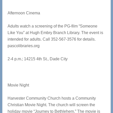
Afternoon Cinema
Adults watch a screening of the PG-film “Someone
Like You” at Hugh Embry Branch Library. The event is
intended for adults. Call 352-567-3576 for details.
pascolibraries.org
2-4 p.m.;
14215 4th St., Dade City
Movie Night
Harvester Community Church hosts a Community
Christian Movie Night. The church will screen the
holiday movie “Journey to Bethlehem.” The movie is