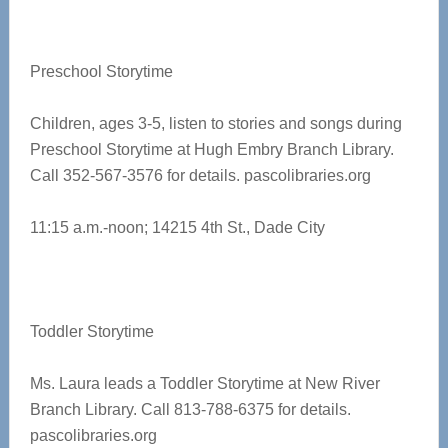
Preschool Storytime
Children, ages 3-5, listen to stories and songs during
Preschool Storytime at
Hugh Embry Branch Library.
Call 352-567-3576 for details. pascolibraries.org
11:15 a.m.-noon;
14215 4th St., Dade City
Toddler Storytime
Ms. Laura leads a Toddler Storytime at New River
Branch Library. Call 813-788-6375 for details.
pascolibraries.org