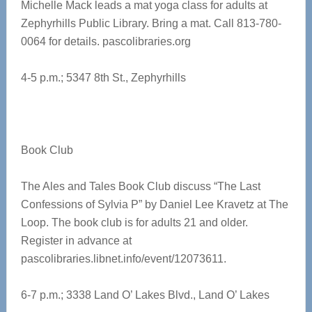
Michelle Mack leads a mat yoga class for adults at
Zephyrhills Public Library. Bring a mat. Call 813-780-
0064 for details.
pascolibraries.org
4-5 p.m.; 5347 8th St., Zephyrhills
Book Club
The Ales and Tales Book Club discuss “The Last
Confessions of Sylvia P” by Daniel Lee Kravetz at The
Loop. The book club is for adults 21 and older.
Register in advance at
pascolibraries.libnet.info/event/12073611.
6-7 p.m.; 3338 Land O’ Lakes Blvd., Land O’ Lakes