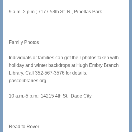
9 a.m.-2 p.m.; 7177 58th St. N., Pinellas Park
Family Photos
Individuals or families can get their photos taken with
holiday and winter backdrops at Hugh Embry Branch
Library. Call 352-567-3576 for details.
pascolibraries.org
10 a.m.-5 p.m.; 14215 4th St., Dade City
Read to Rover