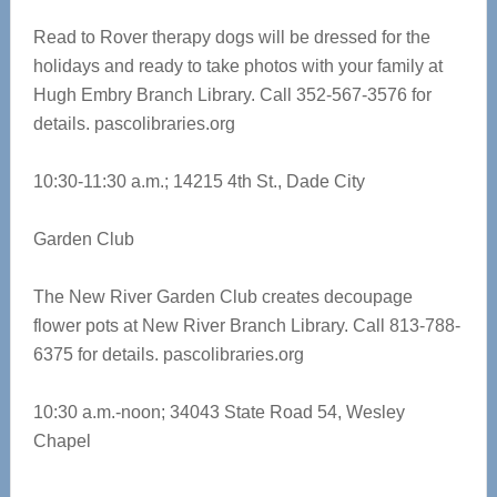
Read to Rover therapy dogs will be dressed for the
holidays and ready to take photos with your family at
Hugh Embry Branch Library. Call 352-567-3576 for
details.
pascolibraries.org
10:30-11:30 a.m.;
14215 4th St., Dade City
Garden Club
The New River Garden Club creates decoupage
flower pots at New River Branch Library. Call 813-788-
6375 for details.
pascolibraries.org
10:30 a.m.-noon; 34043 State Road 54, Wesley
Chapel