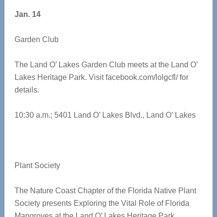
Jan. 14
Garden Club
The Land O’ Lakes Garden Club meets at the Land O’
Lakes Heritage Park. Visit facebook.com/lolgcfl/ for
details.
10:30 a.m.; 5401 Land O’ Lakes Blvd., Land O’ Lakes
Plant Society
The Nature Coast Chapter of the Florida Native Plant
Society presents Exploring the Vital Role of Florida
Mangroves at the Land O’ Lakes Heritage Park