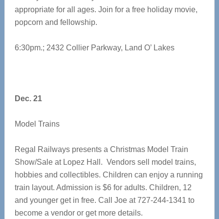
appropriate for all ages. Join for a free holiday movie,
popcorn and fellowship.
6:30pm.; 2432 Collier Parkway, Land O’ Lakes
Dec. 21
Model Trains
Regal Railways presents a Christmas Model Train
Show/Sale at Lopez Hall. Vendors sell model trains,
hobbies and collectibles. Children can enjoy a running
train layout. Admission is $6 for adults. Children, 12
and younger get in free. Call Joe at 727-244-1341 to
become a vendor or get more details.