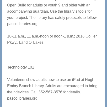
Open Build for adults or youth 9 and older with an
accompanying guardian. Use the library’s tools for
your project. The library has safety protocols to follow.
pascolibraries.org
10-11 a.m., 11 a.m.-noon or noon-1 p.m.;
2818 Collier
Pkwy., Land O’ Lakes
Technology 101
Volunteers show adults how to use an iPad at Hugh
Embry Branch Library. Adults are encouraged to bring
their devices. Call 352-567-3576 for details.
pascolibraries.org