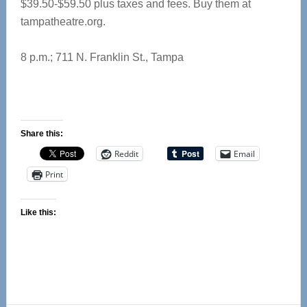
$39.50-$59.50 plus taxes and fees. Buy them at
tampatheatre.org.
8 p.m.; 711 N. Franklin St., Tampa
Share this:
Reddit
Email
Print
Like this: