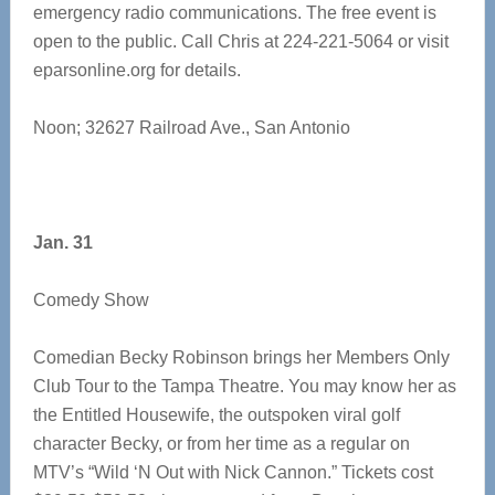
emergency radio communications. The free event is
open to the public. Call Chris at 224-221-5064 or visit
eparsonline.org for details.
Noon; 32627 Railroad Ave., San Antonio
Jan. 31
Comedy Show
Comedian Becky Robinson brings her Members Only
Club Tour to the Tampa Theatre. You may know her as
the Entitled Housewife, the outspoken viral golf
character Becky, or from her time as a regular on
MTV’s “Wild ‘N Out with Nick Cannon.” Tickets cost