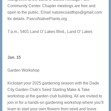
Community Center. Chapter meetings are free and
open to the public. Email
naturecoastfnps@gmail.com
for details. PascoNativePlants.org
7 p.m.; 5401 Land O’ Lakes Blvd., Land O’ Lakes
Jan. 15
Garden Workshop
Kickstart your 2025 gardening season with the Dade
City Garden Club’s Seed Starting Make & Take
workshop at the garden club building. All are invited to
join in for a hands-on gardening workshop where you’ll
learn to start your own flowers from seed and leave