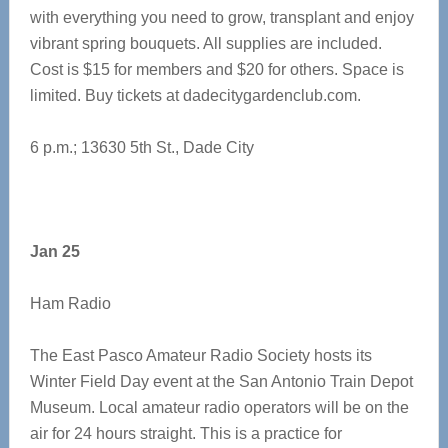
with everything you need to grow, transplant and enjoy
vibrant spring bouquets. All supplies are included.
Cost is $15 for members and $20 for others. Space is
limited. Buy tickets at dadecitygardenclub.com.
6 p.m.; 13630 5th St., Dade City
Jan 25
Ham Radio
The East Pasco Amateur Radio Society hosts its
Winter Field Day event at the San Antonio Train Depot
Museum. Local amateur radio operators will be on the
air for 24 hours straight. This is a practice for