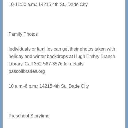
10-11:30 a.m.;
14215 4th St., Dade City
Family Photos
Individuals or families can get their photos taken with
holiday and winter backdrops at Hugh Embry Branch
Library. Call 352-567-3576 for details.
pascolibraries.org
10 a.m.-6 p.m.; 14215 4th St., Dade City
Preschool Storytime