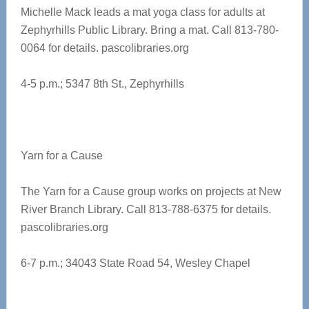
Michelle Mack leads a mat yoga class for adults at
Zephyrhills Public Library. Bring a mat. Call 813-780-
0064 for details.
pascolibraries.org
4-5 p.m.; 5347 8th St., Zephyrhills
Yarn for a Cause
The Yarn for a Cause group works on projects at New
River Branch Library. Call 813-788-6375 for details.
pascolibraries.org
6-7 p.m.; 34043 State Road 54, Wesley Chapel