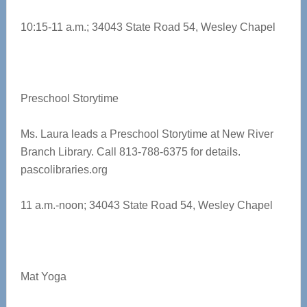
10:15-11 a.m.; 34043 State Road 54, Wesley Chapel
Preschool Storytime
Ms. Laura leads a Preschool Storytime at New River
Branch Library. Call 813-788-6375 for details.
pascolibraries.org
11 a.m.-noon; 34043 State Road 54, Wesley Chapel
Mat Yoga