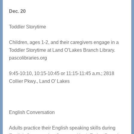
Dec. 20
Toddler Storytime
Children, ages 1-2, and their caregivers engage in a
Toddler Storytime at Land O’Lakes Branch Library.
pascolibraries.org
9:45-10:10, 10:15-10:45 or 11:15-11:45 a.m.;
2818
Collier Pkwy., Land O’ Lakes
English Conversation
Adults practice their English speaking skills during