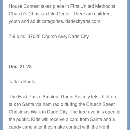
House Contest takes place in First United Methodist
Church’s Christian Life Center. There are children,
youth and adult categories. dadecityarts.com
7-9 p.m.; 37628 Church Ave, Dade City
Dec. 21-23
Talk to Santa
The East Pasco Amateur Radio Society lets children
talk to Santa via ham radio during the Church Street
Christmas Walk in Dade City. The free event is open to
the public. Kids will receive a card from Santa and a
candy cane after they make contact with the North