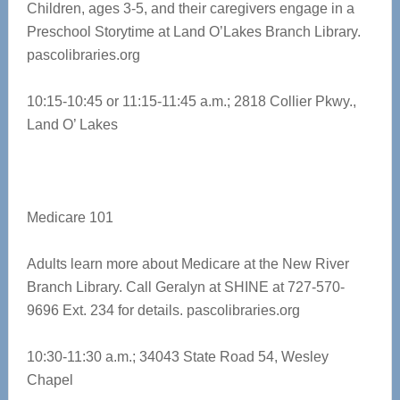
Children, ages 3-5, and their caregivers engage in a
Preschool Storytime at Land O’Lakes Branch Library.
pascolibraries.org
10:15-10:45 or 11:15-11:45 a.m.;
2818 Collier Pkwy.,
Land O’ Lakes
Medicare 101
Adults learn more about Medicare at the New River
Branch Library. Call Geralyn at SHINE at 727-570-
9696 Ext. 234 for details.
pascolibraries.org
10:30-11:30 a.m.; 34043 State Road 54, Wesley
Chapel