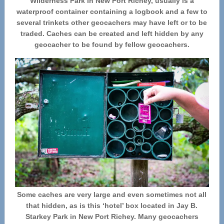
Wilderness Park in New Port Richey, usually is a
waterproof container containing a logbook and a few to
several trinkets other geocachers may have left or to be
traded. Caches can be created and left hidden by any
geocacher to be found by fellow geocachers.
Some caches are very large and even sometimes not all
that hidden, as is this ‘hotel’ box located in Jay B.
Starkey Park in New Port Richey. Many geocachers