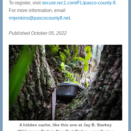
To register, visit
secure.rec1.com/FL/pasco-county-fl
.
For more information, email
rmjenkins@pascocountyfl.net
.
Published October 05, 2022
A hidden cache, like this one at Jay B. Starkey