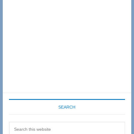
Primary
Sidebar
SEARCH
Search
this