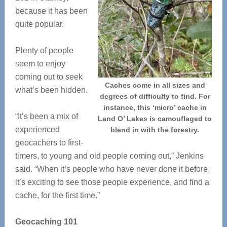
because it has been
quite popular.
Plenty of people
seem to enjoy
coming out to seek
Caches come in all sizes and
what’s been hidden.
degrees of difficulty to find. For
instance, this ‘micro’ cache in
“It’s been a mix of
Land O’ Lakes is camouflaged to
experienced
blend in with the forestry.
geocachers to first-
timers, to young and old people coming out,” Jenkins
said. “When it’s people who have never done it before,
it’s exciting to see those people experience, and find a
cache, for the first time.”
Geocaching 101