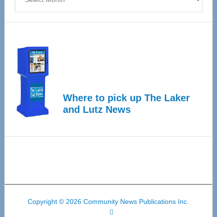
Where to pick up The Laker
and Lutz News
Copyright © 2026 Community News Publications Inc.
