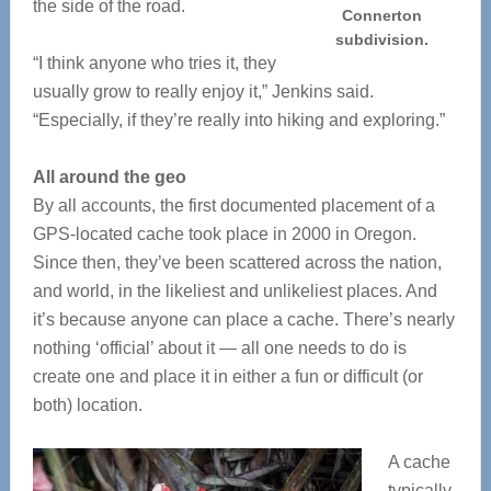
the side of the road.
Connerton
subdivision.
“I think anyone who tries it, they
usually grow to really enjoy it,” Jenkins said.
“Especially, if they’re really into hiking and exploring.”
All around the geo
By all accounts, the first documented placement of a
GPS-located cache took place in 2000 in Oregon.
Since then, they’ve been scattered across the nation,
and world, in the likeliest and unlikeliest places. And
it’s because anyone can place a cache. There’s nearly
nothing ‘official’ about it — all one needs to do is
create one and place it in either a fun or difficult (or
both) location.
A cache
typically