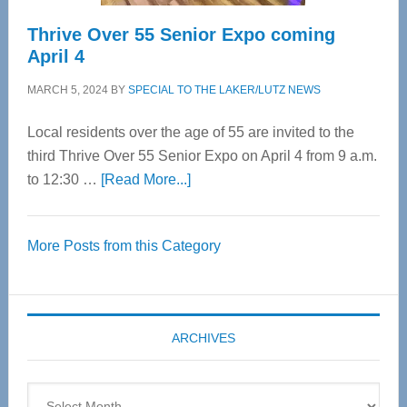
Thrive Over 55 Senior Expo coming
April 4
MARCH 5, 2024
BY
SPECIAL TO THE LAKER/LUTZ NEWS
Local residents over the age of 55 are invited to the
third Thrive Over 55 Senior Expo on April 4 from 9 a.m.
about
to 12:30 …
[Read More...]
Thrive
Over
More Posts from this Category
55
Senior
Expo
coming
ARCHIVES
April
4
Archives