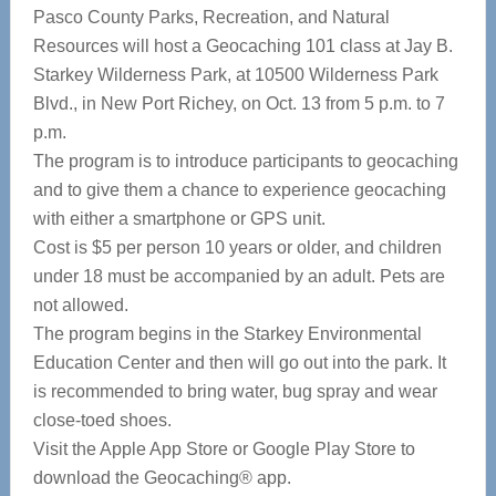
Pasco County Parks, Recreation, and Natural
Resources will host a Geocaching 101 class at Jay B.
Starkey Wilderness Park, at 10500 Wilderness Park
Blvd., in New Port Richey, on Oct. 13 from 5 p.m. to 7
p.m.
The program is to introduce participants to geocaching
and to give them a chance to experience geocaching
with either a smartphone or GPS unit.
Cost is $5 per person 10 years or older, and children
under 18 must be accompanied by an adult. Pets are
not allowed.
The program begins in the Starkey Environmental
Education Center and then will go out into the park. It
is recommended to bring water, bug spray and wear
close-toed shoes.
Visit the Apple App Store or Google Play Store to
download the Geocaching® app.