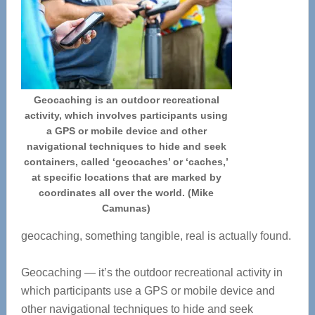
Geocaching is an outdoor recreational
activity, which involves participants using
a GPS or mobile device and other
navigational techniques to hide and seek
containers, called ‘geocaches’ or ‘caches,’
at specific locations that are marked by
coordinates all over the world. (Mike
Camunas)
geocaching, something tangible, real is actually found.
Geocaching — it’s the outdoor recreational activity in
which participants use a GPS or mobile device and
other navigational techniques to hide and seek