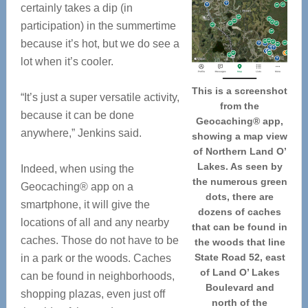
certainly takes a dip (in
participation) in the summertime
because it’s hot, but we do see a
lot when it’s cooler.
This is a screenshot
“It’s just a super versatile activity,
from the
because it can be done
Geocaching® app,
anywhere,” Jenkins said.
showing a map view
of Northern Land O’
Lakes. As seen by
Indeed, when using the
the numerous green
Geocaching® app on a
dots, there are
smartphone, it will give the
dozens of caches
locations of all and any nearby
that can be found in
caches. Those do not have to be
the woods that line
State Road 52, east
in a park or the woods. Caches
of Land O’ Lakes
can be found in neighborhoods,
Boulevard and
shopping plazas, even just off
north of the