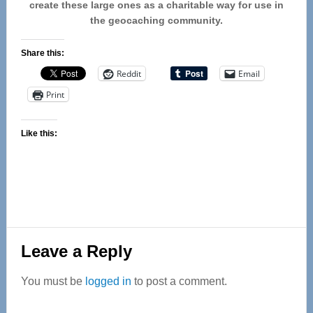
create these large ones as a charitable way for use in
the geocaching community.
Share this:
Reddit
Email
Print
Like this:
Reader
Leave a Reply
Interactions
You must be
logged in
to post a comment.