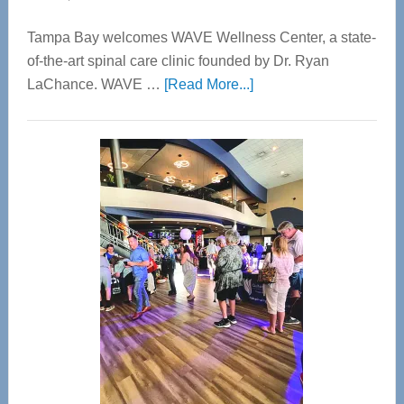
Tampa Bay welcomes WAVE Wellness Center, a state-
of-the-art spinal care clinic founded by Dr. Ryan
about
LaChance. WAVE …
[Read More...]
WAVE
Wellness
Center
—
Tampa
Bay’s
Most
Advanced
Upper
Cervical
Spinal
Care