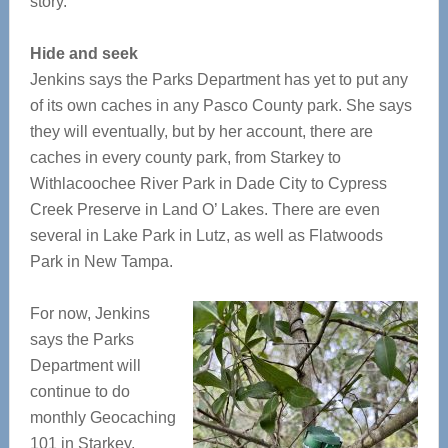
story.
Hide and seek
Jenkins says the Parks Department has yet to put any
of its own caches in any Pasco County park. She says
they will eventually, but by her account, there are
caches in every county park, from Starkey to
Withlacoochee River Park in Dade City to Cypress
Creek Preserve in Land O’ Lakes. There are even
several in Lake Park in Lutz, as well as Flatwoods
Park in New Tampa.
For now, Jenkins
says the Parks
Department will
continue to do
monthly Geocaching
101 in Starkey,