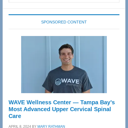
website
SPONSORED CONTENT
WAVE Wellness Center — Tampa Bay’s
Most Advanced Upper Cervical Spinal
Care
APRIL 8, 2024
BY
MARY RATHMAN