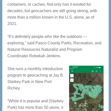
containers, or caches. Not only has it existed for
decades, but geocachers are still going strong, with
more than a million known in the U.S. alone, as of
2021.
“It’s definitely people who like the outdoors —
exploring,” said Pasco County Parks, Recreation, and
Natural Resources Naturalist and Program
Coordinator Rebekah Jenkins.
She runs a monthly introduction
program to geocaching at Jay B.
Starkey Park in New Port
Richey.
“While it is popular and (Starkey
Park) has more than 50 alone, it