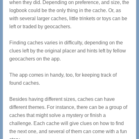
when they did. Depending on preference, and size, the
logbook could be the only thing in the cache. Or, as
with several larger caches, little trinkets or toys can be
left or traded by geocachers.
Finding caches varies in difficulty, depending on the
clues left by the original placer and hints left by fellow
geocachers on the app.
The app comes in handy, too, for keeping track of
found caches.
Besides having different sizes, caches can have
different themes. For instance, there can be a group of
caches that might solve a mystery or finish a
challenge. Each cache will give clues on how to find
the next one, and several of them can come with a fun