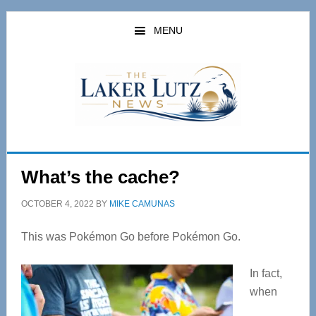
Skip
Skip
to
to
MENU
main
primary
content
sidebar
What’s the cache?
OCTOBER 4, 2022
BY
MIKE CAMUNAS
This was Pokémon Go before Pokémon Go.
In fact,
when