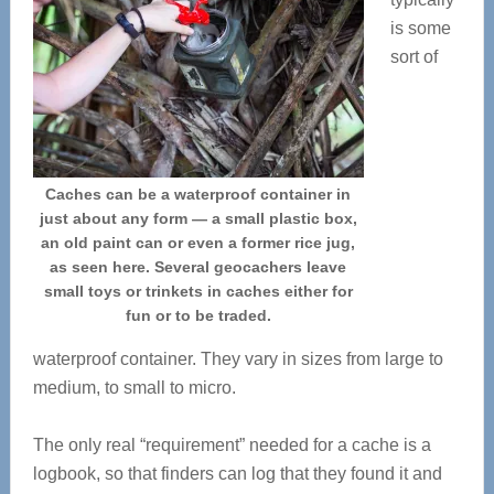
is some
sort of
Caches can be a waterproof container in
just about any form — a small plastic box,
an old paint can or even a former rice jug,
as seen here. Several geocachers leave
small toys or trinkets in caches either for
fun or to be traded.
waterproof container. They vary in sizes from large to
medium, to small to micro.
The only real “requirement” needed for a cache is a
logbook, so that finders can log that they found it and