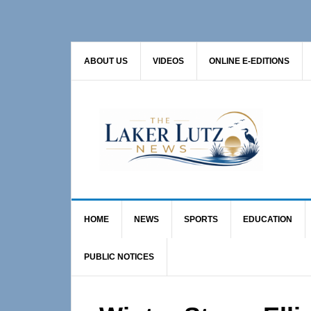
Skip
Skip
Skip
to
to
to
primary
main
primary
ABOUT US
VIDEOS
ONLINE E-EDITIONS
navigation
content
sidebar
HOME
NEWS
SPORTS
EDUCATION
PUBLIC NOTICES