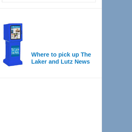
Where to pick up The
Laker and Lutz News