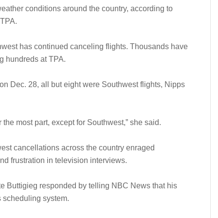
ather conditions around the country, according to
 TPA.
hwest has continued canceling flights. Thousands have
ng hundreds at TPA.
on Dec. 28, all but eight were Southwest flights, Nipps
or the most part, except for Southwest,” she said.
st cancellations across the country enraged
 frustration in television interviews.
te Buttigieg responded by telling NBC News that his
s scheduling system.