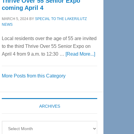
Thrive Over 55 Senior Expo
coming April 4
MARCH 5, 2024
BY
SPECIAL TO THE LAKER/LUTZ
NEWS
Local residents over the age of 55 are invited
to the third Thrive Over 55 Senior Expo on
about
April 4 from 9 a.m. to 12:30 …
[Read More...]
Thrive
Over
More Posts from this Category
55
Senior
Expo
coming
ARCHIVES
April
4
Archives