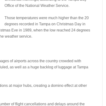
Office of the National Weather Service.
Those temperatures were much higher than the 20
degrees recorded in Tampa on Christmas Day in
ristmas Eve in 1989, when the low reached 24 degrees
the weather service.
ages of airports across the country crowded with
heduled, as well as a huge backlog of luggage at Tampa
tions at major hubs, creating a domino effect at other
umber of flight cancellations and delays around the