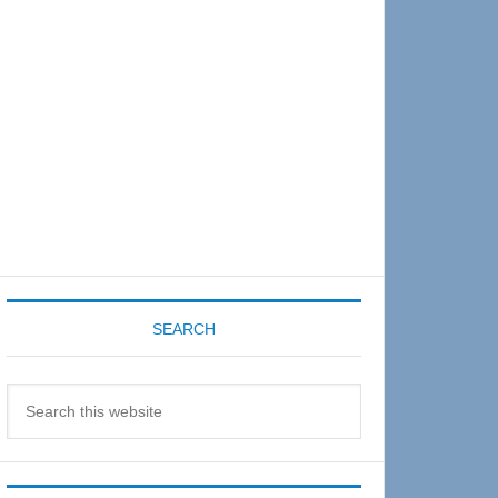
Sidebar
SEARCH
Search
this
website