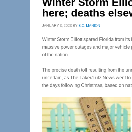
Winter Storm Elli
here; deaths els
JANUARY 3, 2023
BY
B.C. MANION
Winter Storm Elliott spared Florida from its 
massive power outages and major vehicle p
of the nation.
The precise death toll resulting from the 
uncertain, as The Laker/Lutz News went to 
the days following Christmas, based on nat