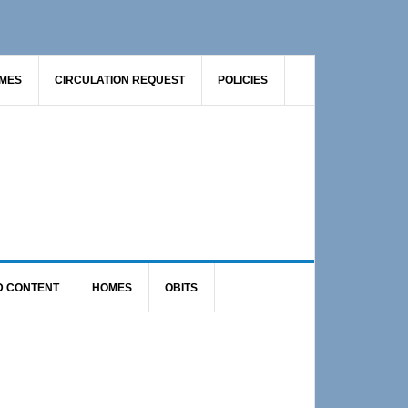
AMES
CIRCULATION REQUEST
POLICIES
D CONTENT
HOMES
OBITS
Primary