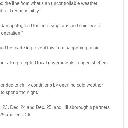
ed the line from what’s an uncontrollable weather
direct responsibility.”
dan apologized for the disruptions and said “we’re
 operation.”
ld be made to prevent this from happening again.
ather also prompted local governments to open shelters
onded to chilly conditions by opening cold weather
 to spend the night.
 23, Dec. 24 and Dec. 25, and Hillsborough’s partners
 25 and Dec. 26.