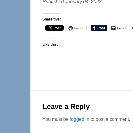
Published January 04, 2023
Share this:
Reddit
Email
Like this:
Reader
Interactions
Leave a Reply
You must be
logged in
to post a comment.