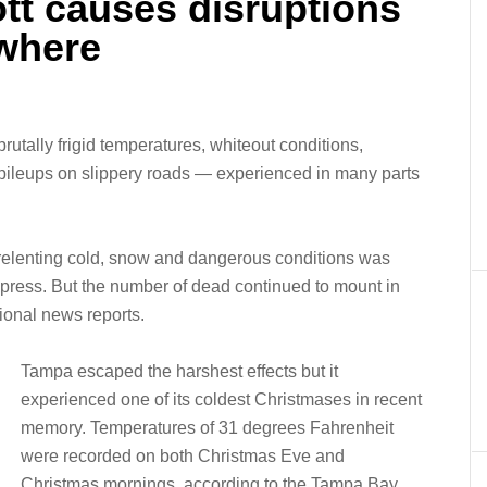
ott causes disruptions
ewhere
brutally frigid temperatures, whiteout conditions,
ileups on slippery roads — experienced in many parts
unrelenting cold, snow and dangerous conditions was
press. But the number of dead continued to mount in
ional news reports.
Tampa escaped the harshest effects but it
experienced one of its coldest Christmases in recent
memory. Temperatures of 31 degrees Fahrenheit
were recorded on both Christmas Eve and
Christmas mornings, according to the Tampa Bay