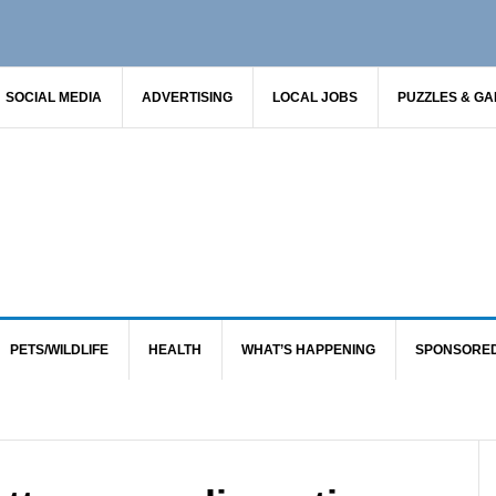
SOCIAL MEDIA
ADVERTISING
LOCAL JOBS
PUZZLES & G
PETS/WILDLIFE
HEALTH
WHAT’S HAPPENING
SPONSORE