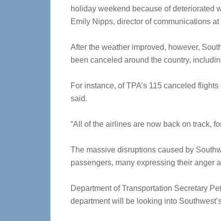
holiday weekend because of deteriorated we
Emily Nipps, director of communications at
After the weather improved, however, Sout
been canceled around the country, includi
For instance, of TPA’s 115 canceled flights 
said.
“All of the airlines are now back on track, f
The massive disruptions caused by Southwe
passengers, many expressing their anger and
Department of Transportation Secretary Pe
department will be looking into Southwest’