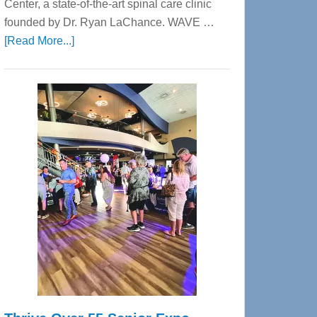
Center, a state-of-the-art spinal care clinic
founded by Dr. Ryan LaChance. WAVE …
about
[Read More...]
WAVE
Wellness
Center
—
Tampa
Bay’s
Most
Advanced
Upper
Cervical
Spinal
Care