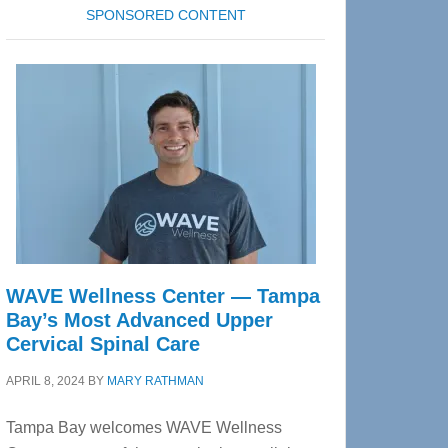
SPONSORED CONTENT
WAVE Wellness Center — Tampa
Bay’s Most Advanced Upper
Cervical Spinal Care
APRIL 8, 2024
BY
MARY RATHMAN
Tampa Bay welcomes WAVE Wellness