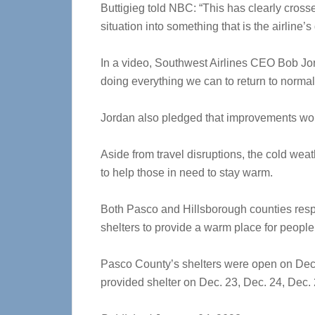
Buttigieg told NBC: “This has clearly cross
situation into something that is the airline’s 
In a video, Southwest Airlines CEO Bob Jor
doing everything we can to return to normal
Jordan also pledged that improvements wou
Aside from travel disruptions, the cold we
to help those in need to stay warm.
Both Pasco and Hillsborough counties resp
shelters to provide a warm place for people
Pasco County’s shelters were open on Dec.
provided shelter on Dec. 23, Dec. 24, Dec.