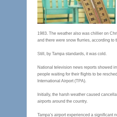
1983. The weather also was chillier on Ch
and there were snow flurries, according to 
Still, by Tampa standards, it was cold.
National television news reports showed im
people waiting for their flights to be resc
International Airport (TPA).
Initially, the harsh weather caused cancella
airports around the country.
Tampa’s airport experienced a significant n