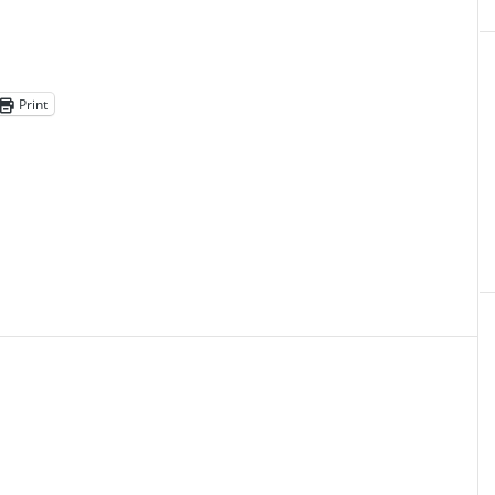
Print