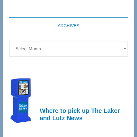
Senior
Expo
coming
ARCHIVES
April
4
Archives
Where to pick up The Laker
and Lutz News