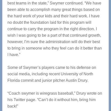
best teams in the state,” Swymer continued. “We have
been able to accomplish many great things based on
the hard work of your kids and their hard work. I have
no doubt the foundation laid for this program will
continue to carry the program in the right direction. I
wish I was going to be a part of that continued growth,
however, I’m sure the administration will do their best
to bring in someone who they feel can do it better than
I have.”
Some of Swymer’s players came to his defense on
social media, including recent University of North
Florida commit and junior pitcher Austin Drury.
“Coach swymer is wiregrass baseball,” Drury wrote on
his Twitter page. “Can’t do it without him, bring him
back!”