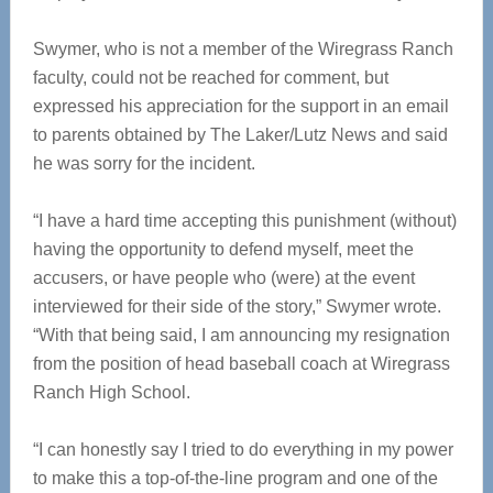
Swymer, who is not a member of the Wiregrass Ranch
faculty, could not be reached for comment, but
expressed his appreciation for the support in an email
to parents obtained by The Laker/Lutz News and said
he was sorry for the incident.
“I have a hard time accepting this punishment (without)
having the opportunity to defend myself, meet the
accusers, or have people who (were) at the event
interviewed for their side of the story,” Swymer wrote.
“With that being said, I am announcing my resignation
from the position of head baseball coach at Wiregrass
Ranch High School.
“I can honestly say I tried to do everything in my power
to make this a top-of-the-line program and one of the