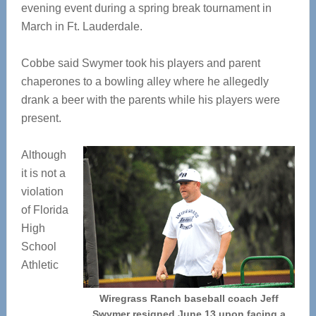
evening event during a spring break tournament in
March in Ft. Lauderdale.
Cobbe said Swymer took his players and parent
chaperones to a bowling alley where he allegedly
drank a beer with the parents while his players were
present.
Although
it is not a
violation
of Florida
High
School
Athletic
Wiregrass Ranch baseball coach Jeff
Swymer resigned June 13 upon facing a