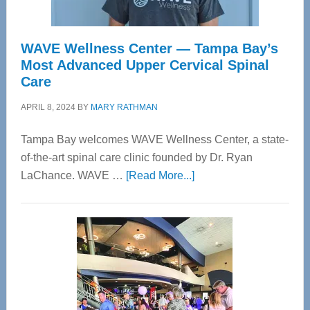
WAVE Wellness Center — Tampa Bay’s
Most Advanced Upper Cervical Spinal
Care
APRIL 8, 2024
BY
MARY RATHMAN
Tampa Bay welcomes WAVE Wellness Center, a state-
of-the-art spinal care clinic founded by Dr. Ryan
about
LaChance. WAVE …
[Read More...]
WAVE
Wellness
Center
—
Tampa
Bay’s
Most