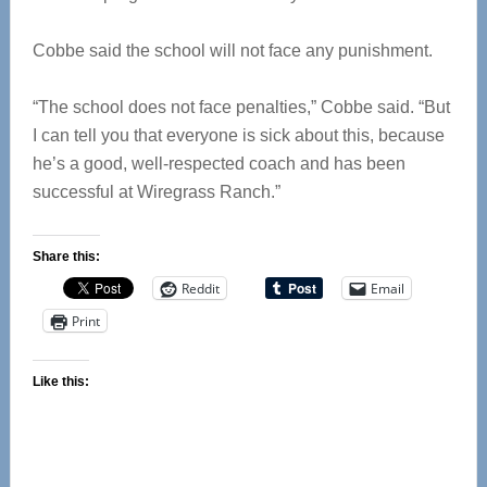
Cobbe said the school will not face any punishment.
“The school does not face penalties,” Cobbe said. “But
I can tell you that everyone is sick about this, because
he’s a good, well-respected coach and has been
successful at Wiregrass Ranch.”
Share this:
Reddit
Email
Print
Like this: