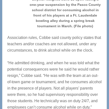
one-year suspension by the Pasco County
school district for consuming alcohol in
front of his players at a Ft. Lauderdale
bowling alley during a spring break
tournament in March. (File photo)
Association rules, Cobbe said county policy states that
teachers and/or coaches are not allowed, under any
circumstances, to drink alcohol while on the clock.
“He admitted drinking, and when he was told what the
potential consequences were he said he would rather
resign,” Cobbe said. “He was with the team at an out-
of-town game or tournament, and he consumes alcohol
in the presence of players. Not all players’ parents
were there, so he had supervisory responsibility over
those students. He technically was on duty 24/7, and
employees can’t consume alcohol while on duty.”