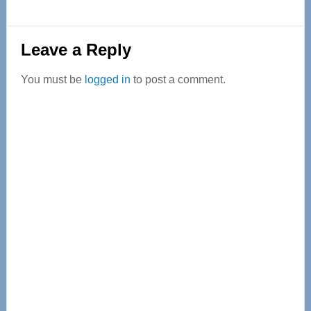
Reader
Leave a Reply
Interactions
You must be
logged in
to post a comment.
Primary
Sidebar