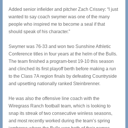
Added senior infielder and pitcher Zach Crissey: “I just
wanted to say coach swymer was one of the many
people who inspired me to become a seal if that
should speak of his character.”
Swymer was 76-33 and won two Sunshine Athletic
Conference titles in four years at the helm of the Bulls.
The team finished a program-best 19-10 this season
and clinched its first playoff berth before making a run
to the Class 7A region finals by defeating Countryside
and upsetting nationally ranked Steinbrenner.
He was also the offensive line coach with the
Wiregrass Ranch football team, which is looking to
snap its streak of two consecutive winless seasons,
and most recently worked during the team’s spring