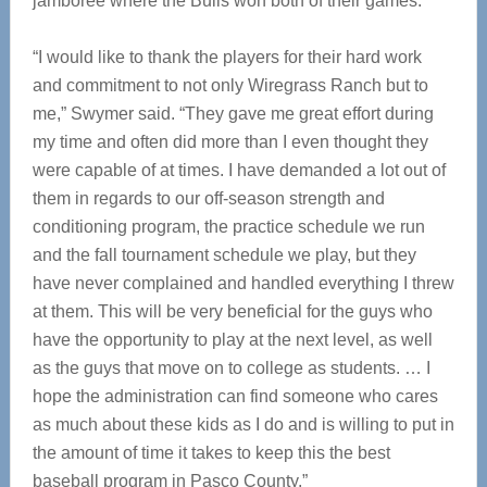
jamboree where the Bulls won both of their games.
“I would like to thank the players for their hard work
and commitment to not only Wiregrass Ranch but to
me,” Swymer said. “They gave me great effort during
my time and often did more than I even thought they
were capable of at times. I have demanded a lot out of
them in regards to our off-season strength and
conditioning program, the practice schedule we run
and the fall tournament schedule we play, but they
have never complained and handled everything I threw
at them. This will be very beneficial for the guys who
have the opportunity to play at the next level, as well
as the guys that move on to college as students. … I
hope the administration can find someone who cares
as much about these kids as I do and is willing to put in
the amount of time it takes to keep this the best
baseball program in Pasco County.”