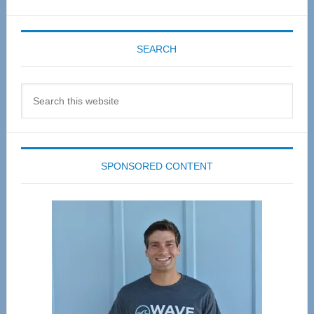
SEARCH
Search
this
website
SPONSORED CONTENT