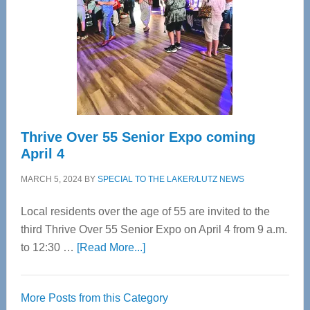
Advanced
Upper
Cervical
Spinal
Care
Thrive Over 55 Senior Expo coming
April 4
MARCH 5, 2024
BY
SPECIAL TO THE LAKER/LUTZ NEWS
Local residents over the age of 55 are invited to the
third Thrive Over 55 Senior Expo on April 4 from 9 a.m.
about
to 12:30 …
[Read More...]
Thrive
Over
More Posts from this Category
55