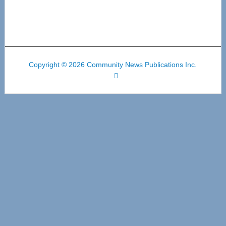
Copyright © 2026 Community News Publications Inc.
