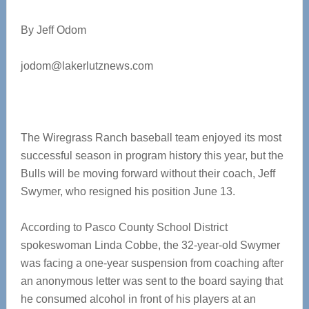
By Jeff Odom
jodom@lakerlutznews.com
The Wiregrass Ranch baseball team enjoyed its most
successful season in program history this year, but the
Bulls will be moving forward without their coach, Jeff
Swymer, who resigned his position June 13.
According to Pasco County School District
spokeswoman Linda Cobbe, the 32-year-old Swymer
was facing a one-year suspension from coaching after
an anonymous letter was sent to the board saying that
he consumed alcohol in front of his players at an