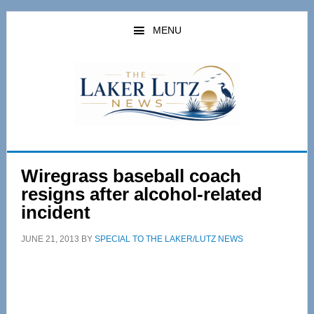
Skip
Skip
to
to
MENU
main
primary
content
sidebar
Wiregrass baseball coach
resigns after alcohol-related
incident
JUNE 21, 2013
BY
SPECIAL TO THE LAKER/LUTZ NEWS