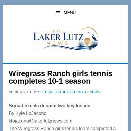
Skip
Skip
to
to
MENU
main
primary
content
sidebar
Wiregrass Ranch girls tennis
completes 10-1 season
APRIL 6, 2011
BY
SPECIAL TO THE LAKER/LUTZ NEWS
Squad excels despite two key losses
By Kyle LoJacono
klojacono@lakerlutznews.com
The Wiregrass Ranch girls tennis team completed a