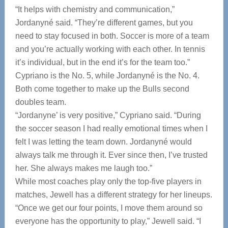
“It helps with chemistry and communication,”
Jordanyné said. “They’re different games, but you
need to stay focused in both. Soccer is more of a team
and you’re actually working with each other. In tennis
it’s individual, but in the end it’s for the team too.”
Cypriano is the No. 5, while Jordanyné is the No. 4.
Both come together to make up the Bulls second
doubles team.
“Jordanyne’ is very positive,” Cypriano said. “During
the soccer season I had really emotional times when I
felt I was letting the team down. Jordanyné would
always talk me through it. Ever since then, I’ve trusted
her. She always makes me laugh too.”
While most coaches play only the top-five players in
matches, Jewell has a different strategy for her lineups.
“Once we get our four points, I move them around so
everyone has the opportunity to play,” Jewell said. “I