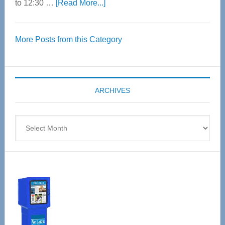
about
to 12:30 …
[Read More...]
Thrive
Over
More Posts from this Category
55
Senior
Expo
coming
ARCHIVES
April
4
Archives