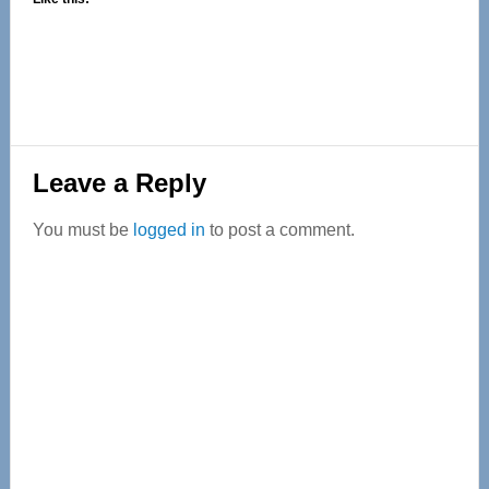
Reader
Leave a Reply
Interactions
You must be
logged in
to post a comment.
Primary
Sidebar