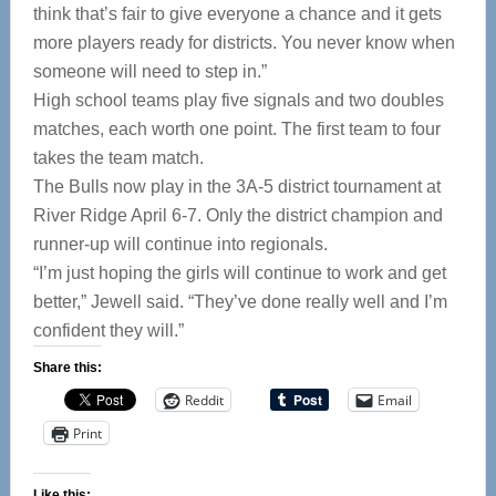
think that’s fair to give everyone a chance and it gets
more players ready for districts. You never know when
someone will need to step in.”
High school teams play five signals and two doubles
matches, each worth one point. The first team to four
takes the team match.
The Bulls now play in the 3A-5 district tournament at
River Ridge April 6-7. Only the district champion and
runner-up will continue into regionals.
“I’m just hoping the girls will continue to work and get
better,” Jewell said. “They’ve done really well and I’m
confident they will.”
Share this:
Reddit
Email
Print
Like this: