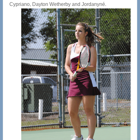
Cypriano, Dayton Wetherby and Jordanyné.