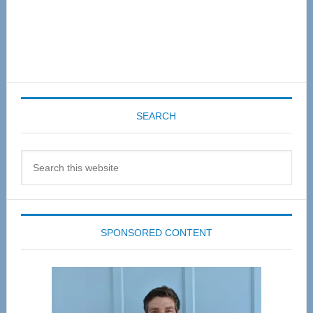
SEARCH
Search
this
website
SPONSORED CONTENT