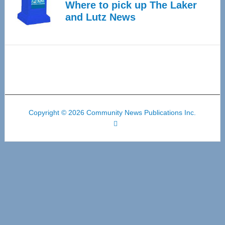
Where to pick up The Laker
and Lutz News
Copyright © 2026 Community News Publications Inc.
