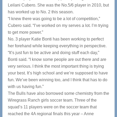
Leilani Cubero. She was the No.5/6 player in 2010, but
has worked up to No. 2 this season.
“I knew there was going to be a lot of competition,”
Cubero said. “I’ve worked on my serves a lot. I’m trying
to get more power.”
No. 3 player Katie Bonti has been working to perfect
her forehand while keeping everything in perspective.
“It’s just fun to be active and doing stuff each day,”
Bonti said. “I know some people are out there and are
very serious. I think the most important thing is trying
your best. It’s high school and we’re supposed to have
fun. We’ve been winning too, and I think that has to do
with us having fun.”
The Bulls have also borrowed some chemistry from the
Wiregrass Ranch girls soccer team. Three of the
squad’s 11 players were on the soccer team that
reached the 4A regional finals this year – Anne