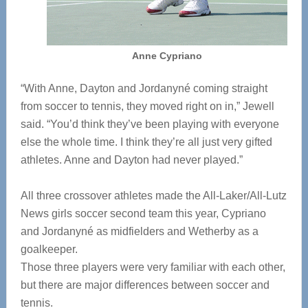
Anne Cypriano
“With Anne, Dayton and Jordanyné coming straight
from soccer to tennis, they moved right on in,” Jewell
said. “You’d think they’ve been playing with everyone
else the whole time. I think they’re all just very gifted
athletes. Anne and Dayton had never played.”
All three crossover athletes made the All-Laker/All-Lutz
News girls soccer second team this year, Cypriano
and Jordanyné as midfielders and Wetherby as a
goalkeeper.
Those three players were very familiar with each other,
but there are major differences between soccer and
tennis.