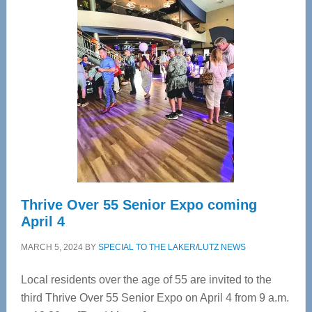
—
Tampa
Bay’s
Most
Advanced
Upper
Cervical
Spinal
Care
Thrive Over 55 Senior Expo coming
April 4
MARCH 5, 2024
BY
SPECIAL TO THE LAKER/LUTZ NEWS
Local residents over the age of 55 are invited to the
third Thrive Over 55 Senior Expo on April 4 from 9 a.m.