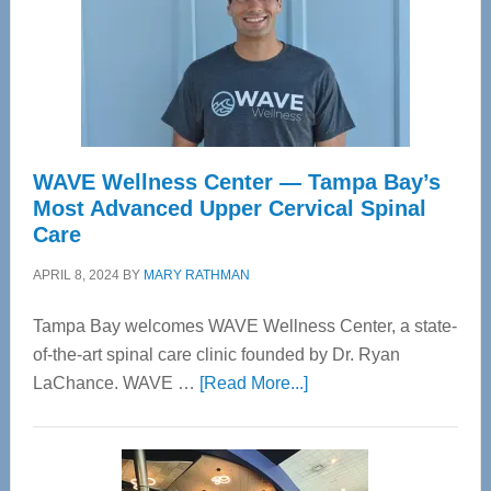
WAVE Wellness Center — Tampa Bay’s
Most Advanced Upper Cervical Spinal
Care
APRIL 8, 2024
BY
MARY RATHMAN
Tampa Bay welcomes WAVE Wellness Center, a state-
of-the-art spinal care clinic founded by Dr. Ryan
about
LaChance. WAVE …
[Read More...]
WAVE
Wellness
Center