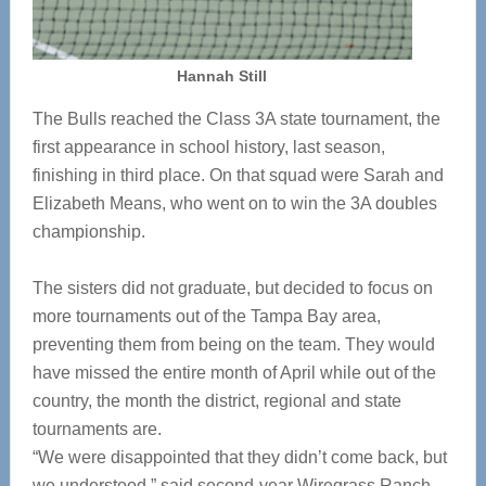
Hannah Still
The Bulls reached the Class 3A state tournament, the
first appearance in school history, last season,
finishing in third place. On that squad were Sarah and
Elizabeth Means, who went on to win the 3A doubles
championship.
The sisters did not graduate, but decided to focus on
more tournaments out of the Tampa Bay area,
preventing them from being on the team. They would
have missed the entire month of April while out of the
country, the month the district, regional and state
tournaments are.
“We were disappointed that they didn’t come back, but
we understood,” said second-year Wiregrass Ranch