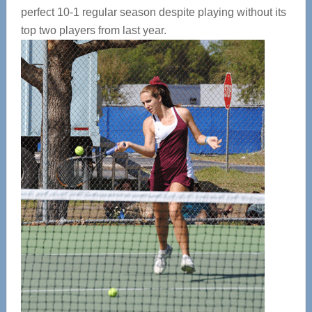
perfect 10-1 regular season despite playing without its
top two players from last year.