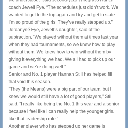
coach Jewell Fye. “The schedules just didn’t work. We
wanted to get to the top again and try and get to state.
I’m so proud of the girls. They’ve really stepped up.”
Jordanyné Fye, Jewell’s daughter, said of the
subtraction, “We played without them at times last year
when they had tournaments, so we knew how to play
without them. We knew how to win without them by
giving it everything we had. We all had to pick up our
game and we’re doing well.”
Senior and No. 1 player Hannah Still has helped fill
that void this season.
“They (the Means) were a big part of our team, but I
knew we would still have a lot of good players,” Still
said. “I really like being the No. 1 this year and a senior
because I feel like I can really help the younger girls. I
like that leadership role.”
Another player who has stepped up her game is