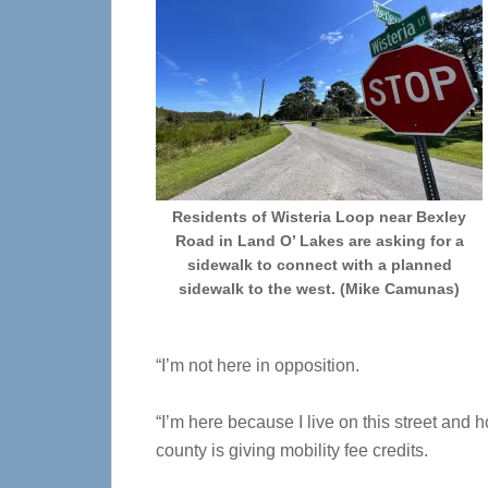
Residents of Wisteria Loop near Bexley
Road in Land O’ Lakes are asking for a
sidewalk to connect with a planned
sidewalk to the west. (Mike Camunas)
“I’m not here in opposition.
“I’m here because I live on this street and ho
county is giving mobility fee credits.