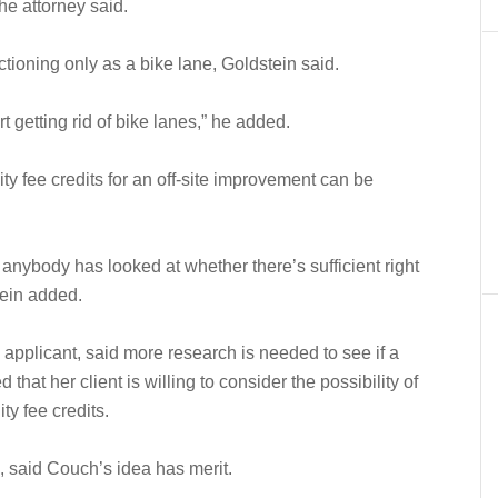
he attorney said.
unctioning only as a bike lane, Goldstein said.
 getting rid of bike lanes,” he added.
ity fee credits for an off-site improvement can be
if anybody has looked at whether there’s sufficient right
tein added.
applicant, said more research is needed to see if a
hat her client is willing to consider the possibility of
ty fee credits.
 said Couch’s idea has merit.