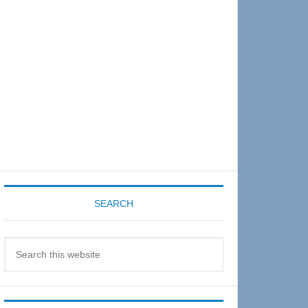
Sidebar
SEARCH
Search
this
website