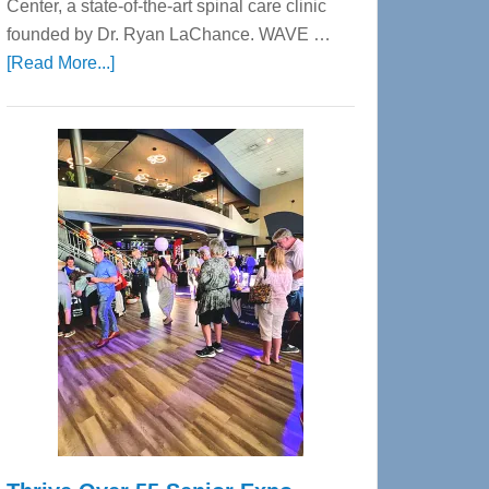
Center, a state-of-the-art spinal care clinic
founded by Dr. Ryan LaChance. WAVE …
about
[Read More...]
WAVE
Wellness
Center
—
Tampa
Bay’s
Most
Advanced
Upper
Cervical
Spinal
Care