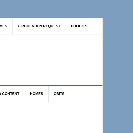
AMES
CIRCULATION REQUEST
POLICIES
D CONTENT
HOMES
OBITS
Primary