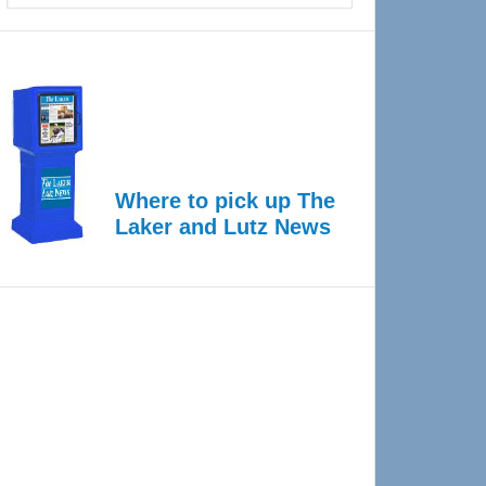
Where to pick up The
Laker and Lutz News