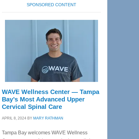
SPONSORED CONTENT
WAVE Wellness Center — Tampa
Bay’s Most Advanced Upper
Cervical Spinal Care
APRIL 8, 2024
BY
MARY RATHMAN
Tampa Bay welcomes WAVE Wellness