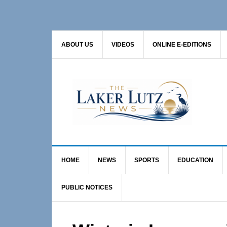
Skip
Skip
Skip
to
to
to
primary
main
primary
ABOUT US
VIDEOS
ONLINE E-EDITIONS
navigation
content
sidebar
HOME
NEWS
SPORTS
EDUCATION
PUBLIC NOTICES