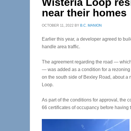
Wisteria Loop res
near their homes
OCTOBER 11, 2022
BY
B.C. MANION
Earlier this year, a developer agreed to bu
handle area traffic.
The agreement regarding the road — which
— was added as a condition for a rezoning t
on the south side of Bexley Road, about a m
Loop.
As part of the conditions for approval, the 
66 certificates of occupancy before havin