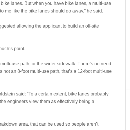
s bike lanes. But when you have bike lanes, a multi-use
 to me like the bike lanes should go away,” he said.
gested allowing the applicant to build an off-site
uch’s point.
 multi-use path, or the wider sidewalk. There’s no need
 not an 8-foot multi-use path, that’s a 12-foot multi-use
stein said: “To a certain extent, bike lanes probably
 the engineers view them as effectively being a
eakdown area, that can be used so people aren’t