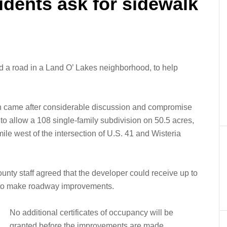
idents ask for sidewalk
ild a road in a Land O’ Lakes neighborhood, to help
 came after considerable discussion and compromise
o allow a 108 single-family subdivision on 50.5 acres,
ile west of the intersection of U.S. 41 and Wisteria
county staff agreed that the developer could receive up to
g to make roadway improvements.
No additional certificates of occupancy will be
granted before the improvements are made.