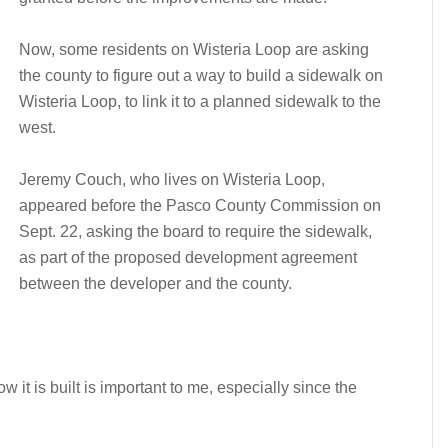
Now, some residents on Wisteria Loop are asking
the county to figure out a way to build a sidewalk on
Wisteria Loop, to link it to a planned sidewalk to the
west.
Jeremy Couch, who lives on Wisteria Loop,
appeared before the Pasco County Commission on
Sept. 22, asking the board to require the sidewalk,
as part of the proposed development agreement
between the developer and the county.
w it is built is important to me, especially since the