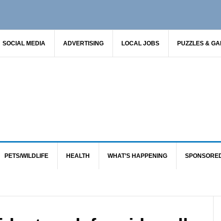
SOCIAL MEDIA
ADVERTISING
LOCAL JOBS
PUZZLES & G
PETS/WILDLIFE
HEALTH
WHAT’S HAPPENING
SPONSORE