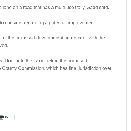
e lane on a road that has a multi-use trail,” Gadd said.
 to consider regarding a potential improvement.
 of the proposed development agreement, with the
lved.
ill look into the issue before the proposed
County Commission, which has final jurisdiction over
Print