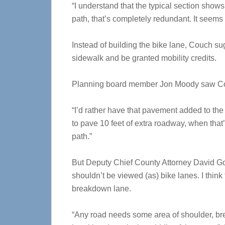
“I understand that the typical section show
path, that’s completely redundant. It seems
Instead of building the bike lane, Couch sug
sidewalk and be granted mobility credits.
Planning board member Jon Moody saw Co
“I’d rather have that pavement added to the
to pave 10 feet of extra roadway, when that’s
path.”
But Deputy Chief County Attorney David Gold
shouldn’t be viewed (as) bike lanes. I think
breakdown lane.
“Any road needs some area of shoulder, br