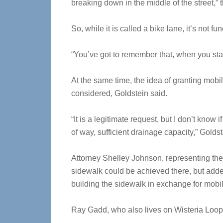
breaking down in the middle of the street,” t
So, while it is called a bike lane, it’s not f
“You’ve got to remember that, when you start
At the same time, the idea of granting mobil
considered, Goldstein said.
“It is a legitimate request, but I don’t know 
of way, sufficient drainage capacity,” Golds
Attorney Shelley Johnson, representing the 
sidewalk could be achieved there, but added t
building the sidewalk in exchange for mobili
Ray Gadd, who also lives on Wisteria Loop,