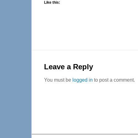
Like this:
Reader
Interactions
Leave a Reply
You must be
logged in
to post a comment.