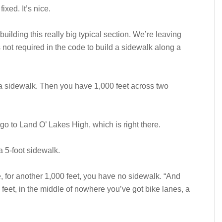
ixed. It’s nice.
uilding this really big typical section. We’re leaving
 not required in the code to build a sidewalk along a
 a sidewalk. Then you have 1,000 feet across two
d go to Land O’ Lakes High, which is right there.
a 5-foot sidewalk.
, for another 1,000 feet, you have no sidewalk. “And
eet, in the middle of nowhere you’ve got bike lanes, a