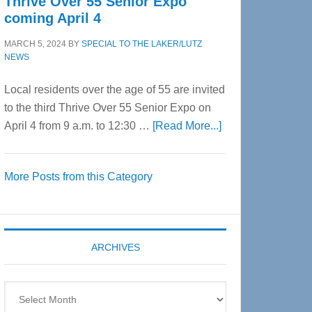
Thrive Over 55 Senior Expo
coming April 4
MARCH 5, 2024
BY
SPECIAL TO THE LAKER/LUTZ
NEWS
Local residents over the age of 55 are invited
to the third Thrive Over 55 Senior Expo on
about
April 4 from 9 a.m. to 12:30 …
[Read More...]
Thrive
Over
More Posts from this Category
55
Senior
Expo
coming
ARCHIVES
April
4
Archives