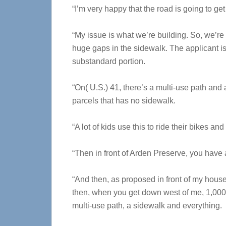
“I’m very happy that the road is going to get f
“My issue is what we’re building. So, we’re b
huge gaps in the sidewalk. The applicant is
substandard portion.
“On( U.S.) 41, there’s a multi-use path and
parcels that has no sidewalk.
“A lot of kids use this to ride their bikes an
“Then in front of Arden Preserve, you have 
“And then, as proposed in front of my house
then, when you get down west of me, 1,000 f
multi-use path, a sidewalk and everything.