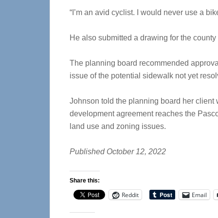
“I’m an avid cyclist. I would never use a bik
He also submitted a drawing for the county
The planning board recommended approval
issue of the potential sidewalk not yet reso
Johnson told the planning board her client w
development agreement reaches the Pasco 
land use and zoning issues.
Published October 12, 2022
Share this:
Reddit
Email