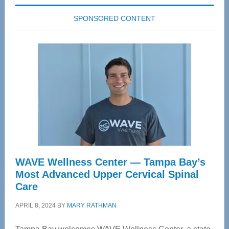
SPONSORED CONTENT
WAVE Wellness Center — Tampa Bay’s
Most Advanced Upper Cervical Spinal
Care
APRIL 8, 2024
BY
MARY RATHMAN