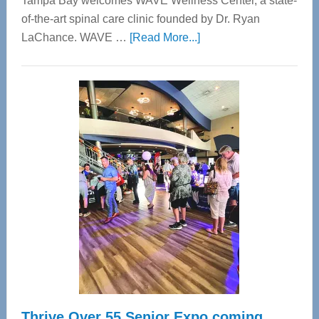
Tampa Bay welcomes WAVE Wellness Center, a state-
of-the-art spinal care clinic founded by Dr. Ryan
about
LaChance. WAVE …
[Read More...]
WAVE
Wellness
Center
—
Tampa
Bay’s
Most
Advanced
Upper
Cervical
Spinal
Care
Thrive Over 55 Senior Expo coming