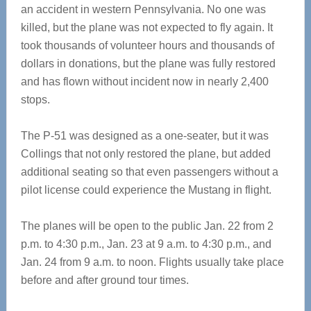
an accident in western Pennsylvania. No one was
killed, but the plane was not expected to fly again. It
took thousands of volunteer hours and thousands of
dollars in donations, but the plane was fully restored
and has flown without incident now in nearly 2,400
stops.
The P-51 was designed as a one-seater, but it was
Collings that not only restored the plane, but added
additional seating so that even passengers without a
pilot license could experience the Mustang in flight.
The planes will be open to the public Jan. 22 from 2
p.m. to 4:30 p.m., Jan. 23 at 9 a.m. to 4:30 p.m., and
Jan. 24 from 9 a.m. to noon. Flights usually take place
before and after ground tour times.