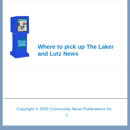
Where to pick up The Laker
and Lutz News
Copyright © 2026 Community News Publications Inc.
