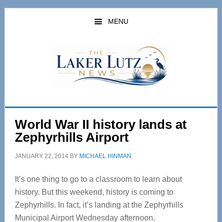
Skip
Skip
to
to
MENU
main
primary
content
sidebar
World War II history lands at
Zephyrhills Airport
JANUARY 22, 2014
BY
MICHAEL HINMAN
It’s one thing to go to a classroom to learn about
history. But this weekend, history is coming to
Zephyrhills. In fact, it’s landing at the Zephyrhills
Municipal Airport Wednesday afternoon.