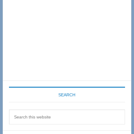
Sidebar
SEARCH
Search
this
website