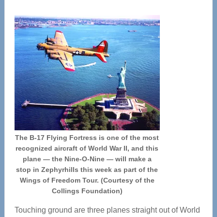
The B-17 Flying Fortress is one of the most
recognized aircraft of World War II, and this
plane — the Nine-O-Nine — will make a
stop in Zephyrhills this week as part of the
Wings of Freedom Tour. (Courtesy of the
Collings Foundation)
Touching ground are three planes straight out of World