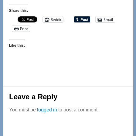
Share this:
Reddit
Email
Print
Like this:
Reader
Leave a Reply
Interactions
You must be
logged in
to post a comment.
Primary