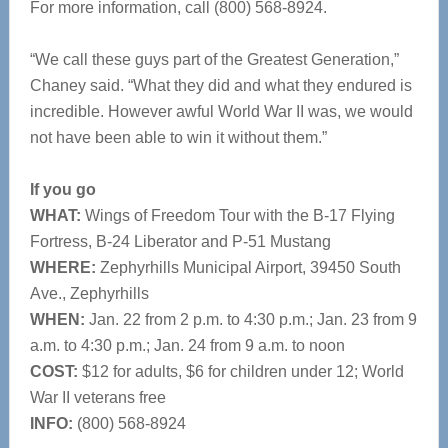
For more information, call (800) 568-8924.
“We call these guys part of the Greatest Generation,”
Chaney said. “What they did and what they endured is
incredible. However awful World War II was, we would
not have been able to win it without them.”
If you go
WHAT:
Wings of Freedom Tour with the B-17 Flying
Fortress, B-24 Liberator and P-51 Mustang
WHERE:
Zephyrhills Municipal Airport, 39450 South
Ave., Zephyrhills
WHEN:
Jan. 22 from 2 p.m. to 4:30 p.m.; Jan. 23 from 9
a.m. to 4:30 p.m.; Jan. 24 from 9 a.m. to noon
COST:
$12 for adults, $6 for children under 12; World
War II veterans free
INFO:
(800) 568-8924