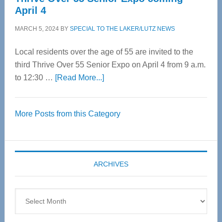
April 4
MARCH 5, 2024
BY
SPECIAL TO THE LAKER/LUTZ NEWS
Local residents over the age of 55 are invited to the
third Thrive Over 55 Senior Expo on April 4 from 9 a.m.
about
to 12:30 …
[Read More...]
Thrive
Over
More Posts from this Category
55
Senior
Expo
coming
ARCHIVES
April
4
Archives