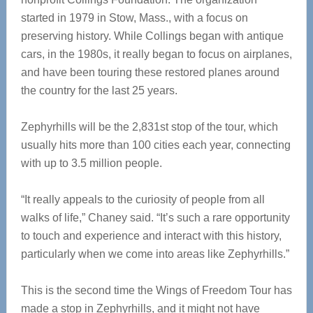
started in 1979 in Stow, Mass., with a focus on
preserving history. While Collings began with antique
cars, in the 1980s, it really began to focus on airplanes,
and have been touring these restored planes around
the country for the last 25 years.
Zephyrhills will be the 2,831st stop of the tour, which
usually hits more than 100 cities each year, connecting
with up to 3.5 million people.
“It really appeals to the curiosity of people from all
walks of life,” Chaney said. “It’s such a rare opportunity
to touch and experience and interact with this history,
particularly when we come into areas like Zephyrhills.”
This is the second time the Wings of Freedom Tour has
made a stop in Zephyrhills, and it might not have