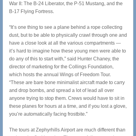
War II: The B-24 Liberator, the P-51 Mustang, and the
B-17 Flying Fortress.
“It’s one thing to see a plane behind a rope collecting
dust, but to be able to physically crawl through one and
have a close look at all the various compartments —
it’s hard to imagine how these young men were able to
do any of this to start with,” said Hunter Chaney, the
director of marketing for the Collings Foundation,
which hosts the annual Wings of Freedom Tour.
“These are bare bone minimalist aircraft made to carry
and drop bombs, and spread a lot of lead all over
anyone trying to stop them. Crews would have to sit in
these planes for hours at a time, and if you lost a glove,
you’re automatically facing frostbite.”
The tours at Zephyrhills Airport are much different than