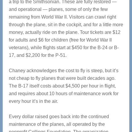
a trip to the Smithsonian. These are fully restored —
and operational — planes, some of only the few
remaining from World War II. Visitors can crawl right
through the plane, sit in the cockpit, and for a little more
money, actually ride on the plane. Tour tickets are $12
for adults and $6 for children (free for World War II
veterans), while flights start at $450 for the B-24 or B-
17, and $2,200 for the P-51.
Chaney acknowledges the cost to fly is steep, but it’s
not cheap to fly planes that were built decades ago.
The B-17 itself costs about $4,500 per hour in flight,
and requires about 10 hours of maintenance work for
every hour it’s in the air.
Every dollar raised goes back into the continued
maintenance of the planes, all operated by the
nonprofit Collings Foundation. The organization