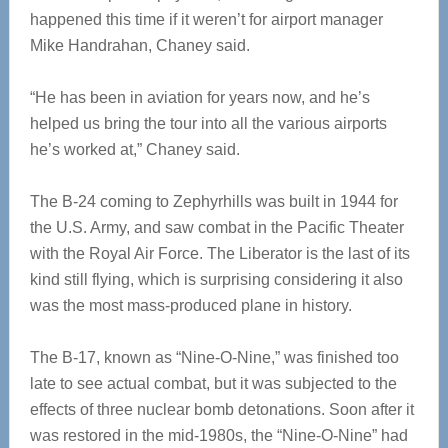
happened this time if it weren’t for airport manager
Mike Handrahan, Chaney said.
“He has been in aviation for years now, and he’s
helped us bring the tour into all the various airports
he’s worked at,” Chaney said.
The B-24 coming to Zephyrhills was built in 1944 for
the U.S. Army, and saw combat in the Pacific Theater
with the Royal Air Force. The Liberator is the last of its
kind still flying, which is surprising considering it also
was the most mass-produced plane in history.
The B-17, known as “Nine-O-Nine,” was finished too
late to see actual combat, but it was subjected to the
effects of three nuclear bomb detonations. Soon after it
was restored in the mid-1980s, the “Nine-O-Nine” had