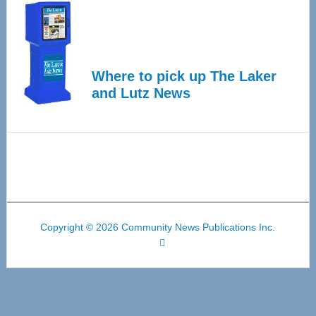
Where to pick up The Laker
and Lutz News
Copyright © 2026 Community News Publications Inc.
