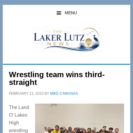
Skip
Skip
to
to
MENU
main
primary
content
sidebar
Wrestling team wins third-
straight
FEBRUARY 21, 2023
BY
MIKE CAMUNAS
The Land
O’ Lakes
High
wrestling