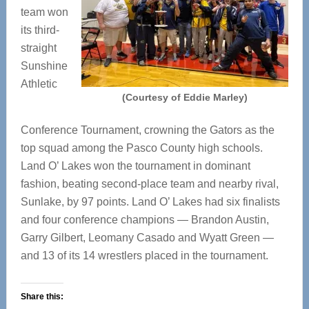
team won
its third-
straight
Sunshine
Athletic
(Courtesy of Eddie Marley)
Conference Tournament, crowning the Gators as the
top squad among the Pasco County high schools.
Land O’ Lakes won the tournament in dominant
fashion, beating second-place team and nearby rival,
Sunlake, by 97 points. Land O’ Lakes had six finalists
and four conference champions — Brandon Austin,
Garry Gilbert, Leomany Casado and Wyatt Green —
and 13 of its 14 wrestlers placed in the tournament.
Share this: