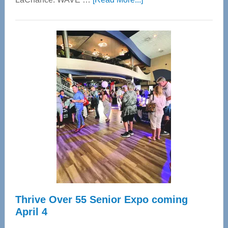
WAVE
Wellness
Center
—
Tampa
Bay’s
Most
Advanced
Upper
Cervical
Spinal
Care
Thrive Over 55 Senior Expo coming
April 4