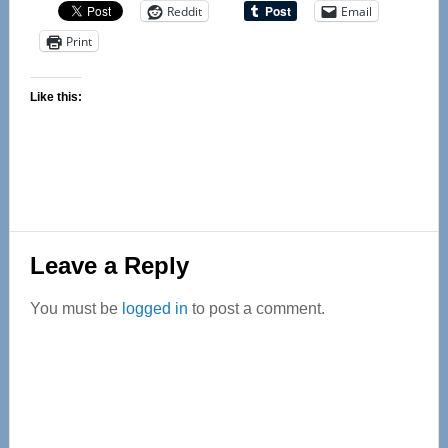
Reddit
Email
Print
Like this:
Reader
Leave a Reply
Interactions
You must be
logged in
to post a comment.
Primary
Sidebar