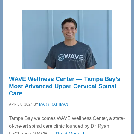
WAVE Wellness Center — Tampa Bay’s
Most Advanced Upper Cervical Spinal
Care
APRIL 8, 2024
BY
MARY RATHMAN
Tampa Bay welcomes WAVE Wellness Center, a state-
of-the-art spinal care clinic founded by Dr. Ryan
about
LaChance. WAVE …
[Read More...]