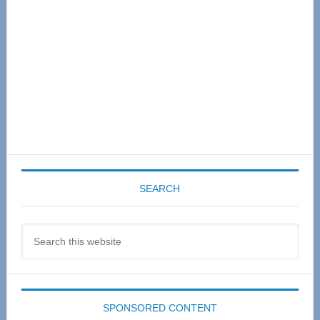
SEARCH
Search
this
website
SPONSORED CONTENT