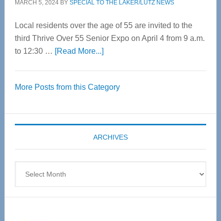
MARCH 5, 2024
BY
SPECIAL TO THE LAKER/LUTZ NEWS
Local residents over the age of 55 are invited to the
third Thrive Over 55 Senior Expo on April 4 from 9 a.m.
about
to 12:30 …
[Read More...]
Thrive
Over
More Posts from this Category
55
Senior
Expo
coming
ARCHIVES
April
4
Archives