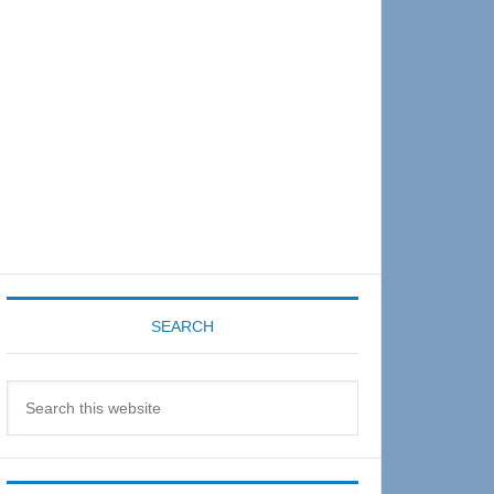
Sidebar
SEARCH
Search
this
website