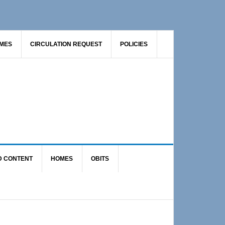
AMES
CIRCULATION REQUEST
POLICIES
D CONTENT
HOMES
OBITS
Primary