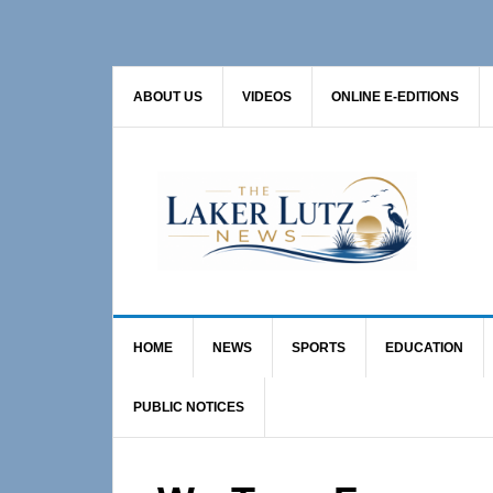
Skip
Skip
Skip
to
to
to
primary
main
primary
ABOUT US
VIDEOS
ONLINE E-EDITIONS
navigation
content
sidebar
HOME
NEWS
SPORTS
EDUCATION
PUBLIC NOTICES