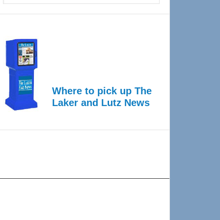
Where to pick up The
Laker and Lutz News