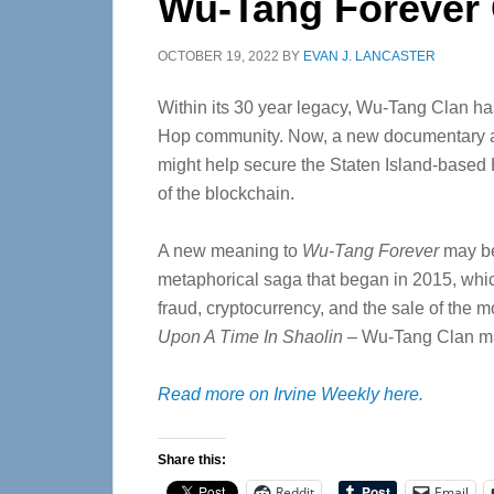
Wu-Tang Forever
OCTOBER 19, 2022
BY
EVAN J. LANCASTER
Within its 30 year legacy, Wu-Tang Clan ha
Hop community. Now, a new documentary 
might help secure the Staten Island-based 
of the blockchain.
A new meaning to
Wu-Tang Forever
may be
metaphorical saga that began in 2015, whic
fraud, cryptocurrency, and the sale of th
Upon A Time In Shaolin
–
Wu-Tang Clan ma
Read more on Irvine Weekly here.
Share this:
Reddit
Email