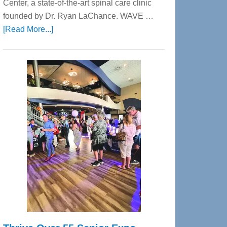
Center, a state-of-the-art spinal care clinic
founded by Dr. Ryan LaChance. WAVE …
about
[Read More...]
WAVE
Wellness
Center
—
Tampa
Bay’s
Most
Advanced
Upper
Cervical
Spinal
Care