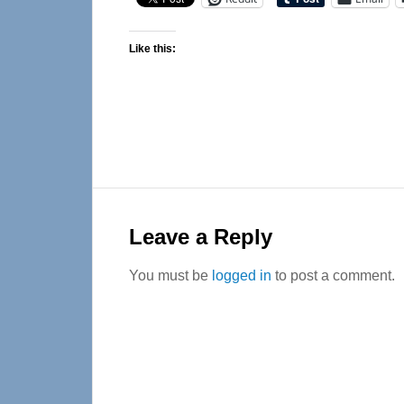
Like this:
Reader
Interactions
Leave a Reply
You must be
logged in
to post a comment.