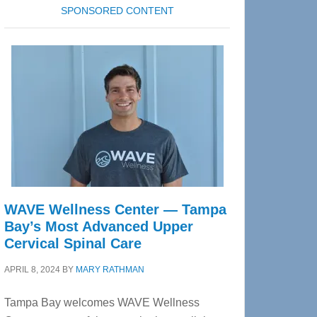
SPONSORED CONTENT
WAVE Wellness Center — Tampa
Bay’s Most Advanced Upper
Cervical Spinal Care
APRIL 8, 2024
BY
MARY RATHMAN
Tampa Bay welcomes WAVE Wellness