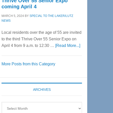
Thrive Over 55 Senior Expo
coming April 4
MARCH 5, 2024
BY
SPECIAL TO THE LAKER/LUTZ
NEWS
Local residents over the age of 55 are invited
to the third Thrive Over 55 Senior Expo on
about
April 4 from 9 a.m. to 12:30 …
[Read More...]
Thrive
Over
More Posts from this Category
55
Senior
Expo
coming
ARCHIVES
April
4
Archives