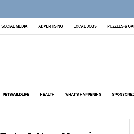
SOCIAL MEDIA
ADVERTISING
LOCAL JOBS
PUZZLES & G
PETS/WILDLIFE
HEALTH
WHAT’S HAPPENING
SPONSORE