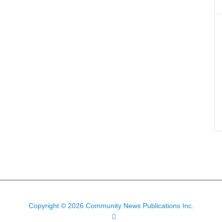
Copyright © 2026 Community News Publications Inc.
