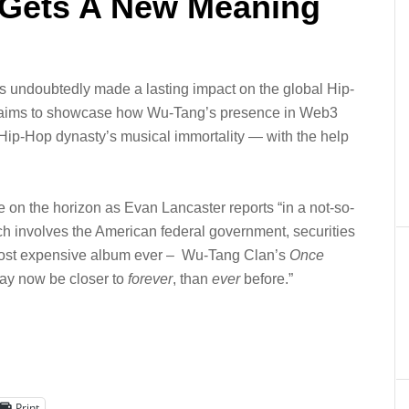
 Gets A New Meaning
s undoubtedly made a lasting impact on the global Hip-
aims to showcase how Wu-Tang’s presence in Web3
Hip-Hop dynasty’s musical immortality — with the help
 on the horizon as Evan Lancaster reports “
in a not-so-
h involves the American federal government, securities
e most expensive album ever – Wu-Tang Clan’s
Once
y now be closer to
forever
, than
ever
before.”
Print