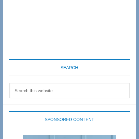
SEARCH
Search
this
website
SPONSORED CONTENT