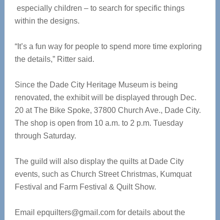
especially children – to search for specific things
within the designs.
“It’s a fun way for people to spend more time exploring
the details,” Ritter said.
Since the Dade City Heritage Museum is being
renovated, the exhibit will be displayed through Dec.
20 at The Bike Spoke, 37800 Church Ave., Dade City.
The shop is open from 10 a.m. to 2 p.m. Tuesday
through Saturday.
The guild will also display the quilts at Dade City
events, such as Church Street Christmas, Kumquat
Festival and Farm Festival & Quilt Show.
Email
epquilters@gmail.com
for details about the