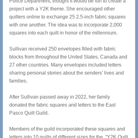
Police Department, thought it would be fun to create a
project with a Y2K theme. She encouraged other
quilters online to exchange 25 2.5-inch fabric squares
with one another. The idea was to incorporate 2,000
squares into each quilt in honor of the millennium.
Sullivan received 250 envelopes filled with fabric
blocks from throughout the United States, Canada and
27 other countries. Many envelopes included letters
sharing personal stories about the senders’ lives and
families.
After Sullivan passed away in 2022, her family
donated the fabric squares and letters to the East
Pasco Quilt Guild.
Members of the guild incorporated these squares and
letters into 10 quilts of different sizes for the “Y2K Quilt