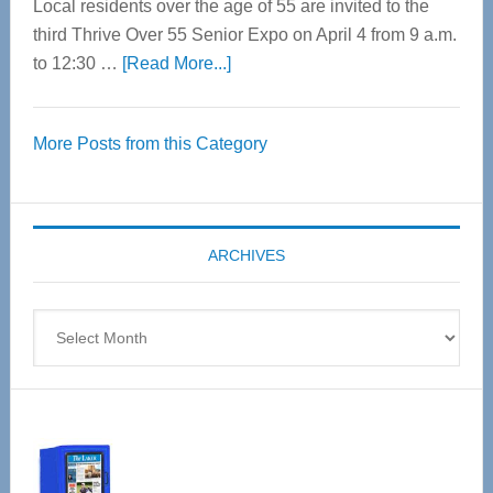
Local residents over the age of 55 are invited to the
third Thrive Over 55 Senior Expo on April 4 from 9 a.m.
about
to 12:30 …
[Read More...]
Thrive
Over
More Posts from this Category
55
Senior
Expo
coming
ARCHIVES
April
4
Archives