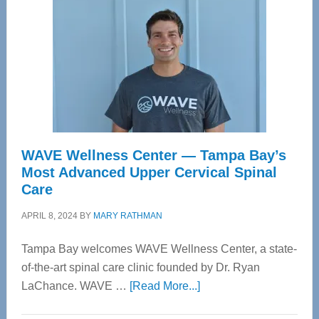
WAVE Wellness Center — Tampa Bay’s
Most Advanced Upper Cervical Spinal
Care
APRIL 8, 2024
BY
MARY RATHMAN
Tampa Bay welcomes WAVE Wellness Center, a state-
of-the-art spinal care clinic founded by Dr. Ryan
about
LaChance. WAVE …
[Read More...]
WAVE