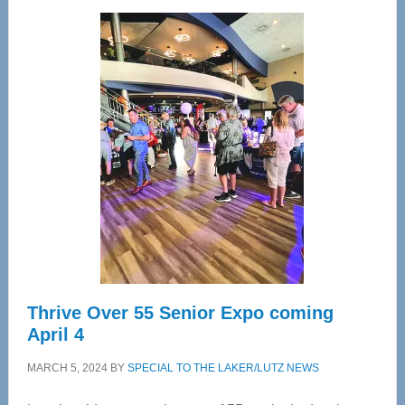
Wellness
Center
—
Tampa
Bay’s
Most
Advanced
Upper
Cervical
Spinal
Care
Thrive Over 55 Senior Expo coming
April 4
MARCH 5, 2024
BY
SPECIAL TO THE LAKER/LUTZ NEWS