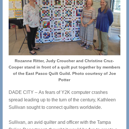
Rozanne Ritter, Judy Croucher and Christine Cruz-
Cooper stand in front of a quilt put together by members
of the East Pasco Quilt Guild. Photo courtesy of Joe
Potter
DADE CITY – As fears of Y2K computer crashes
spread leading up to the turn of the century, Kathleen
Sullivan sought to connect quilters worldwide.
Sullivan, an avid quilter and officer with the Tampa