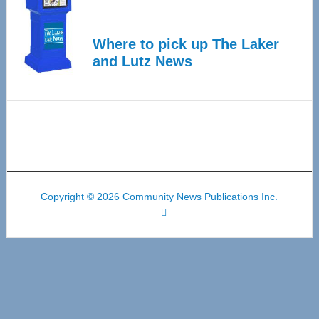
Where to pick up The Laker
and Lutz News
Copyright © 2026 Community News Publications Inc.
