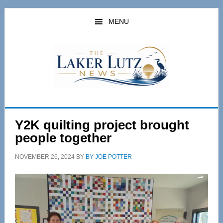
Skip
Skip
to
to
MENU
main
primary
content
sidebar
Y2K quilting project brought
people together
NOVEMBER 26, 2024
BY
BY JOE POTTER