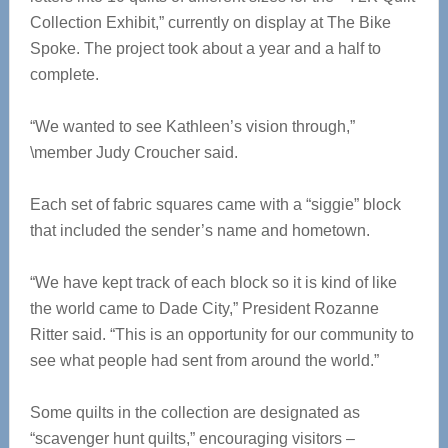
Collection Exhibit,” currently on display at The Bike
Spoke. The project took about a year and a half to
complete.
“We wanted to see Kathleen’s vision through,”
\member Judy Croucher said.
Each set of fabric squares came with a “siggie” block
that included the sender’s name and hometown.
“We have kept track of each block so it is kind of like
the world came to Dade City,” President Rozanne
Ritter said. “This is an opportunity for our community to
see what people had sent from around the world.”
Some quilts in the collection are designated as
“scavenger hunt quilts,” encouraging visitors –