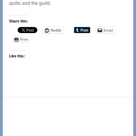
quilts and the guild.
Share this:
Reddit
Email
Print
Like this:
Primary
Sidebar