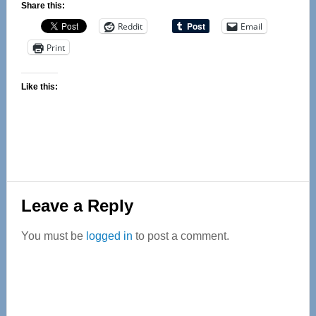
Share this:
Reddit
Email
Print
Like this:
Reader
Leave a Reply
Interactions
You must be
logged in
to post a comment.
Primary
Sidebar