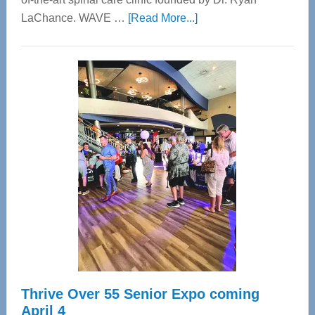
about
LaChance. WAVE …
[Read More...]
WAVE
Wellness
Center
—
Tampa
Bay’s
Most
Advanced
Upper
Cervical
Spinal
Care
Thrive Over 55 Senior Expo coming
April 4