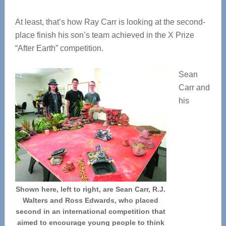
At least, that’s how Ray Carr is looking at the second-
place finish his son’s team achieved in the X Prize
“After Earth” competition.
Sean
Carr and
his
Shown here, left to right, are Sean Carr, R.J.
Walters and Ross Edwards, who placed
second in an international competition that
aimed to encourage young people to think