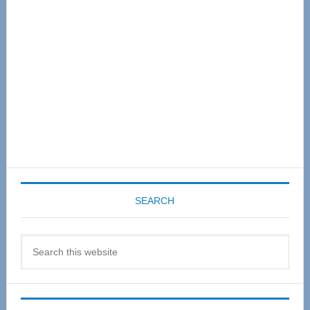
SEARCH
Search
this
website