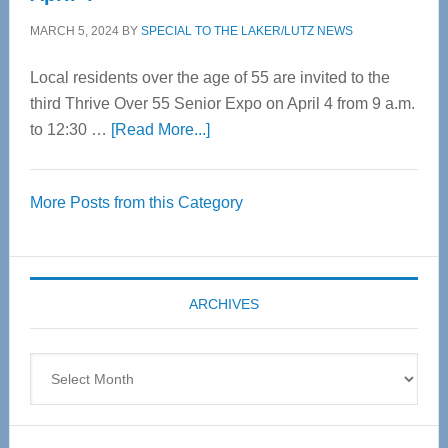
MARCH 5, 2024
BY
SPECIAL TO THE LAKER/LUTZ NEWS
Local residents over the age of 55 are invited to the
third Thrive Over 55 Senior Expo on April 4 from 9 a.m.
about
to 12:30 …
[Read More...]
Thrive
Over
More Posts from this Category
55
Senior
Expo
coming
ARCHIVES
April
4
Archives