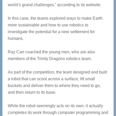
world’s grand challenges,” according to its website.
In this case, the teams explored ways to make Earth
more sustainable and how to use robotics to
investigate the potential for a new settlement for
humans.
Ray Carr coached the young men, who are also
members of the Trinity Dragons robotics team.
As part of the competition, the team designed and built
a robot that can scoot across a surface, lift small
buckets and deliver them to where they need to go,
and then return to its base.
While the robot seemingly acts on its own, it actually
completes its work through computer programming and