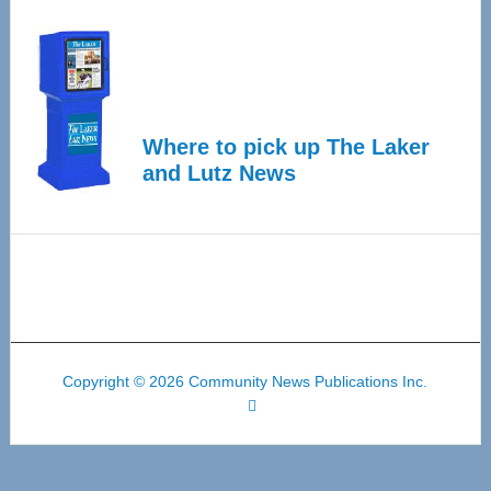
Where to pick up The Laker
and Lutz News
Copyright © 2026 Community News Publications Inc.
