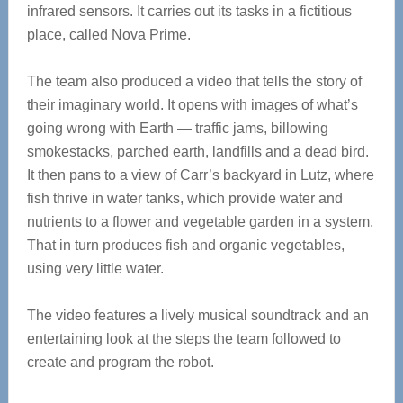
infrared sensors. It carries out its tasks in a fictitious
place, called Nova Prime.
The team also produced a video that tells the story of
their imaginary world. It opens with images of what’s
going wrong with Earth — traffic jams, billowing
smokestacks, parched earth, landfills and a dead bird.
It then pans to a view of Carr’s backyard in Lutz, where
fish thrive in water tanks, which provide water and
nutrients to a flower and vegetable garden in a system.
That in turn produces fish and organic vegetables,
using very little water.
The video features a lively musical soundtrack and an
entertaining look at the steps the team followed to
create and program the robot.