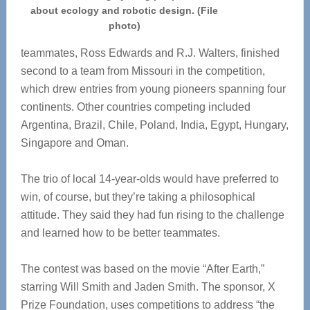
about ecology and robotic design. (File
photo)
teammates, Ross Edwards and R.J. Walters, finished
second to a team from Missouri in the competition,
which drew entries from young pioneers spanning four
continents. Other countries competing included
Argentina, Brazil, Chile, Poland, India, Egypt, Hungary,
Singapore and Oman.
The trio of local 14-year-olds would have preferred to
win, of course, but they’re taking a philosophical
attitude. They said they had fun rising to the challenge
and learned how to be better teammates.
The contest was based on the movie “After Earth,”
starring Will Smith and Jaden Smith. The sponsor, X
Prize Foundation, uses competitions to address “the