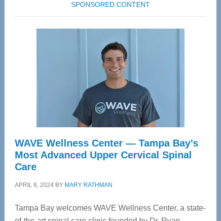
SPONSORED CONTENT
WAVE Wellness Center — Tampa Bay’s
Most Advanced Upper Cervical Spinal
Care
APRIL 8, 2024
BY
MARY RATHMAN
Tampa Bay welcomes WAVE Wellness Center, a state-
of-the-art spinal care clinic founded by Dr. Ryan