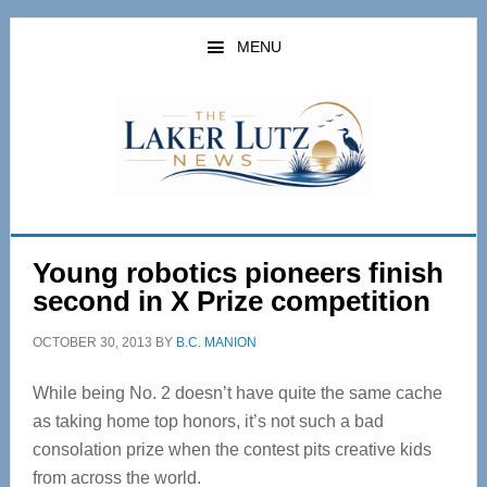
Skip
Skip
to
to
MENU
main
primary
content
sidebar
Young robotics pioneers finish
second in X Prize competition
OCTOBER 30, 2013
BY
B.C. MANION
While being No. 2 doesn’t have quite the same cache
as taking home top honors, it’s not such a bad
consolation prize when the contest pits creative kids
from across the world.