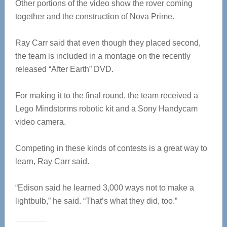
Other portions of the video show the rover coming
together and the construction of Nova Prime.
Ray Carr said that even though they placed second,
the team is included in a montage on the recently
released “After Earth” DVD.
For making it to the final round, the team received a
Lego Mindstorms robotic kit and a Sony Handycam
video camera.
Competing in these kinds of contests is a great way to
learn, Ray Carr said.
“Edison said he learned 3,000 ways not to make a
lightbulb,” he said. “That’s what they did, too.”